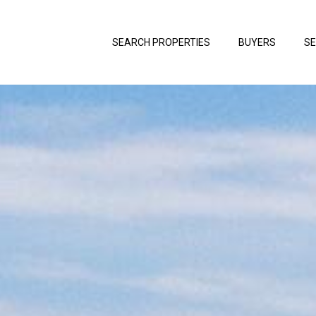
SEARCH PROPERTIES
BUYERS
SE