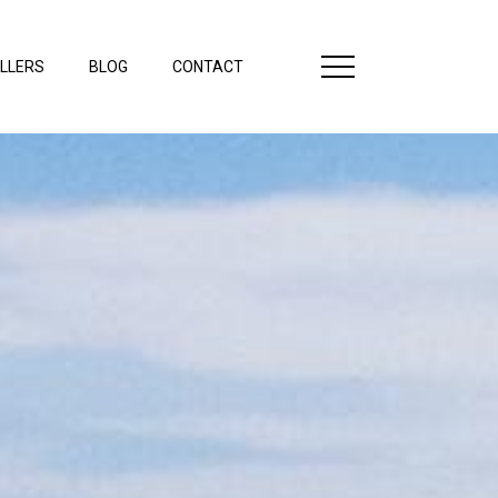
LLERS
BLOG
CONTACT