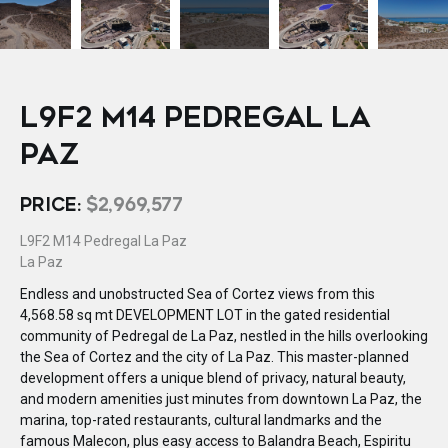
L9F2 M14 PEDREGAL LA
PAZ
PRICE:
$2,969,577
L9F2 M14 Pedregal La Paz
La Paz
Endless and unobstructed Sea of Cortez views from this
4,568.58 sq mt DEVELOPMENT LOT in the gated residential
community of Pedregal de La Paz, nestled in the hills overlooking
the Sea of Cortez and the city of La Paz. This master-planned
development offers a unique blend of privacy, natural beauty,
and modern amenities just minutes from downtown La Paz, the
marina, top-rated restaurants, cultural landmarks and the
famous Malecon, plus easy access to Balandra Beach, Espiritu