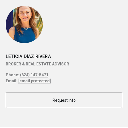
LETICIA DÍAZ RIVERA
BROKER & REAL ESTATE ADVISOR
Phone:
(624) 147-5471
Email:
[email protected]
Request Info