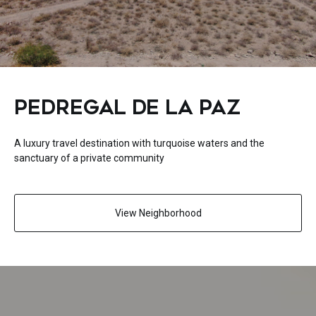
PEDREGAL DE LA PAZ
A luxury travel destination with turquoise waters and the
sanctuary of a private community
View Neighborhood