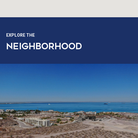
EXPLORE THE
NEIGHBORHOOD