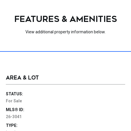
FEATURES & AMENITIES
View additional property information below.
AREA & LOT
STATUS:
For Sale
MLS® ID:
26-3041
TYPE: