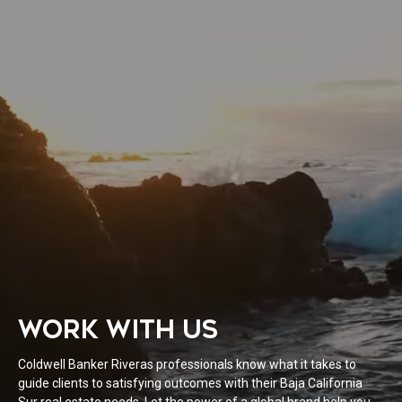
WORK WITH US
Coldwell Banker Riveras professionals know what it takes to
guide clients to satisfying outcomes with their Baja California