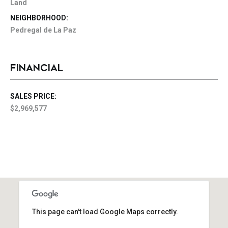
Land
NEIGHBORHOOD:
Pedregal de La Paz
FINANCIAL
SALES PRICE:
$2,969,577
This page can't load Google Maps correctly.