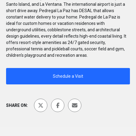
Santo Island, and La Ventana. The international airport is just a
short drive away. Pedregal La Paz has DESAL that allows
constant water delivery to your home. Pedregal de La Paz is
ideal for custom homes or vacation residences with
underground utilities, cobblestone streets, and architectural
design guidelines, every detail reflects high-end coastal living. It
offers resort-style amenities as 24/7 gated security,
professional tennis and pickleball courts, soccer field and gym,
children's playground and recreation areas.
Schedule a Visit
SHARE ON: