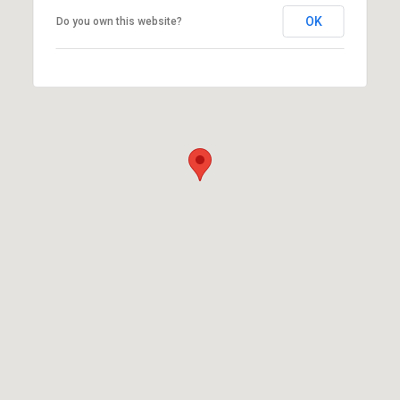
OK
Do you own this website?