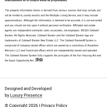
financiamiento en la compra-venta de propiedades.
The property information herein is derived from various sources that may include, but
not be limited to, county records and the Multiple Listing Service, and it may include
approximations. Although the information is believed to be accurate, it is not warranted
and you should not rely upon it without personal verification. Affiliated real estate
agents are independent contractor sales associates, not employees. ©
2026
Coldwell
Banker. All Rights Reserved. Coldwell Banker and the Coldwell Banker logo are
trademarks of Coldwell Banker Real Estate LLC. The Coldwell Banker® System is
comprised of company owned offices which are owned by a subsidiary of Anywhere
Advisors LLC and franchised offices which are independently owned and operated.
The Coldwell Banker System fully supports the principles of the Fair Housing Act and
the Equal Opportunity Act.
Designed and Developed
by
Luxury Presence
© Copyright
2026
|
Privacy Policy