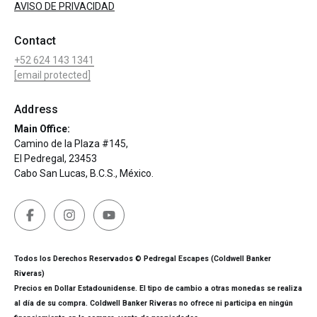
AVISO DE PRIVACIDAD
Contact
+52 624 143 1341
[email protected]
Address
Main Office:
Camino de la Plaza #145,
El Pedregal, 23453
Cabo San Lucas, B.C.S., México.
Todos los Derechos Reservados © Pedregal Escapes (Coldwell Banker
Riveras)
Precios en Dollar Estadounidense. El tipo de cambio a otras monedas se realiza
al día de su compra. Coldwell Banker Riveras no ofrece ni participa en ningún