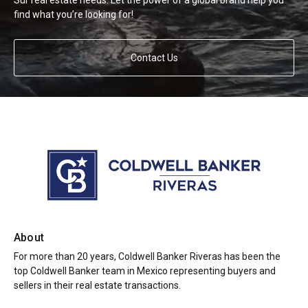
Sur real estate needs. Let the power of a global brand help you
find what you’re looking for!
Contact Us
About
For more than 20 years, Coldwell Banker Riveras has been the
top Coldwell Banker team in Mexico representing buyers and
sellers in their real estate transactions.