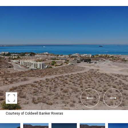
Courtesy of Coldwell Banker Riveras