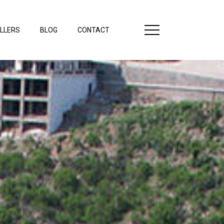
LLERS
BLOG
CONTACT