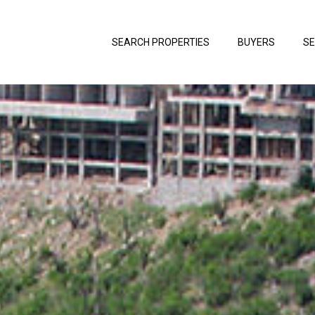
SEARCH PROPERTIES
BUYERS
SE