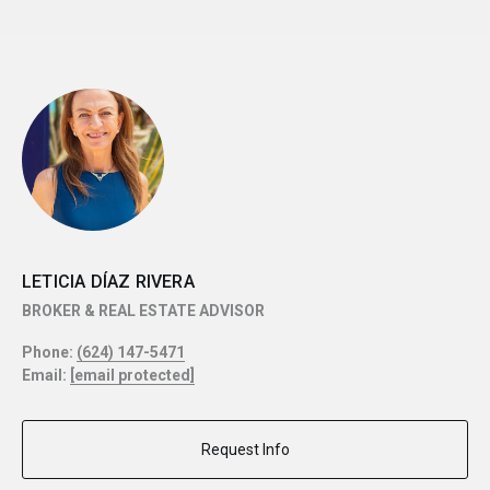
LETICIA DÍAZ RIVERA
BROKER & REAL ESTATE ADVISOR
Phone:
(624) 147-5471
Email:
[email protected]
Request Info