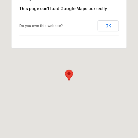
This page can't load Google Maps correctly.
OK
Do you own this website?