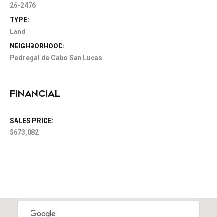
26-2476
TYPE:
Land
NEIGHBORHOOD:
Pedregal de Cabo San Lucas
FINANCIAL
SALES PRICE:
$673,082