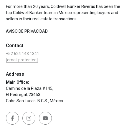
For more than 20 years, Coldwell Banker Riveras has been the
top Coldwell Banker team in Mexico representing buyers and
sellers in their real estate transactions.
AVISO DE PRIVACIDAD
Contact
+52 624 143 1341
[email protected]
Address
Main Office:
Camino de la Plaza #145,
El Pedregal, 23453
Cabo San Lucas, B.C.S., México.