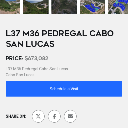
L37 M36 PEDREGAL CABO
SAN LUCAS
PRICE:
$673,082
L37 M36 Pedregal Cabo San Lucas
Cabo San Lucas
Schedule a Visit
SHARE ON: