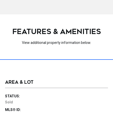
FEATURES & AMENITIES
View additional property information below.
AREA & LOT
STATUS:
Sold
MLS® ID: