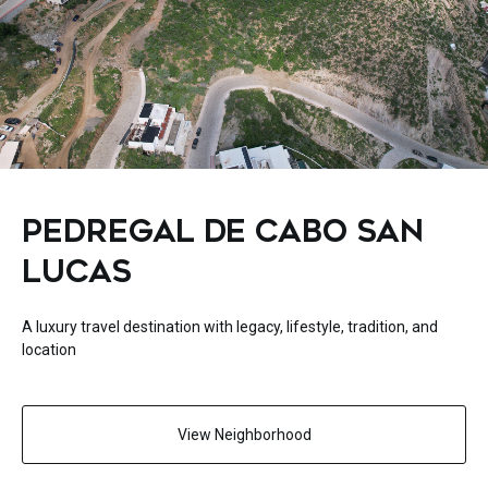
PEDREGAL DE CABO SAN
LUCAS
A luxury travel destination with legacy, lifestyle, tradition, and
location
View Neighborhood