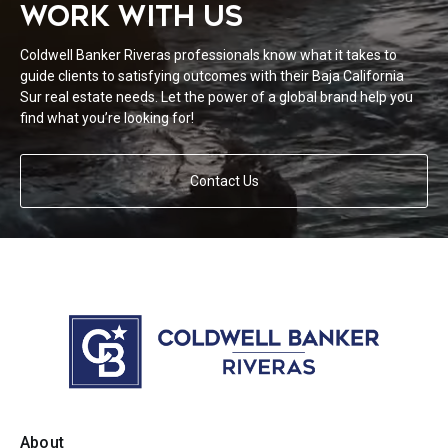
WORK WITH US
Coldwell Banker Riveras professionals know what it takes to
guide clients to satisfying outcomes with their Baja California
Sur real estate needs. Let the power of a global brand help you
find what you’re looking for!
Contact Us
About