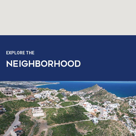
EXPLORE THE
NEIGHBORHOOD