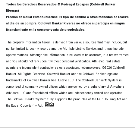
Todos los Derechos Reservados © Pedregal Escapes (Coldwell Banker
Riveras)
Precios en Dollar Estadounidense. El tipo de cambio a otras monedas se realiza
al día de su compra. Coldwell Banker Riveras no ofrece ni participa en ningún
financiamiento en la compra-venta de propiedades.
The property information herein is derived from various sources that may include, but
not be limited to, county records and the Multiple Listing Service, and it may include
approximations. Although the information is believed to be accurate, it is not warranted
and you should not rely upon it without personal verification. Affiliated real estate
agents are independent contractor sales associates, not employees. ©
2026
Coldwell
Banker. All Rights Reserved. Coldwell Banker and the Coldwell Banker logo are
trademarks of Coldwell Banker Real Estate LLC. The Coldwell Banker® System is
comprised of company owned offices which are owned by a subsidiary of Anywhere
Advisors LLC and franchised offices which are independently owned and operated.
The Coldwell Banker System fully supports the principles of the Fair Housing Act and
the Equal Opportunity Act.