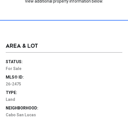
View additional property information below.
AREA & LOT
STATUS:
For Sale
MLS® ID:
26-2475
TYPE:
Land
NEIGHBORHOOD:
Cabo San Lucas