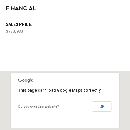
FINANCIAL
SALES PRICE:
$733,933
This page can't load Google Maps correctly.
OK
Do you own this website?