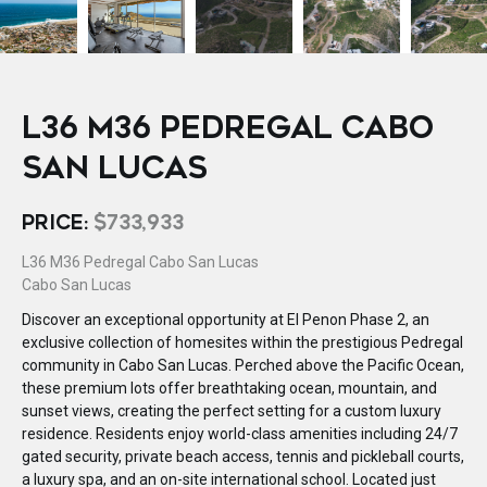
L36 M36 PEDREGAL CABO
SAN LUCAS
PRICE:
$733,933
L36 M36 Pedregal Cabo San Lucas
Cabo San Lucas
Discover an exceptional opportunity at El Penon Phase 2, an
exclusive collection of homesites within the prestigious Pedregal
community in Cabo San Lucas. Perched above the Pacific Ocean,
these premium lots offer breathtaking ocean, mountain, and
sunset views, creating the perfect setting for a custom luxury
residence. Residents enjoy world-class amenities including 24/7
gated security, private beach access, tennis and pickleball courts,
a luxury spa, and an on-site international school. Located just