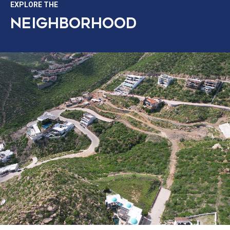
EXPLORE THE
NEIGHBORHOOD