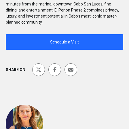
minutes from the marina, downtown Cabo San Lucas, fine
dining, and entertainment, El Penon Phase 2 combines privacy,
luxury, and investment potential in Cabo's most iconic master-
planned community.
Schedule a Visit
SHARE ON: