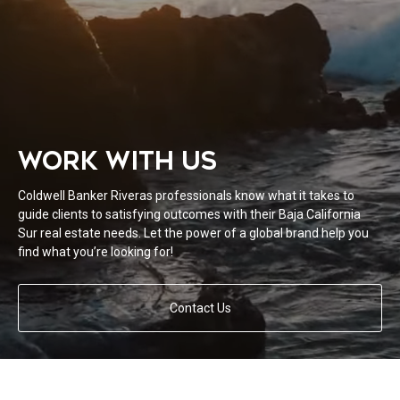
WORK WITH US
Coldwell Banker Riveras professionals know what it takes to
guide clients to satisfying outcomes with their Baja California
Sur real estate needs. Let the power of a global brand help you
find what you’re looking for!
Contact Us