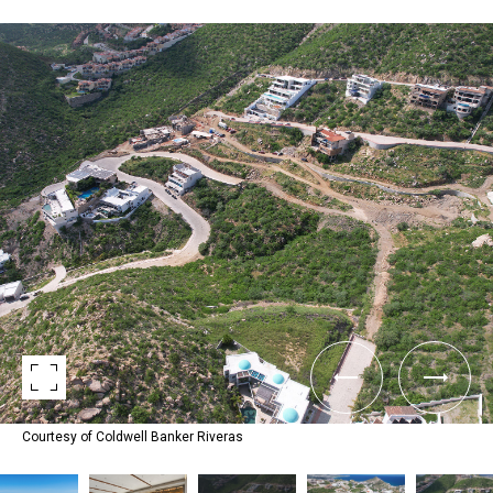
Courtesy of Coldwell Banker Riveras