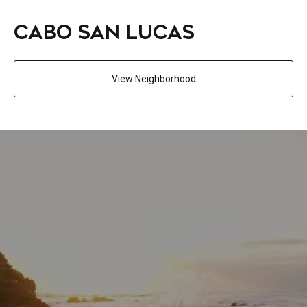
CABO SAN LUCAS
View Neighborhood