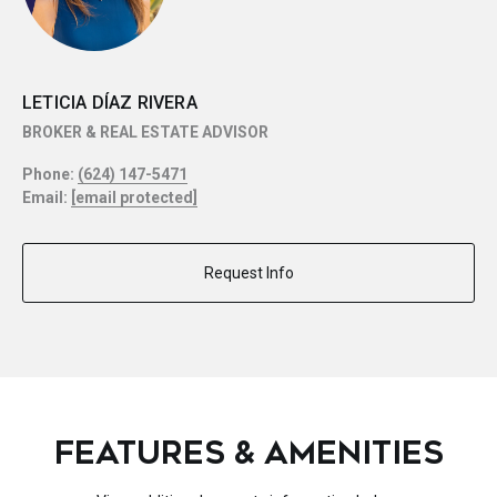
LETICIA DÍAZ RIVERA
BROKER & REAL ESTATE ADVISOR
Phone:
(624) 147-5471
Email:
[email protected]
Request Info
FEATURES & AMENITIES