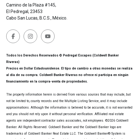
Camino de la Plaza #145,
El Pedregal, 23453
Cabo San Lucas, B.C.S., México.
Todos los Derechos Reservados © Pedregal Escapes (Coldwell Banker
Riveras)
Precios en Dollar Estadounidense. El tipo de cambio a otras monedas se realiza
al día de su compra. Coldwell Banker Riveras no ofrece ni participa en ningún
financiamiento en la compra-venta de propiedades.
The property information herein is derived from various sources that may include, but
not be limited to, county records and the Multiple Listing Service, and it may include
approximations. Although the information is believed to be accurate, it is not warranted
and you should not rely upon it without personal verification. Affiliated real estate
agents are independent contractor sales associates, not employees. ©
2026
Coldwell
Banker. All Rights Reserved. Coldwell Banker and the Coldwell Banker logo are
trademarks of Coldwell Banker Real Estate LLC. The Coldwell Banker® System is