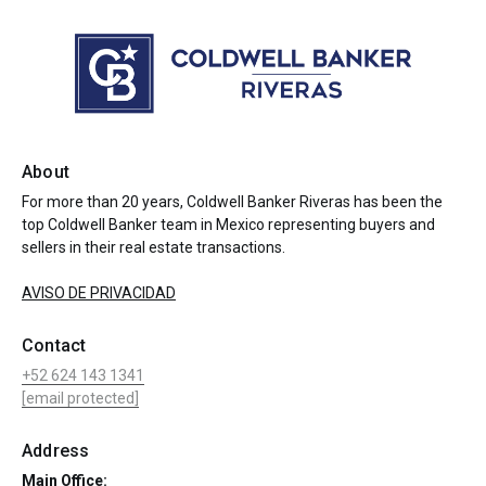
About
For more than 20 years, Coldwell Banker Riveras has been the
top Coldwell Banker team in Mexico representing buyers and
sellers in their real estate transactions.
AVISO DE PRIVACIDAD
Contact
+52 624 143 1341
[email protected]
Address
Main Office: