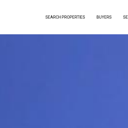
SEARCH PROPERTIES
BUYERS
SE