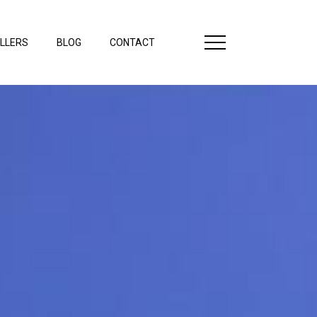
LLERS
BLOG
CONTACT