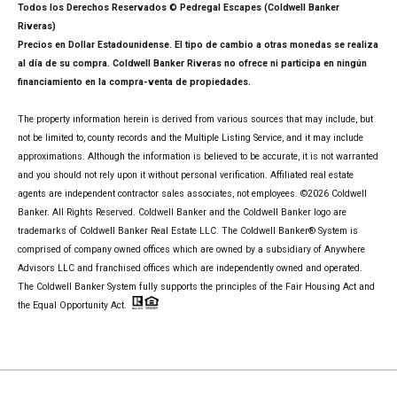
Todos los Derechos Reservados © Pedregal Escapes (Coldwell Banker
Riveras)
Precios en Dollar Estadounidense. El tipo de cambio a otras monedas se realiza
al día de su compra. Coldwell Banker Riveras no ofrece ni participa en ningún
financiamiento en la compra-venta de propiedades.
The property information herein is derived from various sources that may include, but
not be limited to, county records and the Multiple Listing Service, and it may include
approximations. Although the information is believed to be accurate, it is not warranted
and you should not rely upon it without personal verification. Affiliated real estate
agents are independent contractor sales associates, not employees. ©
2026
Coldwell
Banker. All Rights Reserved. Coldwell Banker and the Coldwell Banker logo are
trademarks of Coldwell Banker Real Estate LLC. The Coldwell Banker® System is
comprised of company owned offices which are owned by a subsidiary of Anywhere
Advisors LLC and franchised offices which are independently owned and operated.
The Coldwell Banker System fully supports the principles of the Fair Housing Act and
the Equal Opportunity Act.