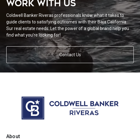
WORK WITH US
Coldwell Banker Riveras professionals know what it takes to
guide clients to satisfying outcomes with their Baja California
Sur real estate needs. Let the power of a global brand help you
find what you’re looking for!
Contact Us
About