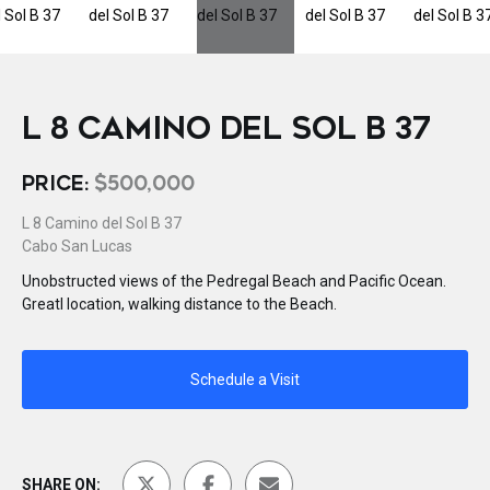
L 8 CAMINO DEL SOL B 37
PRICE:
$500,000
L 8 Camino del Sol B 37
Cabo San Lucas
Unobstructed views of the Pedregal Beach and Pacific Ocean.
Greatl location, walking distance to the Beach.
Schedule a Visit
SHARE ON: