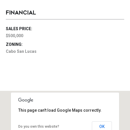
FINANCIAL
SALES PRICE:
$500,000
ZONING:
Cabo San Lucas
This page can't load Google Maps correctly.
OK
Do you own this website?