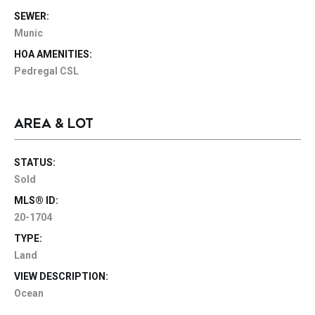
SEWER:
Munic
HOA AMENITIES:
Pedregal CSL
AREA & LOT
STATUS:
Sold
MLS® ID:
20-1704
TYPE:
Land
VIEW DESCRIPTION:
Ocean