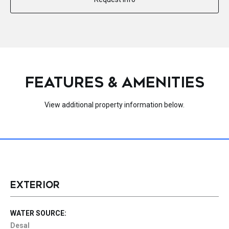
FEATURES & AMENITIES
View additional property information below.
EXTERIOR
WATER SOURCE:
Desal