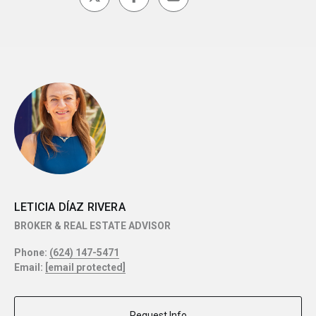
LETICIA DÍAZ RIVERA
BROKER & REAL ESTATE ADVISOR
Phone:
(624) 147-5471
Email:
[email protected]
Request Info