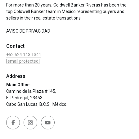
For more than 20 years, Coldwell Banker Riveras has been the
top Coldwell Banker team in Mexico representing buyers and
sellers in their real estate transactions.
AVISO DE PRIVACIDAD
Contact
+52 624 143 1341
[email protected]
Address
Main Office:
Camino de la Plaza #145,
El Pedregal, 23453
Cabo San Lucas, B.C.S., México.