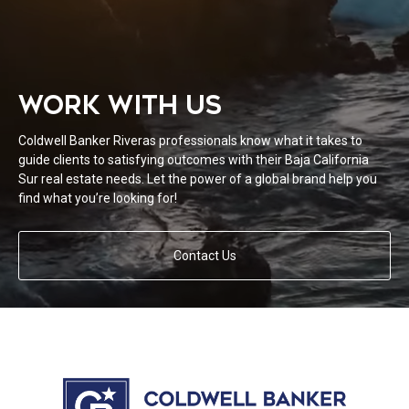
WORK WITH US
Coldwell Banker Riveras professionals know what it takes to
guide clients to satisfying outcomes with their Baja California
Sur real estate needs. Let the power of a global brand help you
find what you’re looking for!
Contact Us