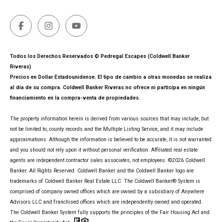
Todos los Derechos Reservados © Pedregal Escapes (Coldwell Banker
Riveras)
Precios en Dollar Estadounidense. El tipo de cambio a otras monedas se realiza
al día de su compra. Coldwell Banker Riveras no ofrece ni participa en ningún
financiamiento en la compra-venta de propiedades.
The property information herein is derived from various sources that may include, but
not be limited to, county records and the Multiple Listing Service, and it may include
approximations. Although the information is believed to be accurate, it is not warranted
and you should not rely upon it without personal verification. Affiliated real estate
agents are independent contractor sales associates, not employees. ©
2026
Coldwell
Banker. All Rights Reserved. Coldwell Banker and the Coldwell Banker logo are
trademarks of Coldwell Banker Real Estate LLC. The Coldwell Banker® System is
comprised of company owned offices which are owned by a subsidiary of Anywhere
Advisors LLC and franchised offices which are independently owned and operated.
The Coldwell Banker System fully supports the principles of the Fair Housing Act and