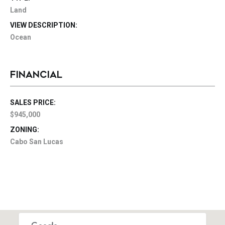
Land
VIEW DESCRIPTION:
Ocean
FINANCIAL
SALES PRICE:
$945,000
ZONING:
Cabo San Lucas