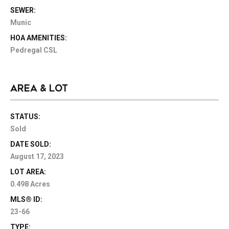
SEWER:
Munic
HOA AMENITIES:
Pedregal CSL
AREA & LOT
STATUS:
Sold
DATE SOLD:
August 17, 2023
LOT AREA:
0.498 Acres
MLS® ID:
23-66
TYPE: