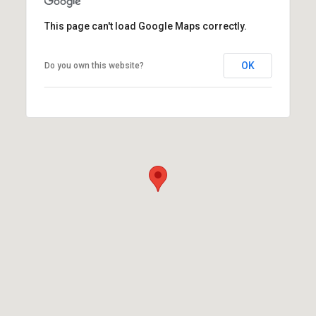
This page can't load Google Maps correctly.
OK
Do you own this website?