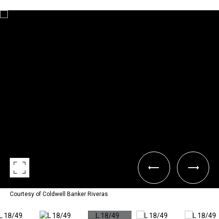
Courtesy of Coldwell Banker Riveras