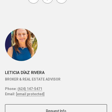
LETICIA DÍAZ RIVERA
BROKER & REAL ESTATE ADVISOR
Phone:
(624) 147-5471
Email:
[email protected]
Request Info