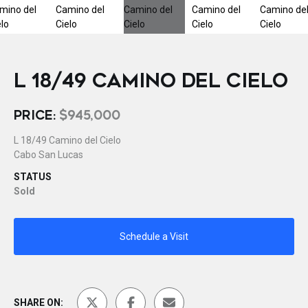
L 18/49 CAMINO DEL CIELO
PRICE:
$945,000
L 18/49 Camino del Cielo
Cabo San Lucas
STATUS
Sold
Schedule a Visit
SHARE ON: