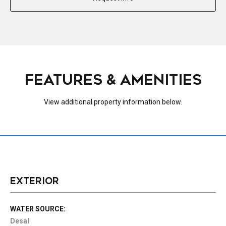
FEATURES & AMENITIES
View additional property information below.
EXTERIOR
WATER SOURCE:
Desal