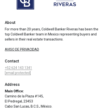
About
For more than 20 years, Coldwell Banker Riveras has been the
top Coldwell Banker team in Mexico representing buyers and
sellers in their real estate transactions.
AVISO DE PRIVACIDAD
Contact
+52 624 143 1341
[email protected]
Address
Main Office:
Camino de la Plaza #145,
El Pedregal, 23453
Cabo San Lucas, B.C.S., México.