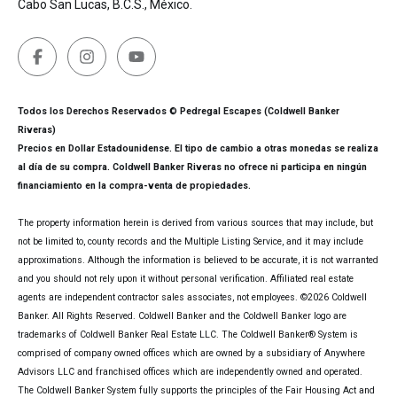
Cabo San Lucas, B.C.S., México.
Todos los Derechos Reservados © Pedregal Escapes (Coldwell Banker
Riveras)
Precios en Dollar Estadounidense. El tipo de cambio a otras monedas se realiza
al día de su compra. Coldwell Banker Riveras no ofrece ni participa en ningún
financiamiento en la compra-venta de propiedades.
The property information herein is derived from various sources that may include, but
not be limited to, county records and the Multiple Listing Service, and it may include
approximations. Although the information is believed to be accurate, it is not warranted
and you should not rely upon it without personal verification. Affiliated real estate
agents are independent contractor sales associates, not employees. ©
2026
Coldwell
Banker. All Rights Reserved. Coldwell Banker and the Coldwell Banker logo are
trademarks of Coldwell Banker Real Estate LLC. The Coldwell Banker® System is
comprised of company owned offices which are owned by a subsidiary of Anywhere
Advisors LLC and franchised offices which are independently owned and operated.
The Coldwell Banker System fully supports the principles of the Fair Housing Act and