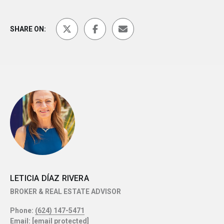
SHARE ON:
LETICIA DÍAZ RIVERA
BROKER & REAL ESTATE ADVISOR
Phone:
(624) 147-5471
Email:
[email protected]