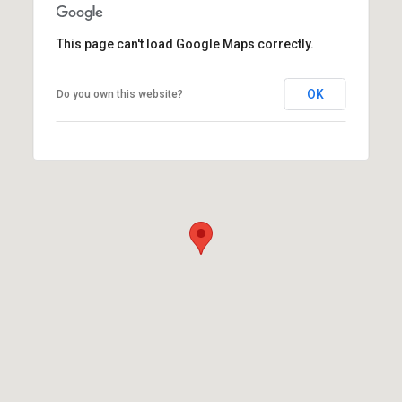
This page can't load Google Maps correctly.
OK
Do you own this website?