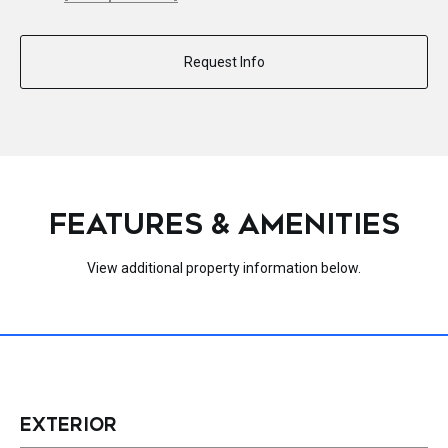
Request Info
FEATURES & AMENITIES
View additional property information below.
EXTERIOR