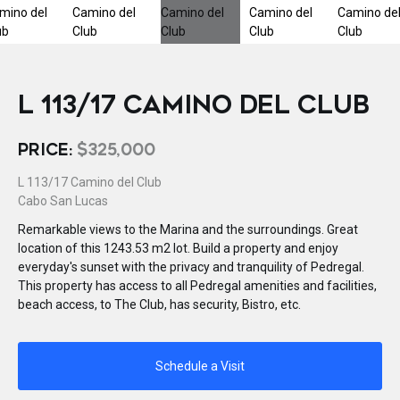
L 113/17 CAMINO DEL CLUB
PRICE:
$325,000
L 113/17 Camino del Club
Cabo San Lucas
Remarkable views to the Marina and the surroundings. Great
location of this 1243.53 m2 lot. Build a property and enjoy
everyday's sunset with the privacy and tranquility of Pedregal.
This property has access to all Pedregal amenities and facilities,
beach access, to The Club, has security, Bistro, etc.
Schedule a Visit