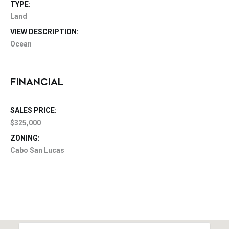
TYPE:
Land
VIEW DESCRIPTION:
Ocean
FINANCIAL
SALES PRICE:
$325,000
ZONING:
Cabo San Lucas