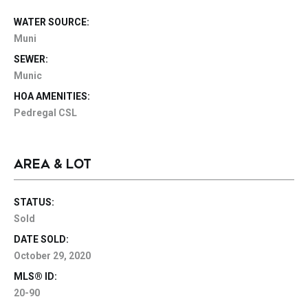
WATER SOURCE:
Muni
SEWER:
Munic
HOA AMENITIES:
Pedregal CSL
AREA & LOT
STATUS:
Sold
DATE SOLD:
October 29, 2020
MLS® ID:
20-90