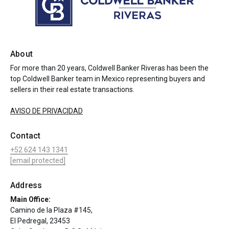
About
For more than 20 years, Coldwell Banker Riveras has been the
top Coldwell Banker team in Mexico representing buyers and
sellers in their real estate transactions.
AVISO DE PRIVACIDAD
Contact
+52 624 143 1341
[email protected]
Address
Main Office:
Camino de la Plaza #145,
El Pedregal, 23453