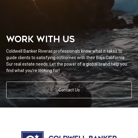
WORK WITH US
Coldwell Banker Riveras professionals know what it takes to
guide clients to satisfying outcomes with their Baja California
Sur real estate needs. Let the power of a global brand help you
find what you’re looking for!
Contact Us