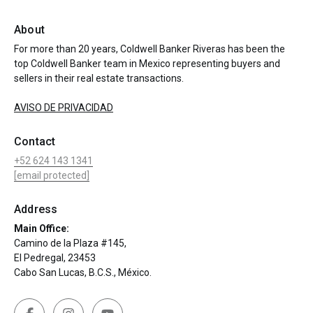
About
For more than 20 years, Coldwell Banker Riveras has been the
top Coldwell Banker team in Mexico representing buyers and
sellers in their real estate transactions.
AVISO DE PRIVACIDAD
Contact
+52 624 143 1341
[email protected]
Address
Main Office:
Camino de la Plaza #145,
El Pedregal, 23453
Cabo San Lucas, B.C.S., México.