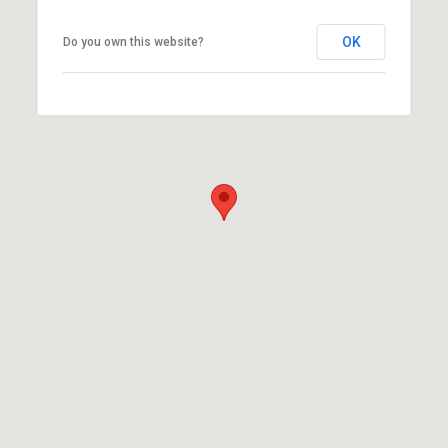
OK
Do you own this website?