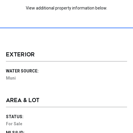
View additional property information below.
EXTERIOR
WATER SOURCE:
Muni
AREA & LOT
STATUS:
For Sale
MLS® ID: