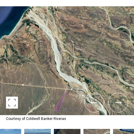
Courtesy of Coldwell Banker Riveras