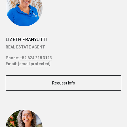
LIZETH FRANYUTTI
REAL ESTATE AGENT
Phone:
+52 624 218 3123
Email:
[email protected]
Request Info