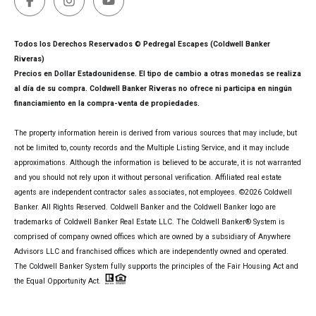
Todos los Derechos Reservados © Pedregal Escapes (Coldwell Banker
Riveras)
Precios en Dollar Estadounidense. El tipo de cambio a otras monedas se realiza
al día de su compra. Coldwell Banker Riveras no ofrece ni participa en ningún
financiamiento en la compra-venta de propiedades.
The property information herein is derived from various sources that may include, but
not be limited to, county records and the Multiple Listing Service, and it may include
approximations. Although the information is believed to be accurate, it is not warranted
and you should not rely upon it without personal verification. Affiliated real estate
agents are independent contractor sales associates, not employees. ©
2026
Coldwell
Banker. All Rights Reserved. Coldwell Banker and the Coldwell Banker logo are
trademarks of Coldwell Banker Real Estate LLC. The Coldwell Banker® System is
comprised of company owned offices which are owned by a subsidiary of Anywhere
Advisors LLC and franchised offices which are independently owned and operated.
The Coldwell Banker System fully supports the principles of the Fair Housing Act and
the Equal Opportunity Act.