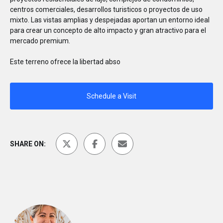
centros comerciales, desarrollos turisticos o proyectos de uso
mixto. Las vistas amplias y despejadas aportan un entorno ideal
para crear un concepto de alto impacto y gran atractivo para el
mercado premium.
Este terreno ofrece la libertad abso
Schedule a Visit
SHARE ON: