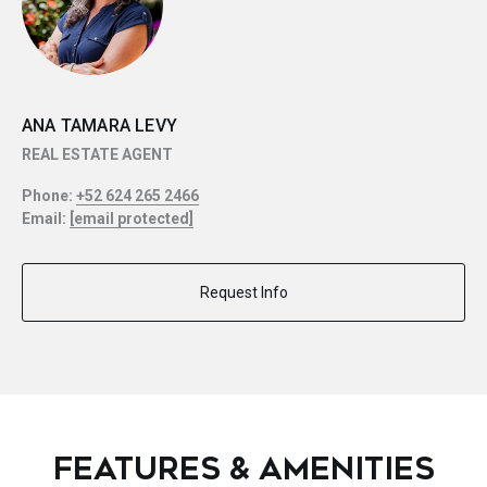
ANA TAMARA LEVY
REAL ESTATE AGENT
Phone:
+52 624 265 2466
Email:
[email protected]
Request Info
FEATURES & AMENITIES