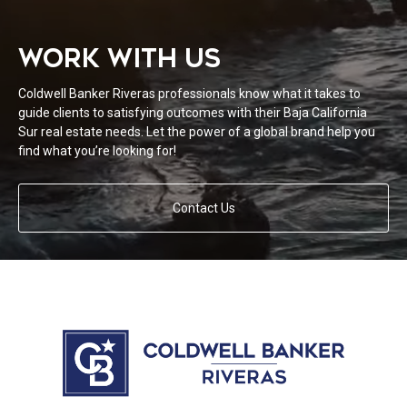
WORK WITH US
Coldwell Banker Riveras professionals know what it takes to
guide clients to satisfying outcomes with their Baja California
Sur real estate needs. Let the power of a global brand help you
find what you’re looking for!
Contact Us