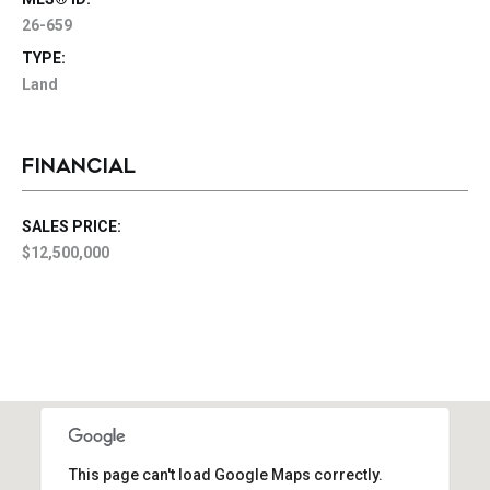
26-659
TYPE:
Land
FINANCIAL
SALES PRICE:
$12,500,000
This page can't load Google Maps correctly.