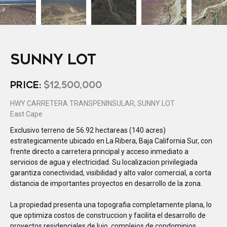
SUNNY LOT
PRICE:
$12,500,000
HWY CARRETERA TRANSPENINSULAR, SUNNY LOT
East Cape
Exclusivo terreno de 56.92 hectareas (140 acres)
estrategicamente ubicado en La Ribera, Baja California Sur, con
frente directo a carretera principal y acceso inmediato a
servicios de agua y electricidad. Su localizacion privilegiada
garantiza conectividad, visibilidad y alto valor comercial, a corta
distancia de importantes proyectos en desarrollo de la zona.
La propiedad presenta una topografia completamente plana, lo
que optimiza costos de construccion y facilita el desarrollo de
proyectos residenciales de lujo, complejos de condominios,