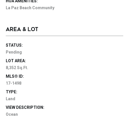
HOA AMENITIES:
La Paz Beach Community
AREA & LOT
STATUS:
Pending
LOT AREA:
8,352 Sq.Ft.
MLS® ID:
17-1498
TYPE:
Land
VIEW DESCRIPTION:
Ocean