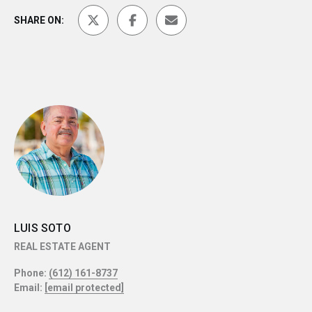
SHARE ON:
LUIS SOTO
REAL ESTATE AGENT
Phone:
(612) 161-8737
Email:
[email protected]