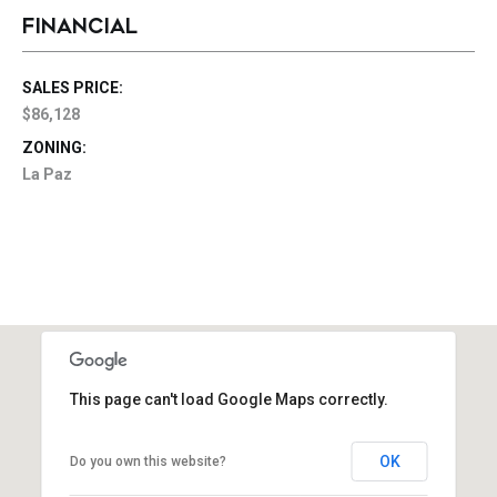
FINANCIAL
SALES PRICE:
$86,128
ZONING:
La Paz
This page can't load Google Maps correctly.
OK
Do you own this website?