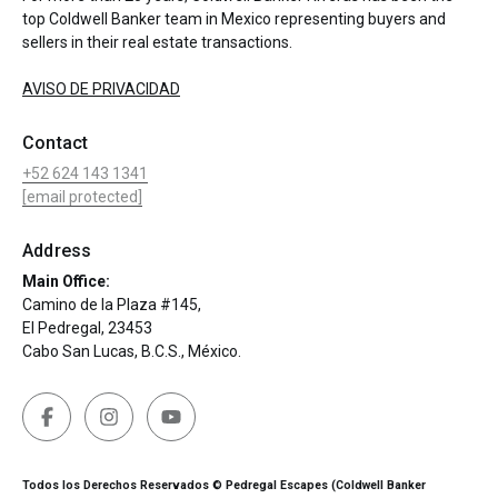
top Coldwell Banker team in Mexico representing buyers and
sellers in their real estate transactions.
AVISO DE PRIVACIDAD
Contact
+52 624 143 1341
[email protected]
Address
Main Office:
Camino de la Plaza #145,
El Pedregal, 23453
Cabo San Lucas, B.C.S., México.
Todos los Derechos Reservados © Pedregal Escapes (Coldwell Banker