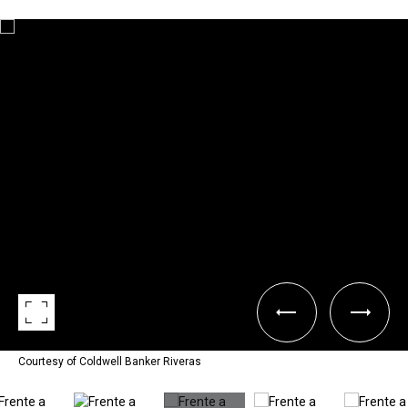
Courtesy of Coldwell Banker Riveras