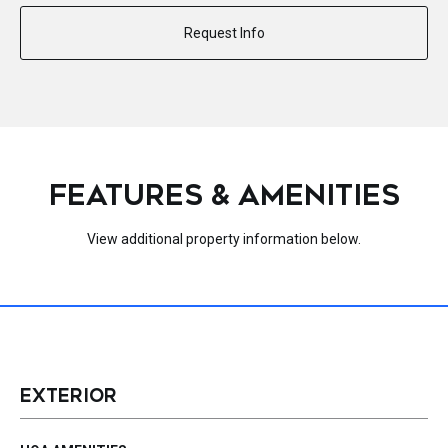
Request Info
FEATURES & AMENITIES
View additional property information below.
EXTERIOR