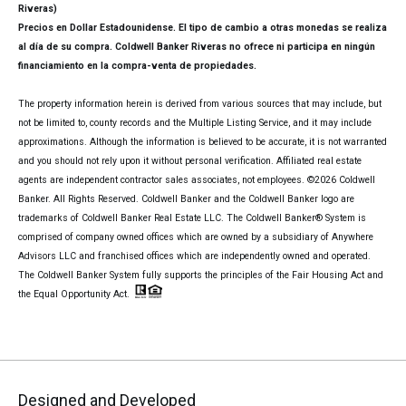
Riveras)
Precios en Dollar Estadounidense. El tipo de cambio a otras monedas se realiza
al día de su compra. Coldwell Banker Riveras no ofrece ni participa en ningún
financiamiento en la compra-venta de propiedades.
The property information herein is derived from various sources that may include, but
not be limited to, county records and the Multiple Listing Service, and it may include
approximations. Although the information is believed to be accurate, it is not warranted
and you should not rely upon it without personal verification. Affiliated real estate
agents are independent contractor sales associates, not employees. ©
2026
Coldwell
Banker. All Rights Reserved. Coldwell Banker and the Coldwell Banker logo are
trademarks of Coldwell Banker Real Estate LLC. The Coldwell Banker® System is
comprised of company owned offices which are owned by a subsidiary of Anywhere
Advisors LLC and franchised offices which are independently owned and operated.
The Coldwell Banker System fully supports the principles of the Fair Housing Act and
the Equal Opportunity Act.
Designed and Developed