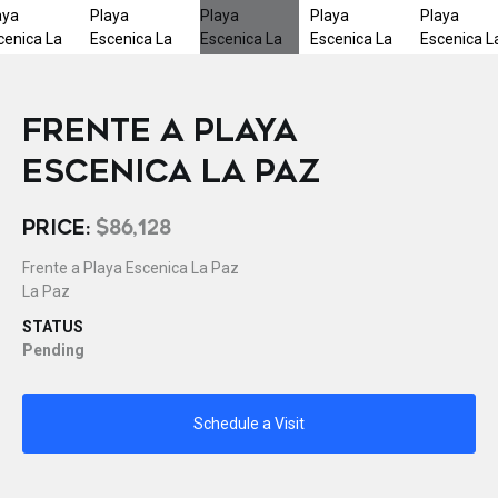
FRENTE A PLAYA
ESCENICA LA PAZ
PRICE:
$86,128
Frente a Playa Escenica La Paz
La Paz
STATUS
Pending
Schedule a Visit