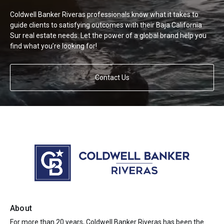
Coldwell Banker Riveras professionals know what it takes to
guide clients to satisfying outcomes with their Baja California
Sur real estate needs. Let the power of a global brand help you
find what you’re looking for!
Contact Us
About
For more than 20 years, Coldwell Banker Riveras has been the