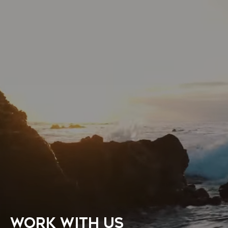
WORK WITH US