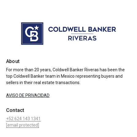
About
For more than 20 years, Coldwell Banker Riveras has been the
top Coldwell Banker team in Mexico representing buyers and
sellers in their real estate transactions.
AVISO DE PRIVACIDAD
Contact
+52 624 143 1341
[email protected]