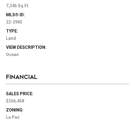
7,345 Sq.Ft.
MLS® ID:
22-2965
TYPE:
Land
VIEW DESCRIPTION:
Ocean
FINANCIAL
SALES PRICE:
$266,458
ZONING:
La Paz