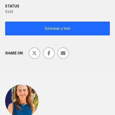
STATUS
Sold
Schedule a Visit
SHARE ON: