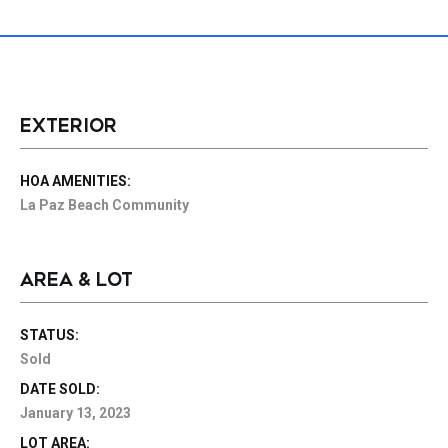
EXTERIOR
HOA AMENITIES:
La Paz Beach Community
AREA & LOT
STATUS:
Sold
DATE SOLD:
January 13, 2023
LOT AREA: