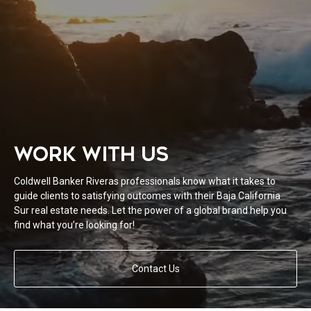
WORK WITH US
Coldwell Banker Riveras professionals know what it takes to
guide clients to satisfying outcomes with their Baja California
Sur real estate needs. Let the power of a global brand help you
find what you’re looking for!
Contact Us