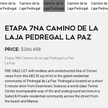
ETAPA 7NA CAMINO DE LA
LAJA PEDREGAL LA PAZ
PRICE:
$266,458
Etapa 7NA Camino de la Laja Pedregal La Paz
La Paz
PRE-SALE LOT with endless and unobstructed Sea of Cortez
views from this 682.35 sq mt lot in the gated residential
community of Pedregal de La Paz. Pedregal is located on a short
5 minute drive from Downtown, features a world class Tennis
Center incomparable way of life and underground services in a
Gated & Private residential community across the street from
the beach and Marina