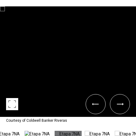
Courtesy of Coldwell Banker Riveras