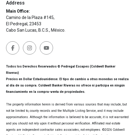
Address
Main Office:
Camino de la Plaza #145,
El Pedregal, 23453
Cabo San Lucas, B.C.S., México.
Todos los Derechos Reservados © Pedregal Escapes (Coldwell Banker
Riveras)
Precios en Dollar Estadounidense. El tipo de cambio a otras monedas se realiza
al día de su compra. Coldwell Banker Riveras no ofrece ni participa en ningún
financiamiento en la compra-venta de propiedades.
The property information herein is derived from various sources that may include, but
not be limited to, county records and the Multiple Listing Service, and it may include
approximations. Although the information is believed to be accurate, it is not warranted
and you should not rely upon it without personal verification. Affiliated real estate
agents are independent contractor sales associates, not employees. ©
2026
Coldwell