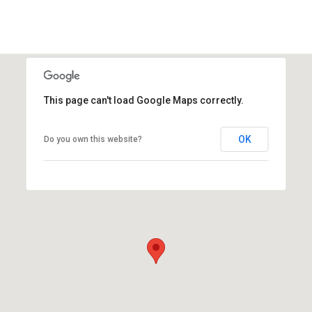
This page can't load Google Maps correctly.
OK
Do you own this website?