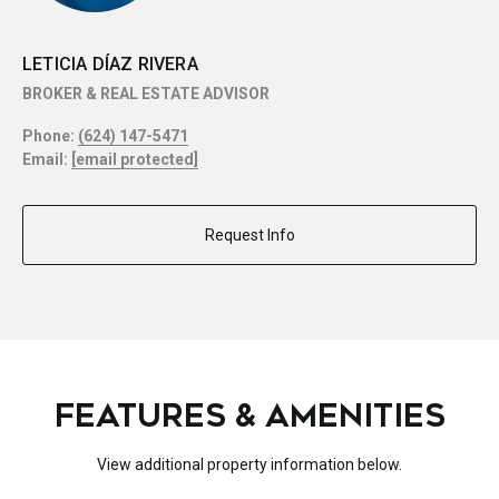
LETICIA DÍAZ RIVERA
BROKER & REAL ESTATE ADVISOR
Phone:
(624) 147-5471
Email:
[email protected]
Request Info
FEATURES & AMENITIES
View additional property information below.