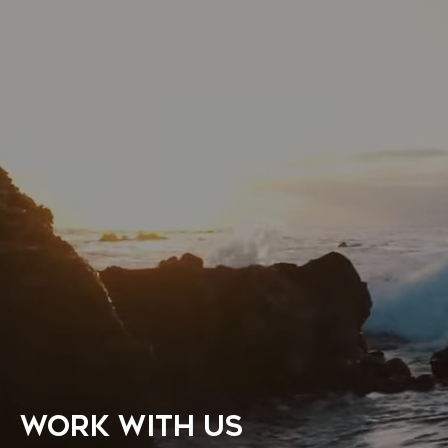
WORK WITH US