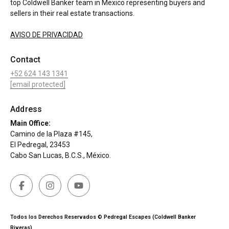
top Coldwell Banker team in Mexico representing buyers and
sellers in their real estate transactions.
AVISO DE PRIVACIDAD
Contact
+52 624 143 1341
[email protected]
Address
Main Office:
Camino de la Plaza #145,
El Pedregal, 23453
Cabo San Lucas, B.C.S., México.
Todos los Derechos Reservados © Pedregal Escapes (Coldwell Banker
Riveras)