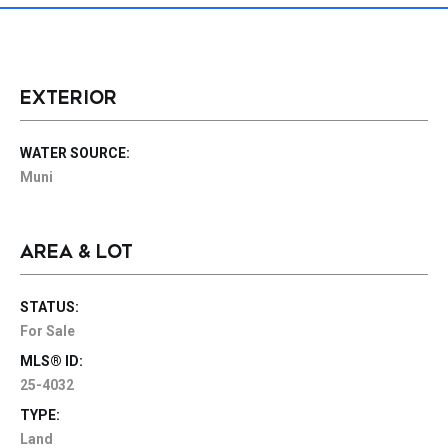
EXTERIOR
WATER SOURCE:
Muni
AREA & LOT
STATUS:
For Sale
MLS® ID:
25-4032
TYPE:
Land