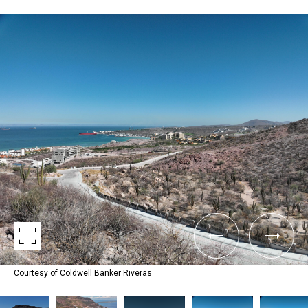
Courtesy of Coldwell Banker Riveras