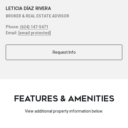
LETICIA DÍAZ RIVERA
BROKER & REAL ESTATE ADVISOR
Phone:
(624) 147-5471
Email:
[email protected]
Request Info
FEATURES & AMENITIES
View additional property information below.