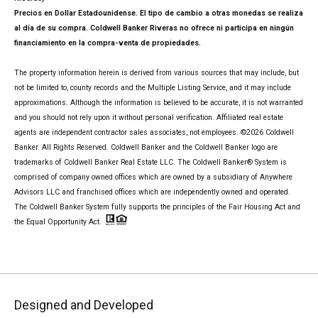
Precios en Dollar Estadounidense. El tipo de cambio a otras monedas se realiza
al día de su compra. Coldwell Banker Riveras no ofrece ni participa en ningún
financiamiento en la compra-venta de propiedades.
The property information herein is derived from various sources that may include, but
not be limited to, county records and the Multiple Listing Service, and it may include
approximations. Although the information is believed to be accurate, it is not warranted
and you should not rely upon it without personal verification. Affiliated real estate
agents are independent contractor sales associates, not employees. ©
2026
Coldwell
Banker. All Rights Reserved. Coldwell Banker and the Coldwell Banker logo are
trademarks of Coldwell Banker Real Estate LLC. The Coldwell Banker® System is
comprised of company owned offices which are owned by a subsidiary of Anywhere
Advisors LLC and franchised offices which are independently owned and operated.
The Coldwell Banker System fully supports the principles of the Fair Housing Act and
the Equal Opportunity Act.
Designed and Developed