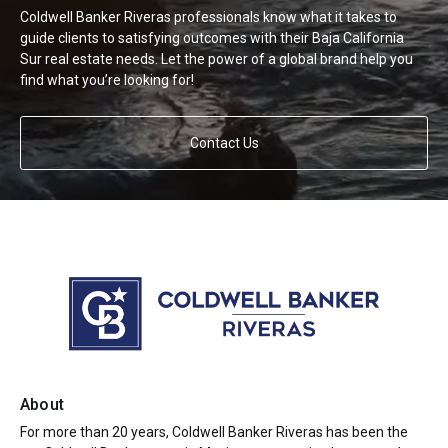
Coldwell Banker Riveras professionals know what it takes to
guide clients to satisfying outcomes with their Baja California
Sur real estate needs. Let the power of a global brand help you
find what you’re looking for!
Contact Us
About
For more than 20 years, Coldwell Banker Riveras has been the