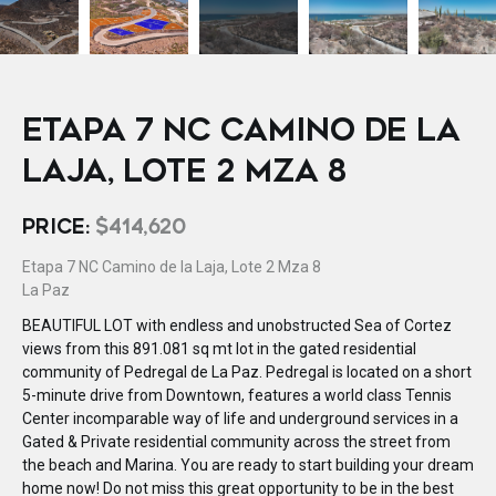
ETAPA 7 NC CAMINO DE LA
LAJA, LOTE 2 MZA 8
PRICE:
$414,620
Etapa 7 NC Camino de la Laja, Lote 2 Mza 8
La Paz
BEAUTIFUL LOT with endless and unobstructed Sea of Cortez
views from this 891.081 sq mt lot in the gated residential
community of Pedregal de La Paz. Pedregal is located on a short
5-minute drive from Downtown, features a world class Tennis
Center incomparable way of life and underground services in a
Gated & Private residential community across the street from
the beach and Marina. You are ready to start building your dream
home now! Do not miss this great opportunity to be in the best