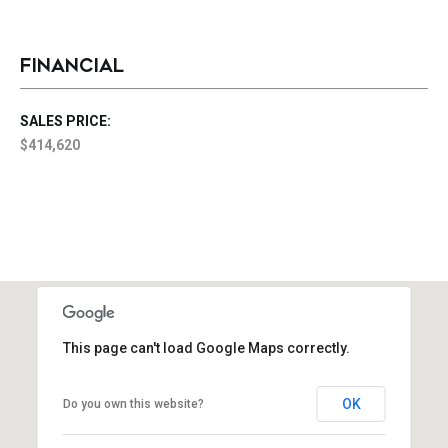
FINANCIAL
SALES PRICE:
$414,620
This page can't load Google Maps correctly.
OK
Do you own this website?