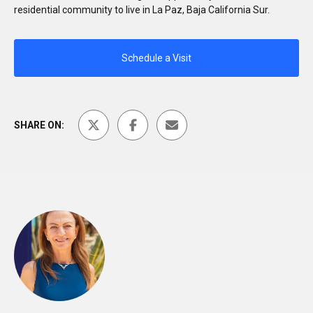
residential community to live in La Paz, Baja California Sur.
Schedule a Visit
SHARE ON: