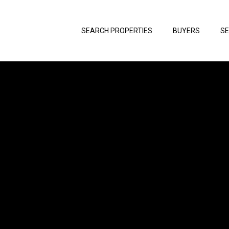
SEARCH PROPERTIES
BUYERS
SE