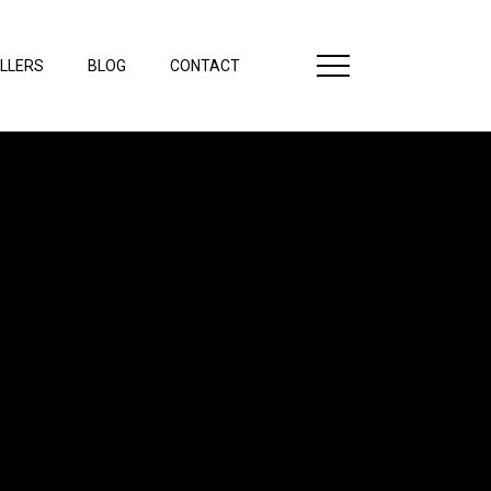
LLERS
BLOG
CONTACT