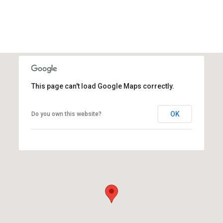
This page can't load Google Maps correctly.
OK
Do you own this website?