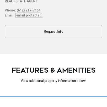
REAL ESTATE AGENT
Phone:
(612) 217-7164
Email:
[email protected]
Request Info
FEATURES & AMENITIES
View additional property information below.