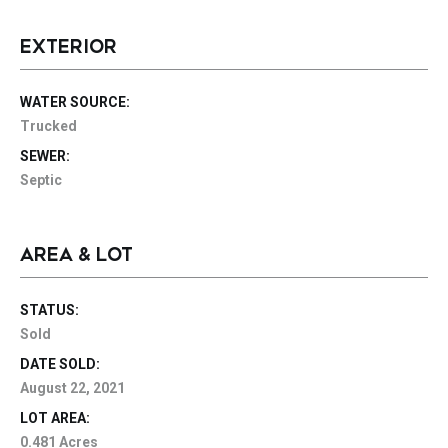
EXTERIOR
WATER SOURCE:
Trucked
SEWER:
Septic
AREA & LOT
STATUS:
Sold
DATE SOLD:
August 22, 2021
LOT AREA:
0.481 Acres