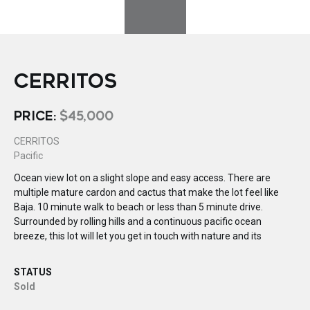
CERRITOS
PRICE:
$45,000
CERRITOS
Pacific
Ocean view lot on a slight slope and easy access. There are
multiple mature cardon and cactus that make the lot feel like
Baja. 10 minute walk to beach or less than 5 minute drive.
Surrounded by rolling hills and a continuous pacific ocean
breeze, this lot will let you get in touch with nature and its
STATUS
Sold