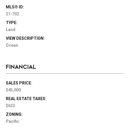
MLS® ID:
21-702
TYPE:
Land
VIEW DESCRIPTION:
Ocean
FINANCIAL
SALES PRICE:
$45,000
REAL ESTATE TAXES:
$632
ZONING:
Pacific