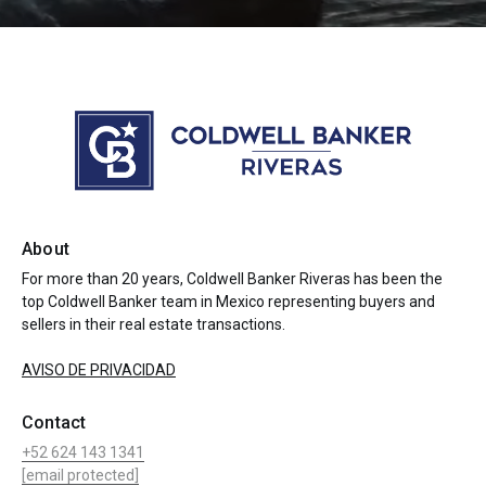
About
For more than 20 years, Coldwell Banker Riveras has been the
top Coldwell Banker team in Mexico representing buyers and
sellers in their real estate transactions.
AVISO DE PRIVACIDAD
Contact
+52 624 143 1341
[email protected]