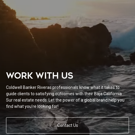
WORK WITH US
Coldwell Banker Riveras professionals know what it takes to
guide clients to satisfying outcomes with their Baja California
Sur real estate needs. Let the power of a global brand help you
find what you’re looking for!
Contact Us