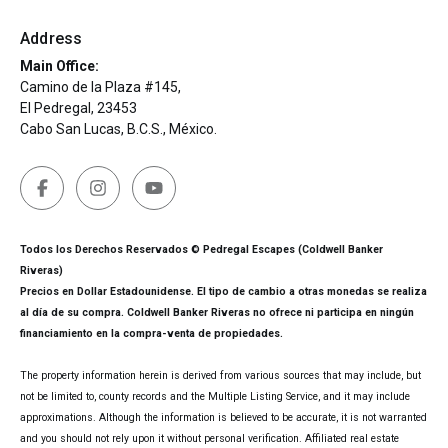
Address
Main Office:
Camino de la Plaza #145,
El Pedregal, 23453
Cabo San Lucas, B.C.S., México.
Todos los Derechos Reservados © Pedregal Escapes (Coldwell Banker
Riveras)
Precios en Dollar Estadounidense. El tipo de cambio a otras monedas se realiza
al día de su compra. Coldwell Banker Riveras no ofrece ni participa en ningún
financiamiento en la compra-venta de propiedades.
The property information herein is derived from various sources that may include, but
not be limited to, county records and the Multiple Listing Service, and it may include
approximations. Although the information is believed to be accurate, it is not warranted
and you should not rely upon it without personal verification. Affiliated real estate