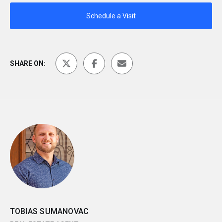
Schedule a Visit
SHARE ON:
TOBIAS SUMANOVAC