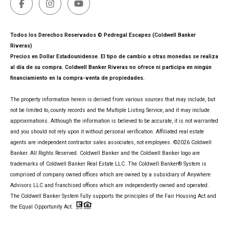
Todos los Derechos Reservados © Pedregal Escapes (Coldwell Banker
Riveras)
Precios en Dollar Estadounidense. El tipo de cambio a otras monedas se realiza
al día de su compra. Coldwell Banker Riveras no ofrece ni participa en ningún
financiamiento en la compra-venta de propiedades.
The property information herein is derived from various sources that may include, but
not be limited to, county records and the Multiple Listing Service, and it may include
approximations. Although the information is believed to be accurate, it is not warranted
and you should not rely upon it without personal verification. Affiliated real estate
agents are independent contractor sales associates, not employees. ©
2026
Coldwell
Banker. All Rights Reserved. Coldwell Banker and the Coldwell Banker logo are
trademarks of Coldwell Banker Real Estate LLC. The Coldwell Banker® System is
comprised of company owned offices which are owned by a subsidiary of Anywhere
Advisors LLC and franchised offices which are independently owned and operated.
The Coldwell Banker System fully supports the principles of the Fair Housing Act and
the Equal Opportunity Act.