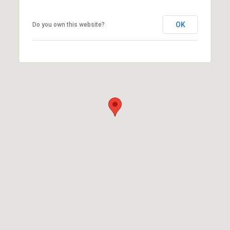
OK
Do you own this website?