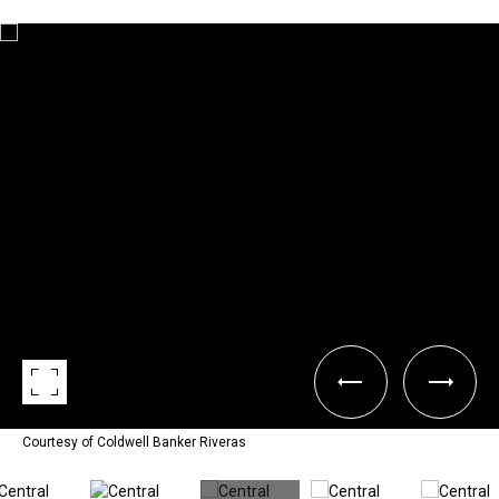
Courtesy of Coldwell Banker Riveras