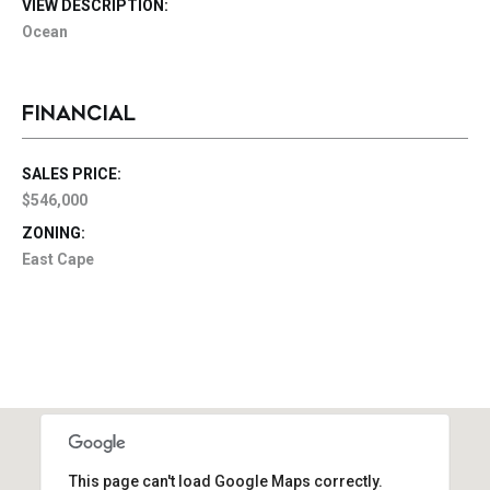
VIEW DESCRIPTION:
Ocean
FINANCIAL
SALES PRICE:
$546,000
ZONING:
East Cape
This page can't load Google Maps correctly.