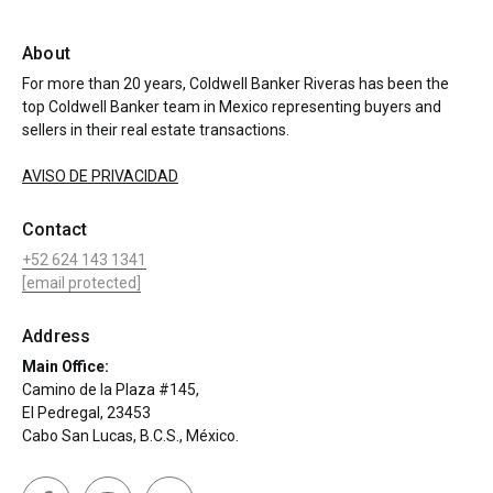
About
For more than 20 years, Coldwell Banker Riveras has been the
top Coldwell Banker team in Mexico representing buyers and
sellers in their real estate transactions.
AVISO DE PRIVACIDAD
Contact
+52 624 143 1341
[email protected]
Address
Main Office:
Camino de la Plaza #145,
El Pedregal, 23453
Cabo San Lucas, B.C.S., México.