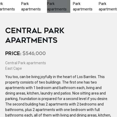
CENTRAL PARK
APARTMENTS
PRICE:
$546,000
Central Park apartments
East Cape
You too, can be living joyfully in the heart of Los Barriles. This
property consists of two buildings. The first one has two
apartments with 1 bedroom and bathroom each, living and
dining areas, kitchen, laundry and patios. Nice sitting area and
parking, foundation is prepared for a second level if you desire.
The second building has 2 apartments with 2 bedrooms and
bathrooms, plus 2 apartments with one bedroom with full
bathrooms each, all of them with living and dining areas, kitchen,