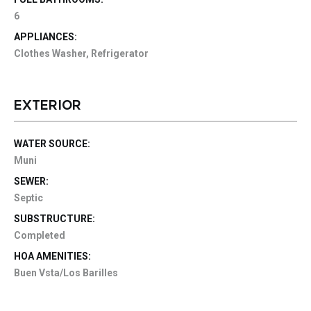
6
APPLIANCES:
Clothes Washer, Refrigerator
EXTERIOR
WATER SOURCE:
Muni
SEWER:
Septic
SUBSTRUCTURE:
Completed
HOA AMENITIES:
Buen Vsta/Los Barilles