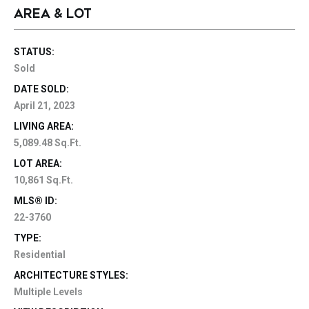
AREA & LOT
STATUS:
Sold
DATE SOLD:
April 21, 2023
LIVING AREA:
5,089.48 Sq.Ft.
LOT AREA:
10,861 Sq.Ft.
MLS® ID:
22-3760
TYPE:
Residential
ARCHITECTURE STYLES:
Multiple Levels