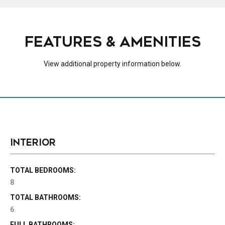
FEATURES & AMENITIES
View additional property information below.
INTERIOR
TOTAL BEDROOMS:
8
TOTAL BATHROOMS:
6
FULL BATHROOMS: