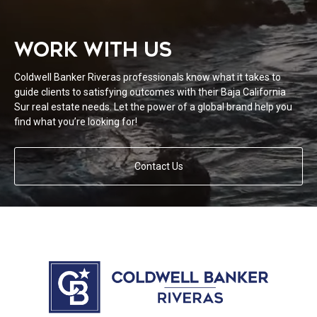
WORK WITH US
Coldwell Banker Riveras professionals know what it takes to
guide clients to satisfying outcomes with their Baja California
Sur real estate needs. Let the power of a global brand help you
find what you’re looking for!
Contact Us