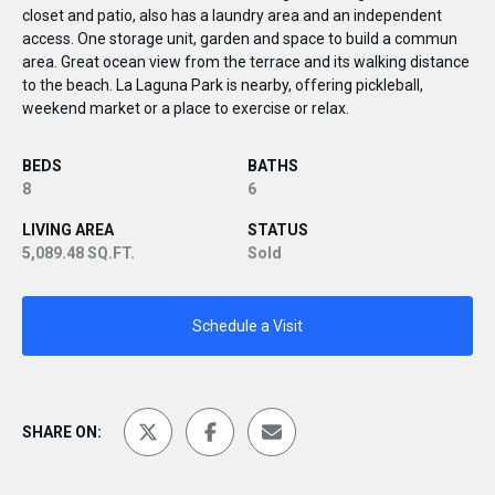
closet and patio, also has a laundry area and an independent
access. One storage unit, garden and space to build a commun
area. Great ocean view from the terrace and its walking distance
to the beach. La Laguna Park is nearby, offering pickleball,
weekend market or a place to exercise or relax.
BEDS
BATHS
8
6
LIVING AREA
STATUS
5,089.48 SQ.FT.
Sold
Schedule a Visit
SHARE ON: