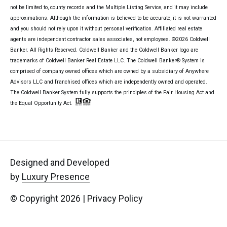
not be limited to, county records and the Multiple Listing Service, and it may include
approximations. Although the information is believed to be accurate, it is not warranted
and you should not rely upon it without personal verification. Affiliated real estate
agents are independent contractor sales associates, not employees. ©
2026
Coldwell
Banker. All Rights Reserved. Coldwell Banker and the Coldwell Banker logo are
trademarks of Coldwell Banker Real Estate LLC. The Coldwell Banker® System is
comprised of company owned offices which are owned by a subsidiary of Anywhere
Advisors LLC and franchised offices which are independently owned and operated.
The Coldwell Banker System fully supports the principles of the Fair Housing Act and
the Equal Opportunity Act.
Designed and Developed
by
Luxury Presence
© Copyright
2026
|
Privacy Policy