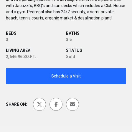
with Jacuzzi's, BBQ's and sun decks which includes a Club House
and a gym. Pedregal also has 24/7 security, a semi-private
beach, tennis courts, organic market & desalination plant!
BEDS
BATHS
3
3.5
LIVING AREA
STATUS
2,646.96 SQ.FT.
Sold
Schedule a Visit
SHARE ON: