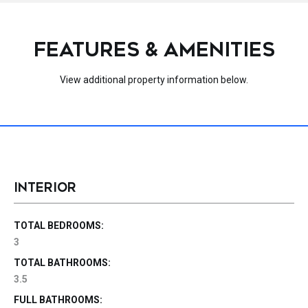
FEATURES & AMENITIES
View additional property information below.
INTERIOR
TOTAL BEDROOMS:
3
TOTAL BATHROOMS:
3.5
FULL BATHROOMS: