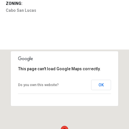
ZONING:
Cabo San Lucas
This page can't load Google Maps correctly.
OK
Do you own this website?