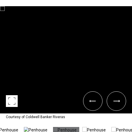
Courtesy of Coldwell Banker Riveras