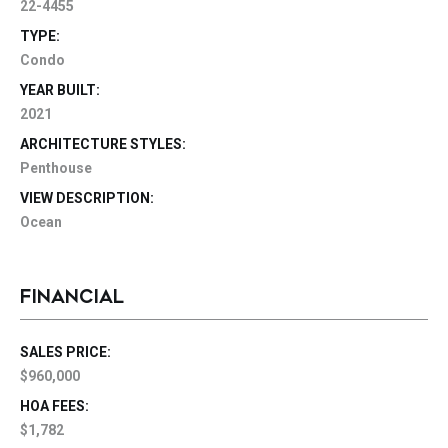
22-4455
TYPE:
Condo
YEAR BUILT:
2021
ARCHITECTURE STYLES:
Penthouse
VIEW DESCRIPTION:
Ocean
FINANCIAL
SALES PRICE:
$960,000
HOA FEES:
$1,782