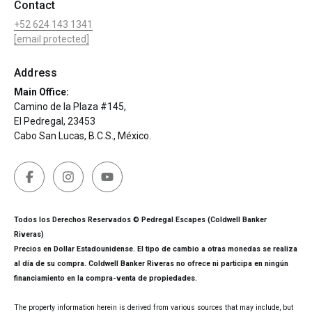
Contact
+52 624 143 1341
[email protected]
Address
Main Office:
Camino de la Plaza #145,
El Pedregal, 23453
Cabo San Lucas, B.C.S., México.
Todos los Derechos Reservados © Pedregal Escapes (Coldwell Banker
Riveras)
Precios en Dollar Estadounidense. El tipo de cambio a otras monedas se realiza
al día de su compra. Coldwell Banker Riveras no ofrece ni participa en ningún
financiamiento en la compra-venta de propiedades.
The property information herein is derived from various sources that may include, but