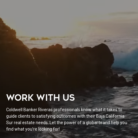
WORK WITH US
Coldwell Banker Riveras professionals know what it takes to
guide clients to satisfying outcomes with their Baja California
Sur real estate needs. Let the power of a global brand help you
find what you’re looking for!