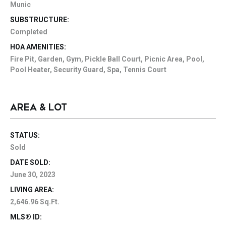
Munic
SUBSTRUCTURE:
Completed
HOA AMENITIES:
Fire Pit, Garden, Gym, Pickle Ball Court, Picnic Area, Pool,
Pool Heater, Security Guard, Spa, Tennis Court
AREA & LOT
STATUS:
Sold
DATE SOLD:
June 30, 2023
LIVING AREA:
2,646.96 Sq.Ft.
MLS® ID: