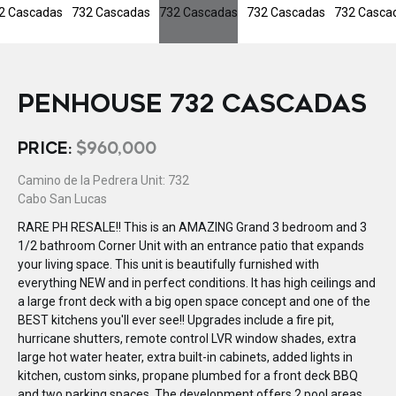
PENHOUSE 732 CASCADAS
PRICE:
$960,000
Camino de la Pedrera Unit: 732
Cabo San Lucas
RARE PH RESALE!! This is an AMAZING Grand 3 bedroom and 3
1/2 bathroom Corner Unit with an entrance patio that expands
your living space. This unit is beautifully furnished with
everything NEW and in perfect conditions. It has high ceilings and
a large front deck with a big open space concept and one of the
BEST kitchens you'll ever see!! Upgrades include a fire pit,
hurricane shutters, remote control LVR window shades, extra
large hot water heater, extra built-in cabinets, added lights in
kitchen, custom sinks, propane plumbed for a front deck BBQ
and two parking spaces. The development offers 2 pool areas