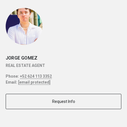
JORGE GOMEZ
REAL ESTATE AGENT
Phone:
+52 624 113 3352
Email:
[email protected]
Request Info