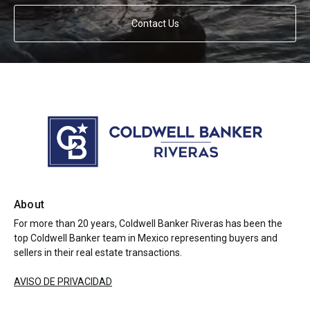
Contact Us
About
For more than 20 years, Coldwell Banker Riveras has been the
top Coldwell Banker team in Mexico representing buyers and
sellers in their real estate transactions.
AVISO DE PRIVACIDAD