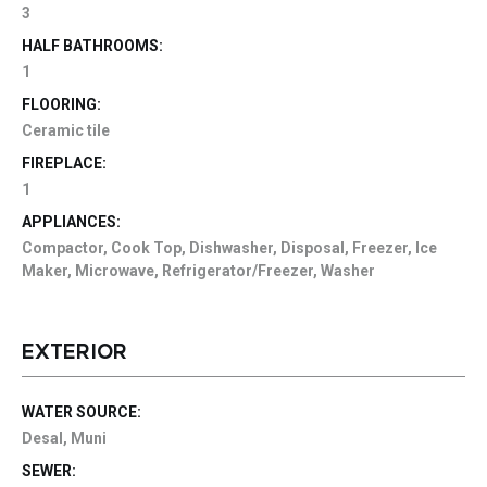
3
HALF BATHROOMS:
1
FLOORING:
Ceramic tile
FIREPLACE:
1
APPLIANCES:
Compactor, Cook Top, Dishwasher, Disposal, Freezer, Ice
Maker, Microwave, Refrigerator/Freezer, Washer
EXTERIOR
WATER SOURCE:
Desal, Muni
SEWER: