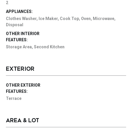
2
APPLIANCES:
Clothes Washer, Ice Maker, Cook Top, Oven, Microwave,
Disposal
OTHER INTERIOR
FEATURES:
Storage Area, Second Kitchen
EXTERIOR
OTHER EXTERIOR
FEATURES:
Terrace
AREA & LOT