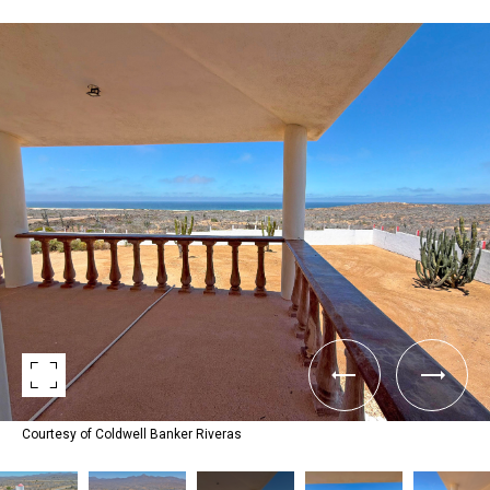
Courtesy of Coldwell Banker Riveras