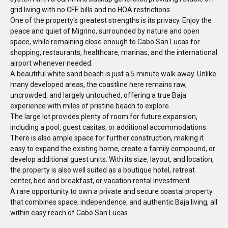
grid living with no CFE bills and no HOA restrictions.
One of the property's greatest strengths is its privacy. Enjoy the
peace and quiet of Migrino, surrounded by nature and open
space, while remaining close enough to Cabo San Lucas for
shopping, restaurants, healthcare, marinas, and the international
airport whenever needed.
A beautiful white sand beach is just a 5 minute walk away. Unlike
many developed areas, the coastline here remains raw,
uncrowded, and largely untouched, offering a true Baja
experience with miles of pristine beach to explore.
The large lot provides plenty of room for future expansion,
including a pool, guest casitas, or additional accommodations.
There is also ample space for further construction, making it
easy to expand the existing home, create a family compound, or
develop additional guest units. With its size, layout, and location,
the property is also well suited as a boutique hotel, retreat
center, bed and breakfast, or vacation rental investment.
A rare opportunity to own a private and secure coastal property
that combines space, independence, and authentic Baja living, all
within easy reach of Cabo San Lucas.