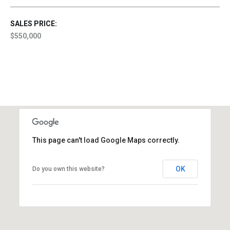
SALES PRICE:
$550,000
This page can't load Google Maps correctly.
OK
Do you own this website?