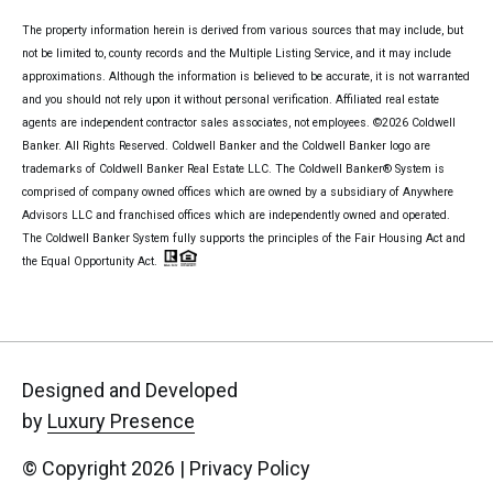
The property information herein is derived from various sources that may include, but
not be limited to, county records and the Multiple Listing Service, and it may include
approximations. Although the information is believed to be accurate, it is not warranted
and you should not rely upon it without personal verification. Affiliated real estate
agents are independent contractor sales associates, not employees. ©
2026
Coldwell
Banker. All Rights Reserved. Coldwell Banker and the Coldwell Banker logo are
trademarks of Coldwell Banker Real Estate LLC. The Coldwell Banker® System is
comprised of company owned offices which are owned by a subsidiary of Anywhere
Advisors LLC and franchised offices which are independently owned and operated.
The Coldwell Banker System fully supports the principles of the Fair Housing Act and
the Equal Opportunity Act.
Designed and Developed
by
Luxury Presence
© Copyright
2026
|
Privacy Policy