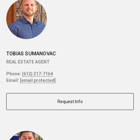
TOBIAS SUMANOVAC
REAL ESTATE AGENT
Phone:
(612) 217-7164
Email:
[email protected]
Request Info