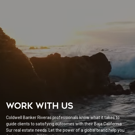
WORK WITH US
Coldwell Banker Riveras professionals know what it takes to
guide clients to satisfying outcomes with their Baja California
Sur real estate needs. Let the power of a global brand help you