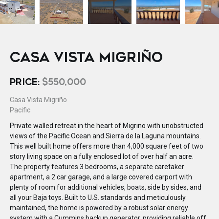
CASA VISTA MIGRIÑO
PRICE:
$550,000
Casa Vista Migriño
Pacific
Private walled retreat in the heart of Migrino with unobstructed
views of the Pacific Ocean and Sierra de la Laguna mountains.
This well built home offers more than 4,000 square feet of two
story living space on a fully enclosed lot of over half an acre.
The property features 3 bedrooms, a separate caretaker
apartment, a 2 car garage, and a large covered carport with
plenty of room for additional vehicles, boats, side by sides, and
all your Baja toys. Built to U.S. standards and meticulously
maintained, the home is powered by a robust solar energy
system with a Cummins backup generator, providing reliable off