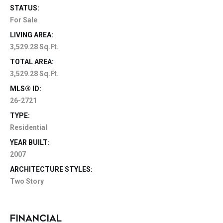
STATUS:
For Sale
LIVING AREA:
3,529.28 Sq.Ft.
TOTAL AREA:
3,529.28 Sq.Ft.
MLS® ID:
26-2721
TYPE:
Residential
YEAR BUILT:
2007
ARCHITECTURE STYLES:
Two Story
FINANCIAL