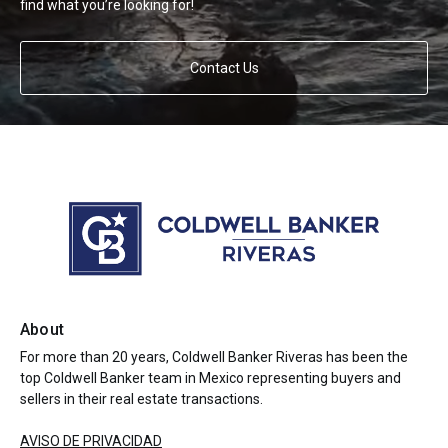
find what you’re looking for!
Contact Us
About
For more than 20 years, Coldwell Banker Riveras has been the
top Coldwell Banker team in Mexico representing buyers and
sellers in their real estate transactions.
AVISO DE PRIVACIDAD