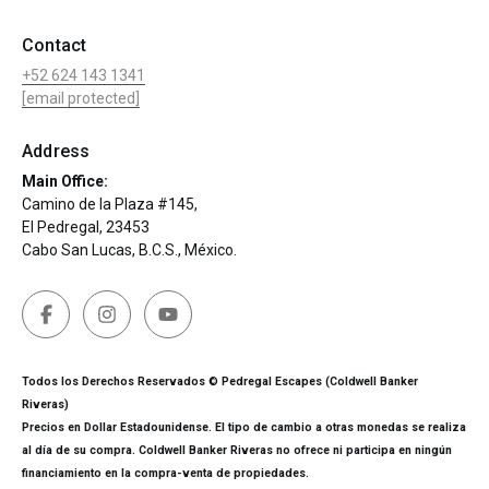
Contact
+52 624 143 1341
[email protected]
Address
Main Office:
Camino de la Plaza #145,
El Pedregal, 23453
Cabo San Lucas, B.C.S., México.
Todos los Derechos Reservados © Pedregal Escapes (Coldwell Banker
Riveras)
Precios en Dollar Estadounidense. El tipo de cambio a otras monedas se realiza
al día de su compra. Coldwell Banker Riveras no ofrece ni participa en ningún
financiamiento en la compra-venta de propiedades.