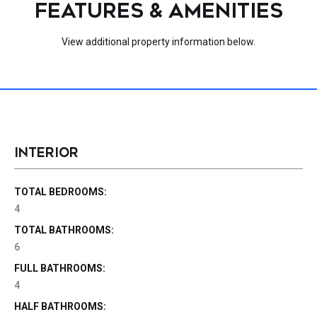
FEATURES & AMENITIES
View additional property information below.
INTERIOR
TOTAL BEDROOMS:
4
TOTAL BATHROOMS:
6
FULL BATHROOMS:
4
HALF BATHROOMS: