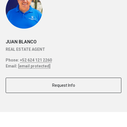
JUAN BLANCO
REAL ESTATE AGENT
Phone:
+52 624 121 2260
Email:
[email protected]
Request Info