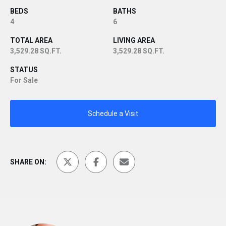
BEDS
BATHS
4
6
TOTAL AREA
LIVING AREA
3,529.28 SQ.FT.
3,529.28 SQ.FT.
STATUS
For Sale
Schedule a Visit
SHARE ON: