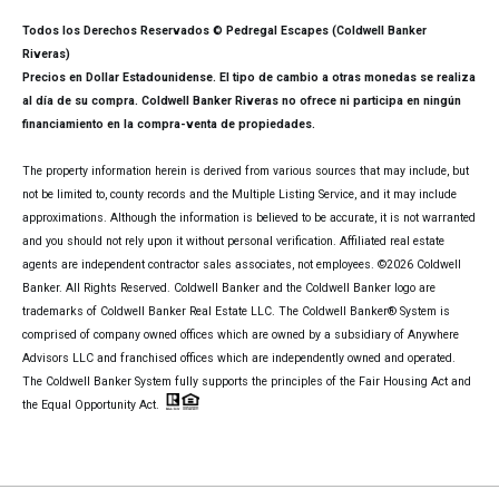
Todos los Derechos Reservados © Pedregal Escapes (Coldwell Banker
Riveras)
Precios en Dollar Estadounidense. El tipo de cambio a otras monedas se realiza
al día de su compra. Coldwell Banker Riveras no ofrece ni participa en ningún
financiamiento en la compra-venta de propiedades.
The property information herein is derived from various sources that may include, but
not be limited to, county records and the Multiple Listing Service, and it may include
approximations. Although the information is believed to be accurate, it is not warranted
and you should not rely upon it without personal verification. Affiliated real estate
agents are independent contractor sales associates, not employees. ©
2026
Coldwell
Banker. All Rights Reserved. Coldwell Banker and the Coldwell Banker logo are
trademarks of Coldwell Banker Real Estate LLC. The Coldwell Banker® System is
comprised of company owned offices which are owned by a subsidiary of Anywhere
Advisors LLC and franchised offices which are independently owned and operated.
The Coldwell Banker System fully supports the principles of the Fair Housing Act and
the Equal Opportunity Act.