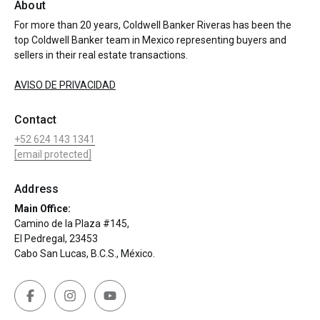
About
For more than 20 years, Coldwell Banker Riveras has been the
top Coldwell Banker team in Mexico representing buyers and
sellers in their real estate transactions.
AVISO DE PRIVACIDAD
Contact
+52 624 143 1341
[email protected]
Address
Main Office:
Camino de la Plaza #145,
El Pedregal, 23453
Cabo San Lucas, B.C.S., México.