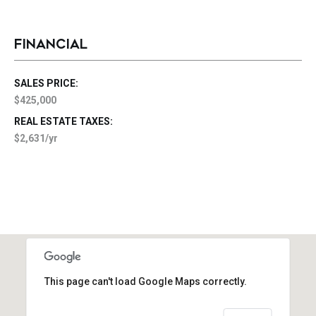
FINANCIAL
SALES PRICE:
$425,000
REAL ESTATE TAXES:
$2,631/yr
This page can't load Google Maps correctly.