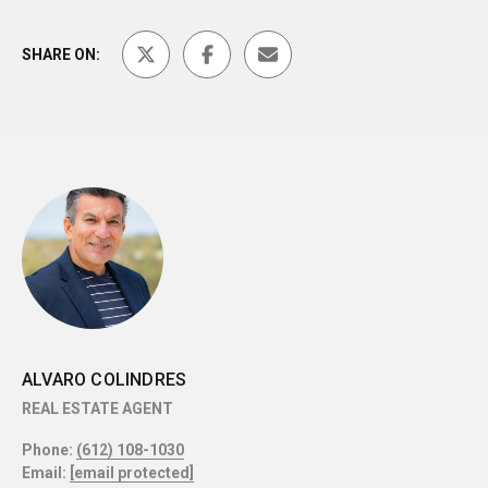
SHARE ON:
ALVARO COLINDRES
REAL ESTATE AGENT
Phone:
(612) 108-1030
Email:
[email protected]