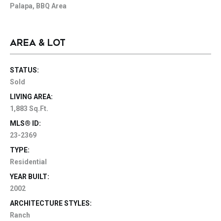
Palapa, BBQ Area
AREA & LOT
STATUS:
Sold
LIVING AREA:
1,883 Sq.Ft.
MLS® ID:
23-2369
TYPE:
Residential
YEAR BUILT:
2002
ARCHITECTURE STYLES:
Ranch