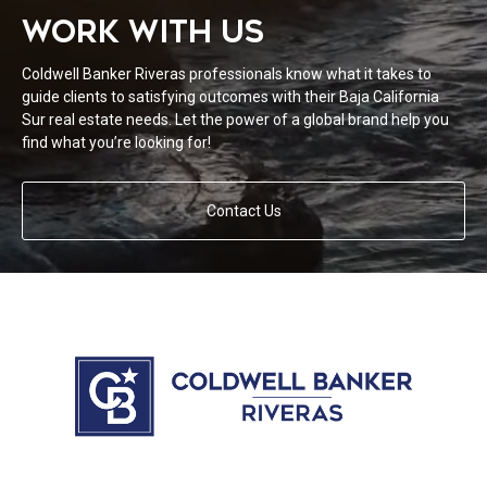
WORK WITH US
Coldwell Banker Riveras professionals know what it takes to
guide clients to satisfying outcomes with their Baja California
Sur real estate needs. Let the power of a global brand help you
find what you’re looking for!
Contact Us