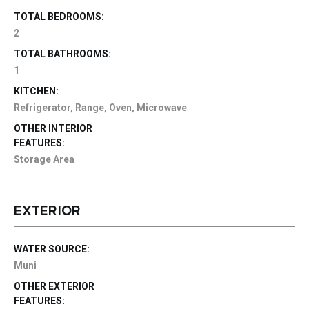
TOTAL BEDROOMS:
2
TOTAL BATHROOMS:
1
KITCHEN:
Refrigerator, Range, Oven, Microwave
OTHER INTERIOR
FEATURES:
Storage Area
EXTERIOR
WATER SOURCE:
Muni
OTHER EXTERIOR
FEATURES: