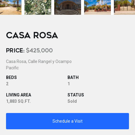
CASA ROSA
PRICE:
$425,000
Casa Rosa, Calle Rangel y Ocampo
Pacific
BEDS
BATH
2
1
LIVING AREA
STATUS
1,883 SQ.FT.
Sold
Schedule a Visit