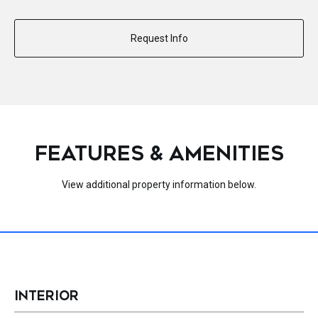
Request Info
FEATURES & AMENITIES
View additional property information below.
INTERIOR