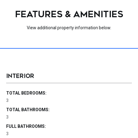
FEATURES & AMENITIES
View additional property information below.
INTERIOR
TOTAL BEDROOMS:
3
TOTAL BATHROOMS:
3
FULL BATHROOMS:
3