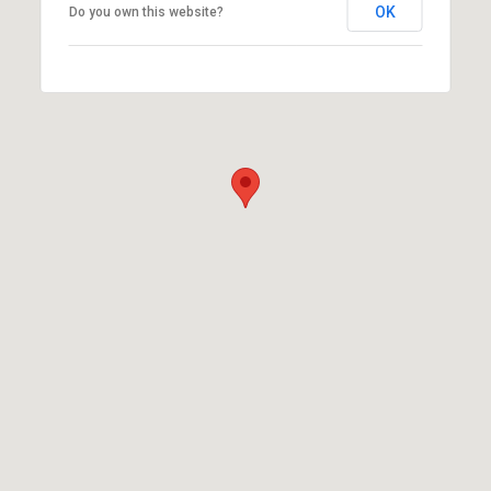
OK
Do you own this website?