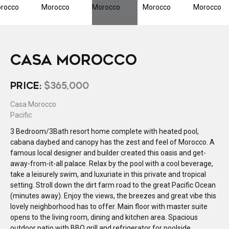
CASA MOROCCO
PRICE:
$365,000
Casa Morocco
Pacific
3 Bedroom/3Bath resort home complete with heated pool,
cabana daybed and canopy has the zest and feel of Morocco. A
famous local designer and builder created this oasis and get-
away-from-it-all palace. Relax by the pool with a cool beverage,
take a leisurely swim, and luxuriate in this private and tropical
setting. Stroll down the dirt farm road to the great Pacific Ocean
(minutes away). Enjoy the views, the breezes and great vibe this
lovely neighborhood has to offer. Main floor with master suite
opens to the living room, dining and kitchen area. Spacious
outdoor patio with BBQ grill and refrigerator for poolside