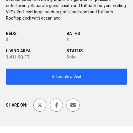
entertaining. Separate guest casita and full bath for your visiting
VIP's. 2nd level large outdoor patio, bedroom and full bath.
Rooftop deck with ocean and
BEDS
BATHS
3
3
LIVING AREA
STATUS
3,411 SQ.FT.
Sold
Schedule a Visit
SHARE ON: