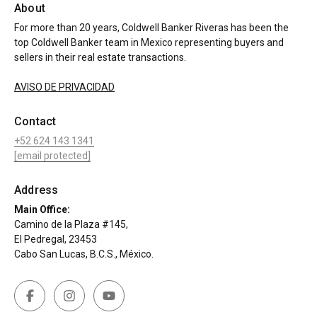
About
For more than 20 years, Coldwell Banker Riveras has been the
top Coldwell Banker team in Mexico representing buyers and
sellers in their real estate transactions.
AVISO DE PRIVACIDAD
Contact
+52 624 143 1341
[email protected]
Address
Main Office:
Camino de la Plaza #145,
El Pedregal, 23453
Cabo San Lucas, B.C.S., México.