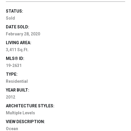
STATUS:
Sold
DATE SOLD:
February 28, 2020
LIVING AREA:
3,411 Sq.Ft.
MLS® ID:
19-2631
TYPE:
Residential
YEAR BUILT:
2012
ARCHITECTURE STYLES:
Multiple Levels
VIEW DESCRIPTION:
Ocean