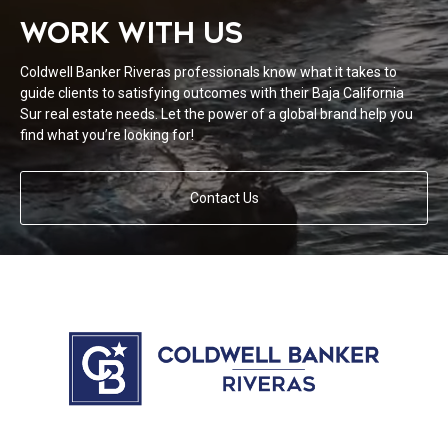
WORK WITH US
Coldwell Banker Riveras professionals know what it takes to
guide clients to satisfying outcomes with their Baja California
Sur real estate needs. Let the power of a global brand help you
find what you’re looking for!
Contact Us