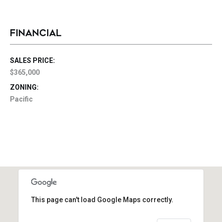
FINANCIAL
SALES PRICE:
$365,000
ZONING:
Pacific
This page can't load Google Maps correctly.