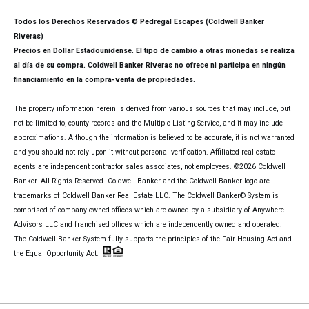
Todos los Derechos Reservados © Pedregal Escapes (Coldwell Banker
Riveras)
Precios en Dollar Estadounidense. El tipo de cambio a otras monedas se realiza
al día de su compra. Coldwell Banker Riveras no ofrece ni participa en ningún
financiamiento en la compra-venta de propiedades.
The property information herein is derived from various sources that may include, but
not be limited to, county records and the Multiple Listing Service, and it may include
approximations. Although the information is believed to be accurate, it is not warranted
and you should not rely upon it without personal verification. Affiliated real estate
agents are independent contractor sales associates, not employees. ©
2026
Coldwell
Banker. All Rights Reserved. Coldwell Banker and the Coldwell Banker logo are
trademarks of Coldwell Banker Real Estate LLC. The Coldwell Banker® System is
comprised of company owned offices which are owned by a subsidiary of Anywhere
Advisors LLC and franchised offices which are independently owned and operated.
The Coldwell Banker System fully supports the principles of the Fair Housing Act and
the Equal Opportunity Act.