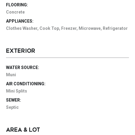
FLOORING:
Concrete
APPLIANCES:
Clothes Washer, Cook Top, Freezer, Microwave, Refrigerator
EXTERIOR
WATER SOURCE:
Muni
AIR CONDITIONING:
Mini Splits
SEWER:
Septic
AREA & LOT