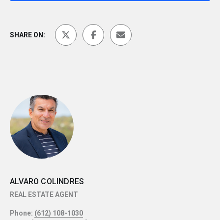
SHARE ON:
ALVARO COLINDRES
REAL ESTATE AGENT
Phone:
(612) 108-1030