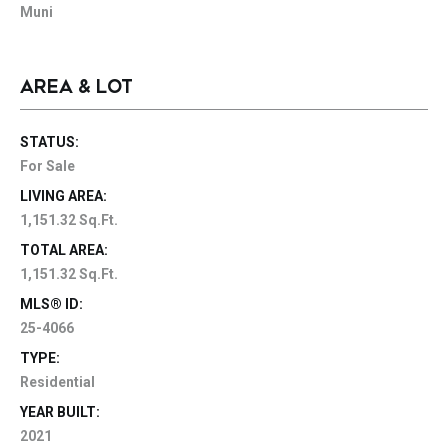
Muni
AREA & LOT
STATUS:
For Sale
LIVING AREA:
1,151.32 Sq.Ft.
TOTAL AREA:
1,151.32 Sq.Ft.
MLS® ID:
25-4066
TYPE:
Residential
YEAR BUILT:
2021