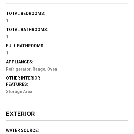
TOTAL BEDROOMS:
1
TOTAL BATHROOMS:
1
FULL BATHROOMS:
1
APPLIANCES:
Refrigerator, Range, Oven
OTHER INTERIOR
FEATURES:
Storage Area
EXTERIOR
WATER SOURCE: