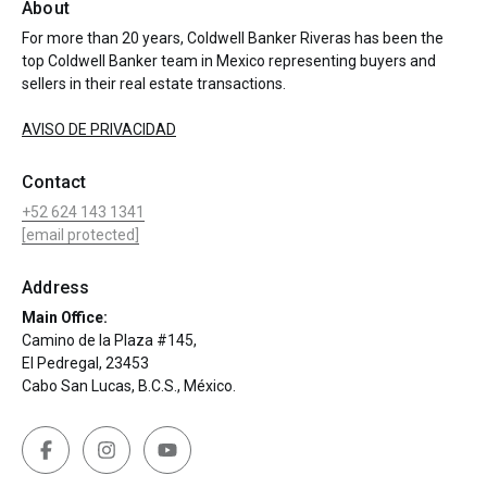
About
For more than 20 years, Coldwell Banker Riveras has been the
top Coldwell Banker team in Mexico representing buyers and
sellers in their real estate transactions.
AVISO DE PRIVACIDAD
Contact
+52 624 143 1341
[email protected]
Address
Main Office:
Camino de la Plaza #145,
El Pedregal, 23453
Cabo San Lucas, B.C.S., México.