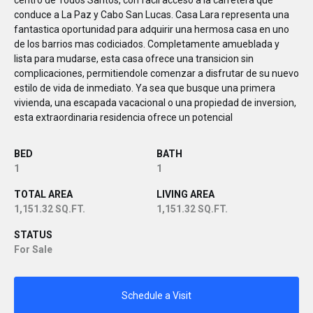
centro de Todos Santos, con facil acceso a la carretera que
conduce a La Paz y Cabo San Lucas. Casa Lara representa una
fantastica oportunidad para adquirir una hermosa casa en uno
de los barrios mas codiciados. Completamente amueblada y
lista para mudarse, esta casa ofrece una transicion sin
complicaciones, permitiendole comenzar a disfrutar de su nuevo
estilo de vida de inmediato. Ya sea que busque una primera
vivienda, una escapada vacacional o una propiedad de inversion,
esta extraordinaria residencia ofrece un potencial
BED
BATH
1
1
TOTAL AREA
LIVING AREA
1,151.32 SQ.FT.
1,151.32 SQ.FT.
STATUS
For Sale
Schedule a Visit