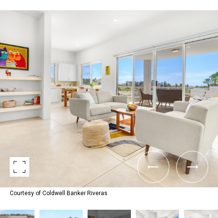
Courtesy of Coldwell Banker Riveras