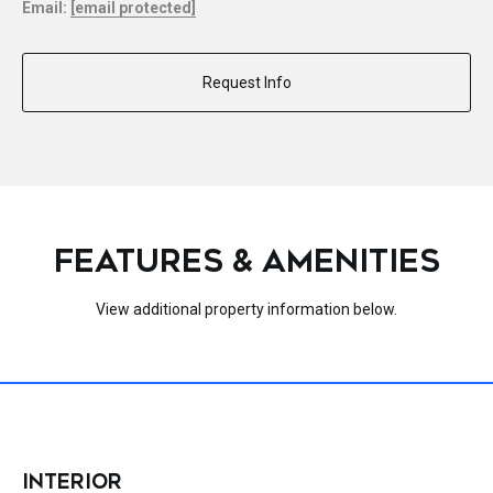
Email:
[email protected]
Request Info
FEATURES & AMENITIES
View additional property information below.
INTERIOR