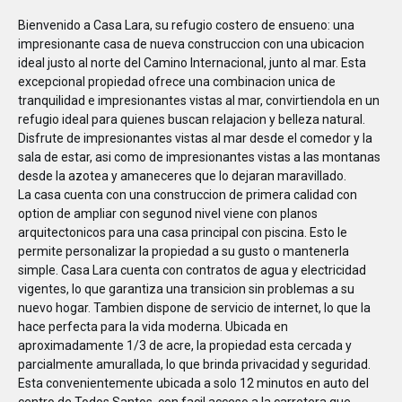
Bienvenido a Casa Lara, su refugio costero de ensueno: una
impresionante casa de nueva construccion con una ubicacion
ideal justo al norte del Camino Internacional, junto al mar. Esta
excepcional propiedad ofrece una combinacion unica de
tranquilidad e impresionantes vistas al mar, convirtiendola en un
refugio ideal para quienes buscan relajacion y belleza natural.
Disfrute de impresionantes vistas al mar desde el comedor y la
sala de estar, asi como de impresionantes vistas a las montanas
desde la azotea y amaneceres que lo dejaran maravillado.
La casa cuenta con una construccion de primera calidad con
option de ampliar con segunod nivel viene con planos
arquitectonicos para una casa principal con piscina. Esto le
permite personalizar la propiedad a su gusto o mantenerla
simple. Casa Lara cuenta con contratos de agua y electricidad
vigentes, lo que garantiza una transicion sin problemas a su
nuevo hogar. Tambien dispone de servicio de internet, lo que la
hace perfecta para la vida moderna. Ubicada en
aproximadamente 1/3 de acre, la propiedad esta cercada y
parcialmente amurallada, lo que brinda privacidad y seguridad.
Esta convenientemente ubicada a solo 12 minutos en auto del