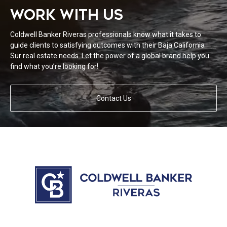
WORK WITH US
Coldwell Banker Riveras professionals know what it takes to
guide clients to satisfying outcomes with their Baja California
Sur real estate needs. Let the power of a global brand help you
find what you’re looking for!
Contact Us