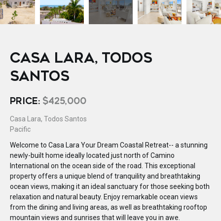
CASA LARA, TODOS
SANTOS
PRICE:
$425,000
Casa Lara, Todos Santos
Pacific
Welcome to Casa Lara Your Dream Coastal Retreat-- a stunning
newly-built home ideally located just north of Camino
International on the ocean side of the road. This exceptional
property offers a unique blend of tranquility and breathtaking
ocean views, making it an ideal sanctuary for those seeking both
relaxation and natural beauty. Enjoy remarkable ocean views
from the dining and living areas, as well as breathtaking rooftop
mountain views and sunrises that will leave you in awe.