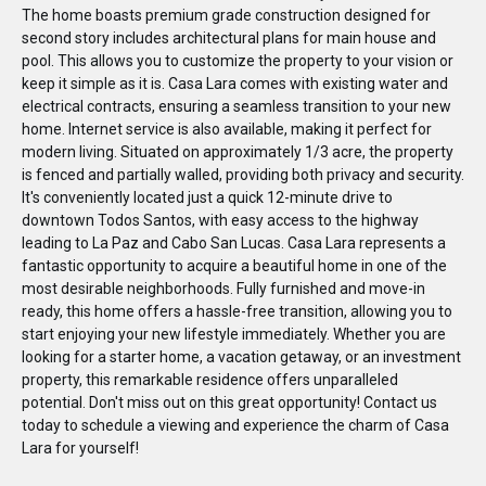
The home boasts premium grade construction designed for
second story includes architectural plans for main house and
pool. This allows you to customize the property to your vision or
keep it simple as it is. Casa Lara comes with existing water and
electrical contracts, ensuring a seamless transition to your new
home. Internet service is also available, making it perfect for
modern living. Situated on approximately 1/3 acre, the property
is fenced and partially walled, providing both privacy and security.
It's conveniently located just a quick 12-minute drive to
downtown Todos Santos, with easy access to the highway
leading to La Paz and Cabo San Lucas. Casa Lara represents a
fantastic opportunity to acquire a beautiful home in one of the
most desirable neighborhoods. Fully furnished and move-in
ready, this home offers a hassle-free transition, allowing you to
start enjoying your new lifestyle immediately. Whether you are
looking for a starter home, a vacation getaway, or an investment
property, this remarkable residence offers unparalleled
potential. Don't miss out on this great opportunity! Contact us
today to schedule a viewing and experience the charm of Casa
Lara for yourself!