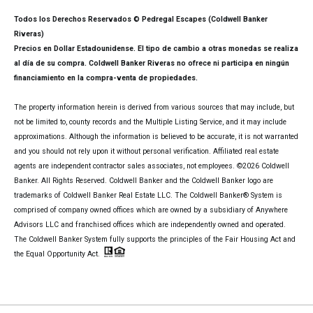
Todos los Derechos Reservados © Pedregal Escapes (Coldwell Banker
Riveras)
Precios en Dollar Estadounidense. El tipo de cambio a otras monedas se realiza
al día de su compra. Coldwell Banker Riveras no ofrece ni participa en ningún
financiamiento en la compra-venta de propiedades.
The property information herein is derived from various sources that may include, but
not be limited to, county records and the Multiple Listing Service, and it may include
approximations. Although the information is believed to be accurate, it is not warranted
and you should not rely upon it without personal verification. Affiliated real estate
agents are independent contractor sales associates, not employees. ©
2026
Coldwell
Banker. All Rights Reserved. Coldwell Banker and the Coldwell Banker logo are
trademarks of Coldwell Banker Real Estate LLC. The Coldwell Banker® System is
comprised of company owned offices which are owned by a subsidiary of Anywhere
Advisors LLC and franchised offices which are independently owned and operated.
The Coldwell Banker System fully supports the principles of the Fair Housing Act and
the Equal Opportunity Act.