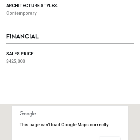
ARCHITECTURE STYLES:
Contemporary
FINANCIAL
SALES PRICE:
$425,000
This page can't load Google Maps correctly.