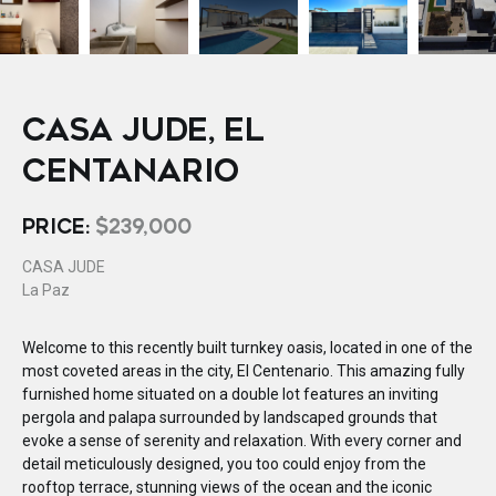
CASA JUDE, EL
CENTANARIO
PRICE:
$239,000
CASA JUDE
La Paz
Welcome to this recently built turnkey oasis, located in one of the
most coveted areas in the city, El Centenario. This amazing fully
furnished home situated on a double lot features an inviting
pergola and palapa surrounded by landscaped grounds that
evoke a sense of serenity and relaxation. With every corner and
detail meticulously designed, you too could enjoy from the
rooftop terrace, stunning views of the ocean and the iconic