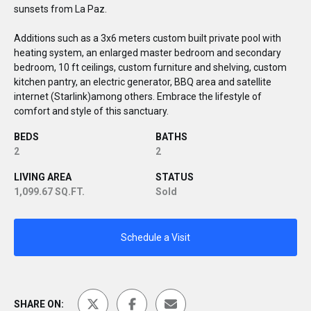
sunsets from La Paz.
Additions such as a 3x6 meters custom built private pool with
heating system, an enlarged master bedroom and secondary
bedroom, 10 ft ceilings, custom furniture and shelving, custom
kitchen pantry, an electric generator, BBQ area and satellite
internet (Starlink)among others. Embrace the lifestyle of
comfort and style of this sanctuary.
BEDS
BATHS
2
2
LIVING AREA
STATUS
1,099.67 SQ.FT.
Sold
Schedule a Visit
SHARE ON: