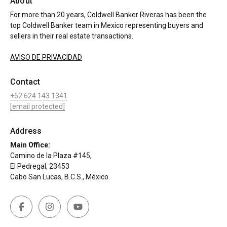
About
For more than 20 years, Coldwell Banker Riveras has been the
top Coldwell Banker team in Mexico representing buyers and
sellers in their real estate transactions.
AVISO DE PRIVACIDAD
Contact
+52 624 143 1341
[email protected]
Address
Main Office:
Camino de la Plaza #145,
El Pedregal, 23453
Cabo San Lucas, B.C.S., México.