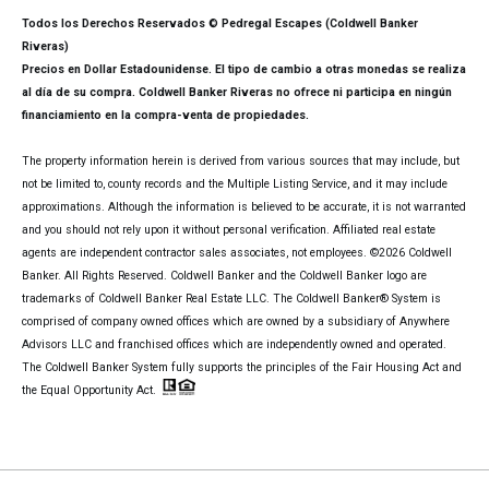
Todos los Derechos Reservados © Pedregal Escapes (Coldwell Banker
Riveras)
Precios en Dollar Estadounidense. El tipo de cambio a otras monedas se realiza
al día de su compra. Coldwell Banker Riveras no ofrece ni participa en ningún
financiamiento en la compra-venta de propiedades.
The property information herein is derived from various sources that may include, but
not be limited to, county records and the Multiple Listing Service, and it may include
approximations. Although the information is believed to be accurate, it is not warranted
and you should not rely upon it without personal verification. Affiliated real estate
agents are independent contractor sales associates, not employees. ©
2026
Coldwell
Banker. All Rights Reserved. Coldwell Banker and the Coldwell Banker logo are
trademarks of Coldwell Banker Real Estate LLC. The Coldwell Banker® System is
comprised of company owned offices which are owned by a subsidiary of Anywhere
Advisors LLC and franchised offices which are independently owned and operated.
The Coldwell Banker System fully supports the principles of the Fair Housing Act and
the Equal Opportunity Act.