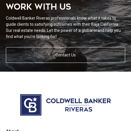
WORK WITH US
Coldwell Banker Riveras professionals know what it takes to
guide clients to satisfying outcomes with their Baja California
Sur real estate needs. Let the power of a global brand help you
find what you’re looking for!
Contact Us