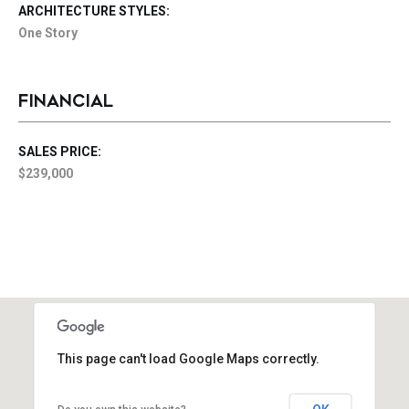
ARCHITECTURE STYLES:
One Story
FINANCIAL
SALES PRICE:
$239,000
This page can't load Google Maps correctly.