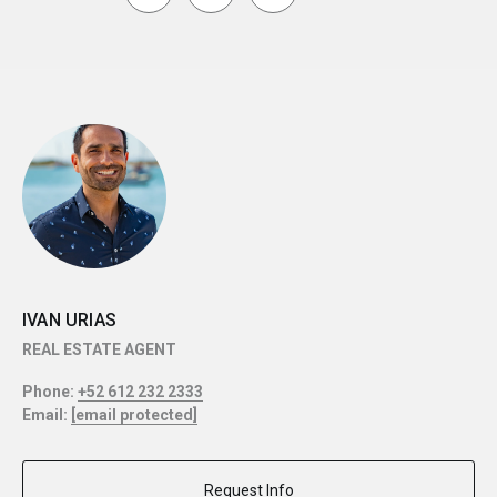
IVAN URIAS
REAL ESTATE AGENT
Phone:
+52 612 232 2333
Email:
[email protected]
Request Info