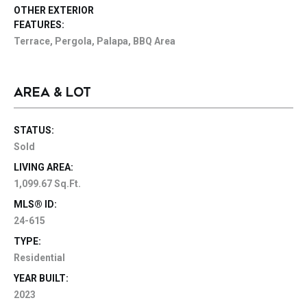
OTHER EXTERIOR
FEATURES:
Terrace, Pergola, Palapa, BBQ Area
AREA & LOT
STATUS:
Sold
LIVING AREA:
1,099.67 Sq.Ft.
MLS® ID:
24-615
TYPE:
Residential
YEAR BUILT:
2023