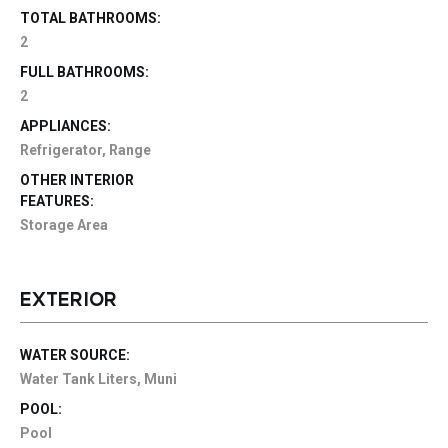
TOTAL BATHROOMS:
2
FULL BATHROOMS:
2
APPLIANCES:
Refrigerator, Range
OTHER INTERIOR
FEATURES:
Storage Area
EXTERIOR
WATER SOURCE:
Water Tank Liters, Muni
POOL:
Pool