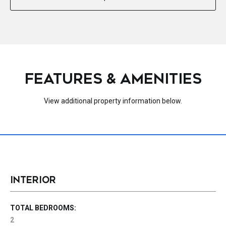
FEATURES & AMENITIES
View additional property information below.
INTERIOR
TOTAL BEDROOMS:
2