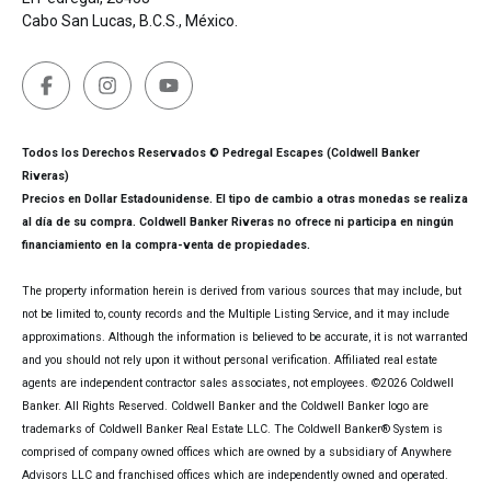
Cabo San Lucas, B.C.S., México.
Todos los Derechos Reservados © Pedregal Escapes (Coldwell Banker
Riveras)
Precios en Dollar Estadounidense. El tipo de cambio a otras monedas se realiza
al día de su compra. Coldwell Banker Riveras no ofrece ni participa en ningún
financiamiento en la compra-venta de propiedades.
The property information herein is derived from various sources that may include, but
not be limited to, county records and the Multiple Listing Service, and it may include
approximations. Although the information is believed to be accurate, it is not warranted
and you should not rely upon it without personal verification. Affiliated real estate
agents are independent contractor sales associates, not employees. ©
2026
Coldwell
Banker. All Rights Reserved. Coldwell Banker and the Coldwell Banker logo are
trademarks of Coldwell Banker Real Estate LLC. The Coldwell Banker® System is
comprised of company owned offices which are owned by a subsidiary of Anywhere
Advisors LLC and franchised offices which are independently owned and operated.