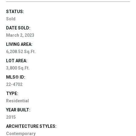
STATUS:
Sold
DATE SOLD:
March 2, 2023
LIVING AREA:
6,208.52 Sq.Ft.
LOT AREA:
3,800 Sq.Ft.
MLS® ID:
22-4702
TYPE:
Residential
YEAR BUILT:
2015
ARCHITECTURE STYLES:
Contemporary