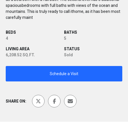
spaciousbedrooms with full baths with views of the ocean and
mountains. This is truly ready to call ithome, as it has been most
carefully maint
BEDS
BATHS
4
5
LIVING AREA
STATUS
6,208.52 SQ.FT.
Sold
Schedule a Visit
SHARE ON: