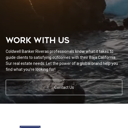
WORK WITH US
Coldwell Banker Riveras professionals know what it takes to
guide clients to satisfying outcomes with their Baja California
Sur real estate needs. Let the power of a global brand help you
find what you’re looking for!
Contact Us