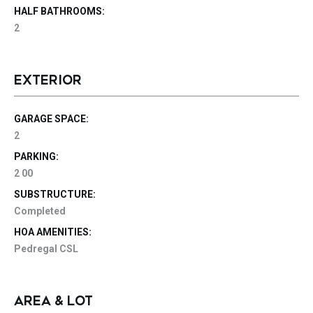
HALF BATHROOMS:
2
EXTERIOR
GARAGE SPACE:
2
PARKING:
2 00
SUBSTRUCTURE:
Completed
HOA AMENITIES:
Pedregal CSL
AREA & LOT