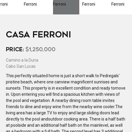
CASA FERRONI
PRICE:
$1,250,000
Camino a la Duna
Cabo San Lucas
This perfectly situated home is just a short walk to Pedregals'
pristine beach, where one canview magnificent sunrises and
sunsets. This property is in excellent condition and ready tomove
in. Upon entering you will find a spacious kitchen with views of
the pool and vegetation. A nearby dining room table invites
friends to dine and enjoy wine from the nearby wine cooler.The
living area has a large TV to enjoy and large sliding doors lead
directly to the pool andoutdoor cooking area. There is a half bath
at poolside and an additional half bath on the mainlevel, as well
as a bedroom with a full bath. The second level has 3 additional