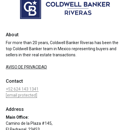
About
For more than 20 years, Coldwell Banker Riveras has been the
top Coldwell Banker team in Mexico representing buyers and
sellers in their real estate transactions.
AVISO DE PRIVACIDAD
Contact
+52 624 143 1341
[email protected]
Address
Main Office:
Camino de la Plaza #145,
El Pedregal, 23453