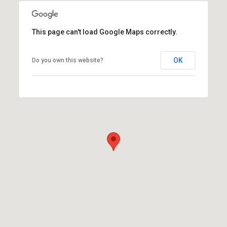
This page can't load Google Maps correctly.
OK
Do you own this website?