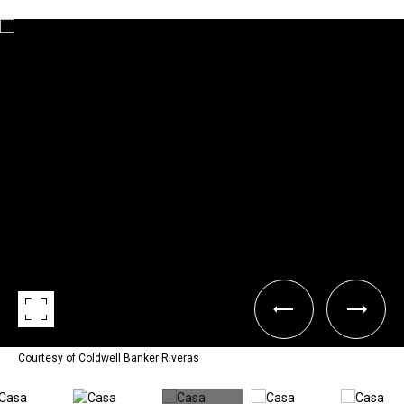
Courtesy of Coldwell Banker Riveras