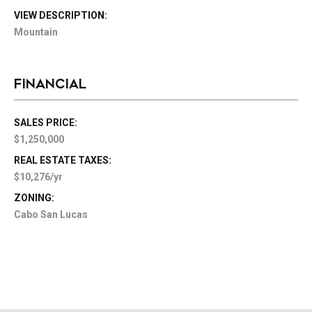
VIEW DESCRIPTION:
Mountain
FINANCIAL
SALES PRICE:
$1,250,000
REAL ESTATE TAXES:
$10,276/yr
ZONING:
Cabo San Lucas