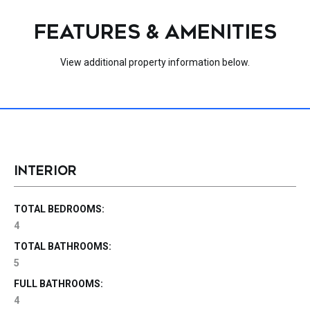
FEATURES & AMENITIES
View additional property information below.
INTERIOR
TOTAL BEDROOMS:
4
TOTAL BATHROOMS:
5
FULL BATHROOMS:
4