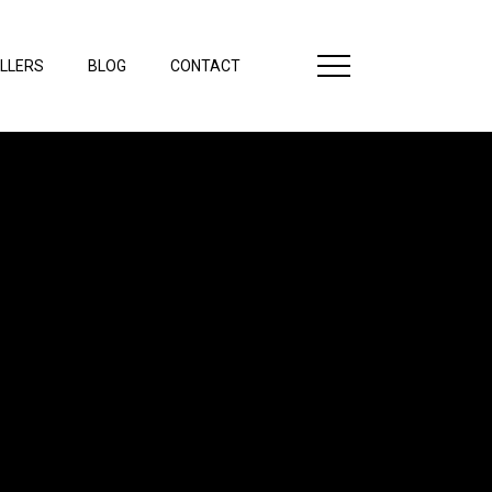
LLERS
BLOG
CONTACT