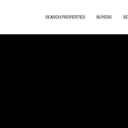
SEARCH PROPERTIES
BUYERS
SE