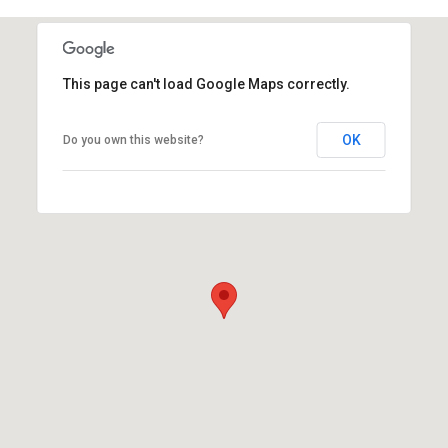
This page can't load Google Maps correctly.
OK
Do you own this website?