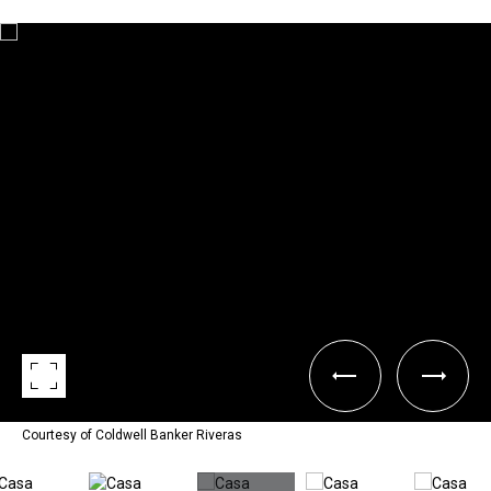
Courtesy of Coldwell Banker Riveras