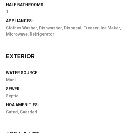
HALF BATHROOMS:
1
APPLIANCES:
Clothes Washer, Dishwasher, Disposal, Freezer, Ice Maker,
Microwave, Refrigerator
EXTERIOR
WATER SOURCE:
Muni
SEWER:
Septic
HOA AMENITIES:
Gated, Guarded