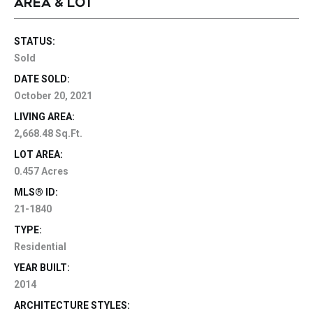
AREA & LOT
STATUS:
Sold
DATE SOLD:
October 20, 2021
LIVING AREA:
2,668.48 Sq.Ft.
LOT AREA:
0.457 Acres
MLS® ID:
21-1840
TYPE:
Residential
YEAR BUILT:
2014
ARCHITECTURE STYLES: