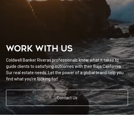
WORK WITH US
Coldwell Banker Riveras professionals know what it takes to
guide clients to satisfying outcomes with their Baja California
Sur real estate needs. Let the power of a global brand help you
find what you’re looking for!
Contact Us