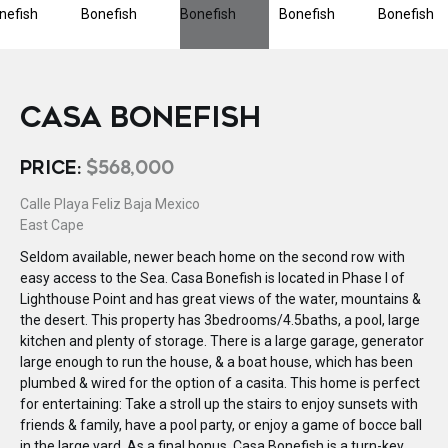
CASA BONEFISH
PRICE:
$568,000
Calle Playa Feliz Baja Mexico
East Cape
Seldom available, newer beach home on the second row with
easy access to the Sea. Casa Bonefish is located in Phase I of
Lighthouse Point and has great views of the water, mountains &
the desert. This property has 3bedrooms/4.5baths, a pool, large
kitchen and plenty of storage. There is a large garage, generator
large enough to run the house, & a boat house, which has been
plumbed & wired for the option of a casita. This home is perfect
for entertaining: Take a stroll up the stairs to enjoy sunsets with
friends & family, have a pool party, or enjoy a game of bocce ball
in the large yard. As a final bonus, Casa Bonefish is a turn-key