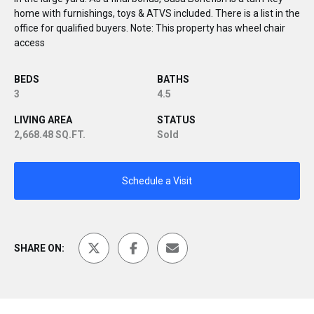
home with furnishings, toys & ATVS included. There is a list in the
office for qualified buyers. Note: This property has wheel chair
access
BEDS
BATHS
3
4.5
LIVING AREA
STATUS
2,668.48 SQ.FT.
Sold
Schedule a Visit
SHARE ON: