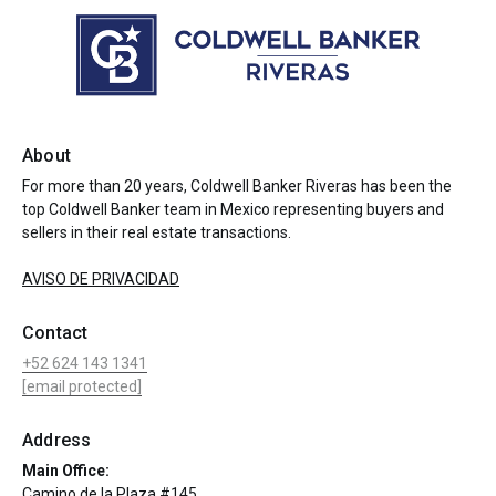
About
For more than 20 years, Coldwell Banker Riveras has been the
top Coldwell Banker team in Mexico representing buyers and
sellers in their real estate transactions.
AVISO DE PRIVACIDAD
Contact
+52 624 143 1341
[email protected]
Address
Main Office:
Camino de la Plaza #145,