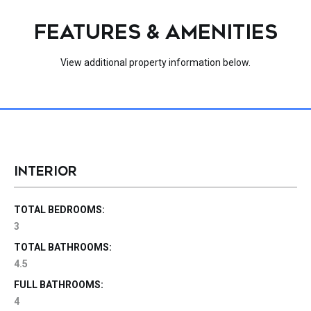
FEATURES & AMENITIES
View additional property information below.
INTERIOR
TOTAL BEDROOMS:
3
TOTAL BATHROOMS:
4.5
FULL BATHROOMS:
4