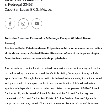
El Pedregal, 23453
Cabo San Lucas, B.C.S., México.
Todos los Derechos Reservados © Pedregal Escapes (Coldwell Banker
Riveras)
Precios en Dollar Estadounidense. El tipo de cambio a otras monedas se realiza
al día de su compra. Coldwell Banker Riveras no ofrece ni participa en ningún
financiamiento en la compra-venta de propiedades.
The property information herein is derived from various sources that may include, but
not be limited to, county records and the Multiple Listing Service, and it may include
approximations. Although the information is believed to be accurate, it is not warranted
and you should not rely upon it without personal verification. Affiliated real estate
agents are independent contractor sales associates, not employees. ©
2026
Coldwell
Banker. All Rights Reserved. Coldwell Banker and the Coldwell Banker logo are
trademarks of Coldwell Banker Real Estate LLC. The Coldwell Banker® System is
comprised of company owned offices which are owned by a subsidiary of Anywhere