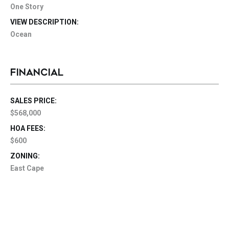
One Story
VIEW DESCRIPTION:
Ocean
FINANCIAL
SALES PRICE:
$568,000
HOA FEES:
$600
ZONING:
East Cape