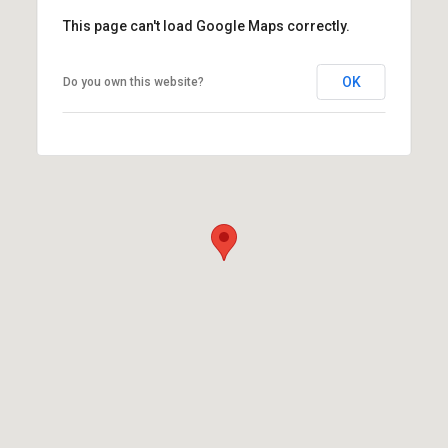
This page can't load Google Maps correctly.
OK
Do you own this website?