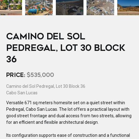
CAMINO DEL SOL
PEDREGAL, LOT 30 BLOCK
36
PRICE:
$535,000
Camino del Sol Pedregal, Lot 30 Block 36
Cabo San Lucas
Versatile 671 sq meters homesite set on a quiet street within
Pedregal, Cabo San Lucas. The lot offers a practical layout with
good street frontage and dual access from two streets, allowing
for an efficient and flexible architectural design.
Its configuration supports ease of construction and a functional