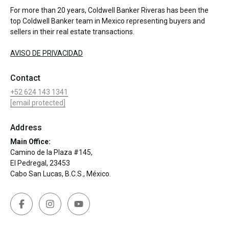
For more than 20 years, Coldwell Banker Riveras has been the
top Coldwell Banker team in Mexico representing buyers and
sellers in their real estate transactions.
AVISO DE PRIVACIDAD
Contact
+52 624 143 1341
[email protected]
Address
Main Office:
Camino de la Plaza #145,
El Pedregal, 23453
Cabo San Lucas, B.C.S., México.