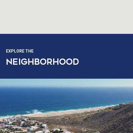
EXPLORE THE
NEIGHBORHOOD