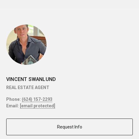
VINCENT SWANLUND
REAL ESTATE AGENT
Phone:
(624) 157-2293
Email:
[email protected]
Request Info