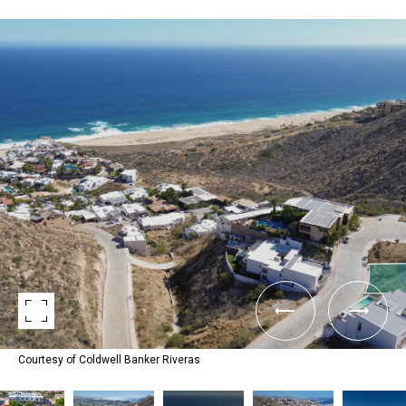
Courtesy of Coldwell Banker Riveras