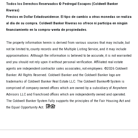
Todos los Derechos Reservados © Pedregal Escapes (Coldwell Banker
Riveras)
Precios en Dollar Estadounidense. El tipo de cambio a otras monedas se realiza
al día de su compra. Coldwell Banker Riveras no ofrece ni participa en ningún
financiamiento en la compra-venta de propiedades.
The property information herein is derived from various sources that may include, but
not be limited to, county records and the Multiple Listing Service, and it may include
approximations. Although the information is believed to be accurate, it is not warranted
and you should not rely upon it without personal verification. Affiliated real estate
agents are independent contractor sales associates, not employees. ©
2026
Coldwell
Banker. All Rights Reserved. Coldwell Banker and the Coldwell Banker logo are
trademarks of Coldwell Banker Real Estate LLC. The Coldwell Banker® System is
comprised of company owned offices which are owned by a subsidiary of Anywhere
Advisors LLC and franchised offices which are independently owned and operated.
The Coldwell Banker System fully supports the principles of the Fair Housing Act and
the Equal Opportunity Act.