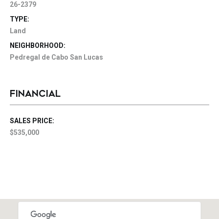
26-2379
TYPE:
Land
NEIGHBORHOOD:
Pedregal de Cabo San Lucas
FINANCIAL
SALES PRICE:
$535,000