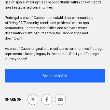
use of space, making it a solid opportunity within one of Cabo's
most established communities.
Pedregal is one of Cabo's most established communities,
offering 24/7 security, tennis and pickleball courts, spa,
restaurants, underground utilities and a private water
desalination plant. Minutes from the Cabo Marina and
downtown!
As one of Cabo's original and most iconic communities, Pedregal
represents a lasting legacy in the market. Start your Pedregal
journey today!
Schedule a Visit
SHARE ON: