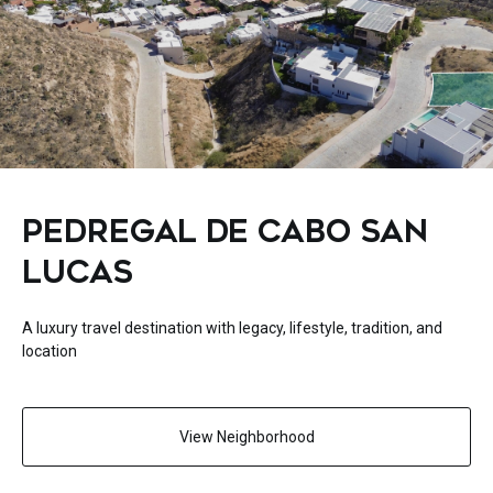
PEDREGAL DE CABO SAN
LUCAS
A luxury travel destination with legacy, lifestyle, tradition, and
location
View Neighborhood