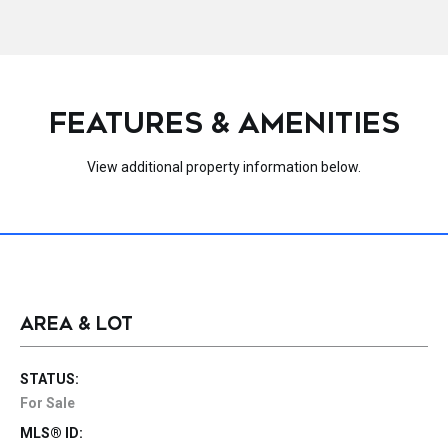
FEATURES & AMENITIES
View additional property information below.
AREA & LOT
STATUS:
For Sale
MLS® ID: