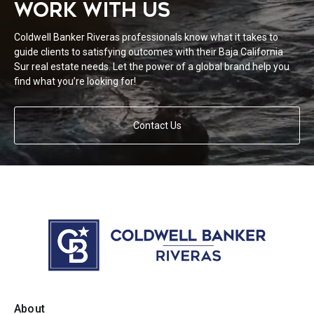
WORK WITH US
Coldwell Banker Riveras professionals know what it takes to
guide clients to satisfying outcomes with their Baja California
Sur real estate needs. Let the power of a global brand help you
find what you’re looking for!
Contact Us
About