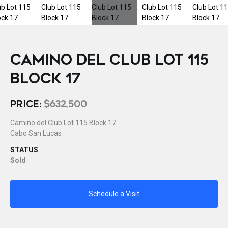
CAMINO DEL CLUB LOT 115
BLOCK 17
PRICE:
$632,500
Camino del Club Lot 115 Block 17
Cabo San Lucas
STATUS
Sold
Schedule a Visit