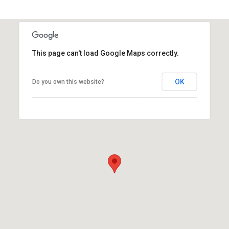
This page can't load Google Maps correctly.
OK
Do you own this website?