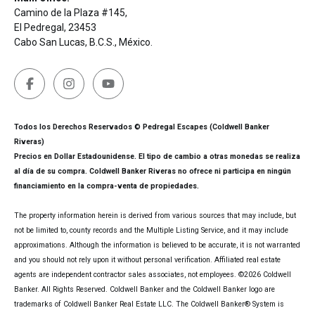
Camino de la Plaza #145,
El Pedregal, 23453
Cabo San Lucas, B.C.S., México.
Todos los Derechos Reservados © Pedregal Escapes (Coldwell Banker
Riveras)
Precios en Dollar Estadounidense. El tipo de cambio a otras monedas se realiza
al día de su compra. Coldwell Banker Riveras no ofrece ni participa en ningún
financiamiento en la compra-venta de propiedades.
The property information herein is derived from various sources that may include, but
not be limited to, county records and the Multiple Listing Service, and it may include
approximations. Although the information is believed to be accurate, it is not warranted
and you should not rely upon it without personal verification. Affiliated real estate
agents are independent contractor sales associates, not employees. ©
2026
Coldwell
Banker. All Rights Reserved. Coldwell Banker and the Coldwell Banker logo are
trademarks of Coldwell Banker Real Estate LLC. The Coldwell Banker® System is