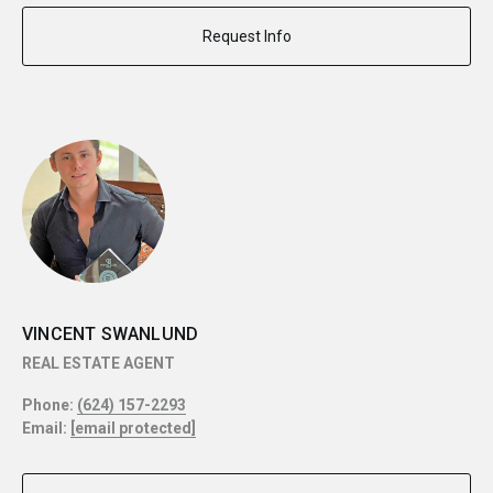
Request Info
VINCENT SWANLUND
REAL ESTATE AGENT
Phone:
(624) 157-2293
Email:
[email protected]