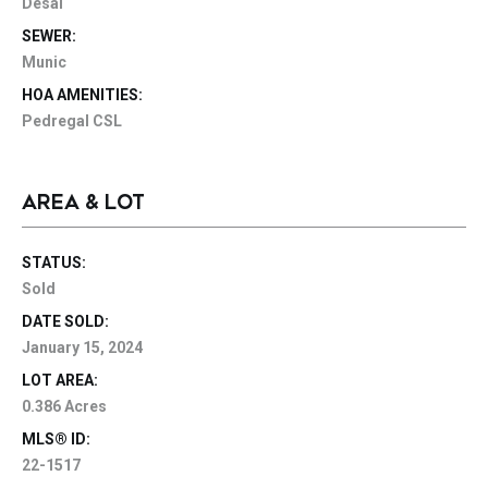
Desal
SEWER:
Munic
HOA AMENITIES:
Pedregal CSL
AREA & LOT
STATUS:
Sold
DATE SOLD:
January 15, 2024
LOT AREA:
0.386 Acres
MLS® ID:
22-1517