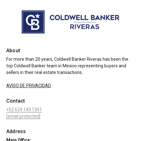
About
For more than 20 years, Coldwell Banker Riveras has been the
top Coldwell Banker team in Mexico representing buyers and
sellers in their real estate transactions.
AVISO DE PRIVACIDAD
Contact
+52 624 143 1341
[email protected]
Address
Main Office: