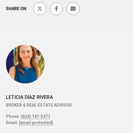
SHARE ON:
LETICIA DÍAZ RIVERA
BROKER & REAL ESTATE ADVISOR
Phone:
(624) 147-5471
Email:
[email protected]