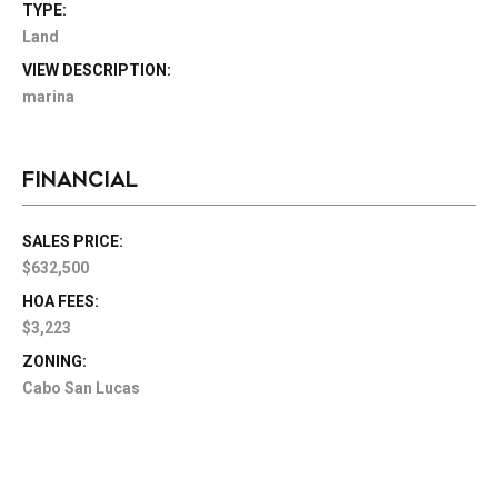
TYPE:
Land
VIEW DESCRIPTION:
marina
FINANCIAL
SALES PRICE:
$632,500
HOA FEES:
$3,223
ZONING:
Cabo San Lucas