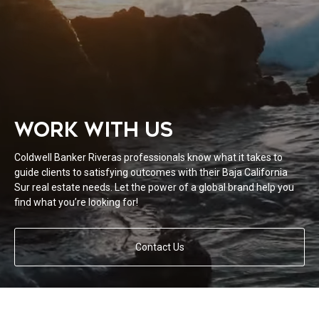
WORK WITH US
Coldwell Banker Riveras professionals know what it takes to
guide clients to satisfying outcomes with their Baja California
Sur real estate needs. Let the power of a global brand help you
find what you’re looking for!
Contact Us