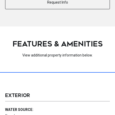
Request Info
FEATURES & AMENITIES
View additional property information below.
EXTERIOR
WATER SOURCE: