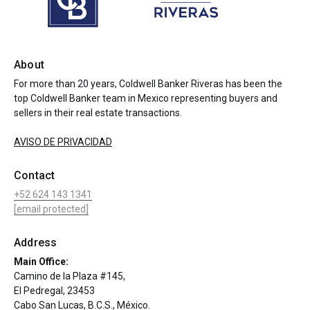
About
For more than 20 years, Coldwell Banker Riveras has been the
top Coldwell Banker team in Mexico representing buyers and
sellers in their real estate transactions.
AVISO DE PRIVACIDAD
Contact
+52 624 143 1341
[email protected]
Address
Main Office:
Camino de la Plaza #145,
El Pedregal, 23453
Cabo San Lucas, B.C.S., México.