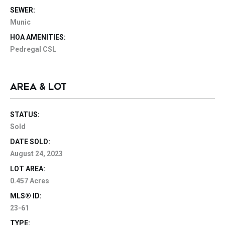
SEWER:
Munic
HOA AMENITIES:
Pedregal CSL
AREA & LOT
STATUS:
Sold
DATE SOLD:
August 24, 2023
LOT AREA:
0.457 Acres
MLS® ID:
23-61
TYPE: