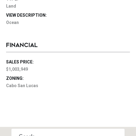
Land
VIEW DESCRIPTION:
Ocean
FINANCIAL
SALES PRICE:
$1,003,949
ZONING:
Cabo San Lucas