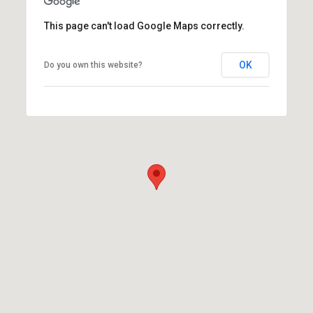
This page can't load Google Maps correctly.
OK
Do you own this website?