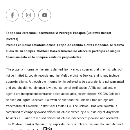
Todos los Derechos Reservados © Pedregal Escapes (Coldwell Banker
Riveras)
Precios en Dollar Estadounidense. El tipo de cambio a otras monedas se realiza
al día de su compra. Coldwell Banker Riveras no ofrece ni participa en ningún
financiamiento en la compra-venta de propiedades.
The property information herein is derived from various sources that may include, but
not be limited to, county records and the Multiple Listing Service, and it may include
approximations. Although the information is believed to be accurate, it is not warranted
and you should not rely upon it without personal verification. Affiliated real estate
agents are independent contractor sales associates, not employees. ©
2026
Coldwell
Banker. All Rights Reserved. Coldwell Banker and the Coldwell Banker logo are
trademarks of Coldwell Banker Real Estate LLC. The Coldwell Banker® System is
comprised of company owned offices which are owned by a subsidiary of Anywhere
Advisors LLC and franchised offices which are independently owned and operated.
The Coldwell Banker System fully supports the principles of the Fair Housing Act and