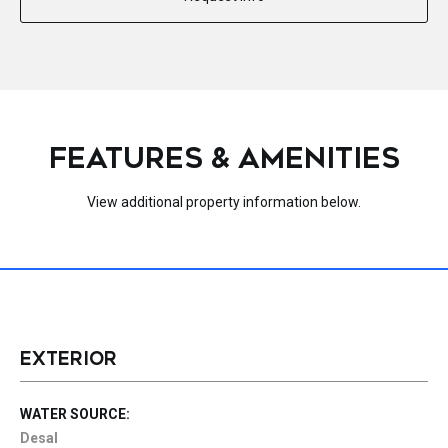
FEATURES & AMENITIES
View additional property information below.
EXTERIOR
WATER SOURCE:
Desal