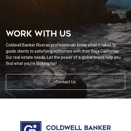
WORK WITH US
Coldwell Banker Riveras professionals know what it takes to
guide clients to satisfying outcomes with their Baja California
Sur real estate needs. Let the power of a global brand help you
find what you’re looking for!
Contact Us