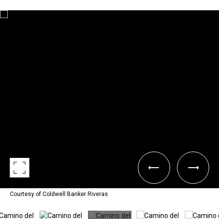
Courtesy of Coldwell Banker Riveras