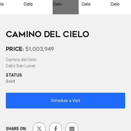
CAMINO DEL CIELO
PRICE:
$1,003,949
Camino del Cielo
Cabo San Lucas
STATUS
Sold
Schedule a Visit
SHARE ON: