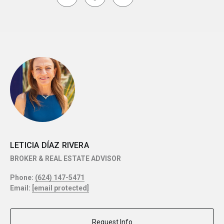
LETICIA DÍAZ RIVERA
BROKER & REAL ESTATE ADVISOR
Phone:
(624) 147-5471
Email:
[email protected]
Request Info