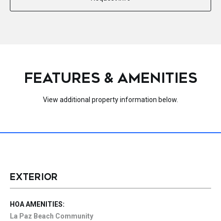
FEATURES & AMENITIES
View additional property information below.
EXTERIOR
HOA AMENITIES:
La Paz Beach Community