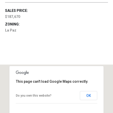
SALES PRICE:
$187,670
ZONING:
La Paz
This page can't load Google Maps correctly.
OK
Do you own this website?