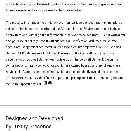
al día de su compra. Coldwell Banker Riveras no ofrece ni participa en ningún
financiamiento en la compra-venta de propiedades.
The property information herein is derived from various sources that may include, but
not be limited to, county records and the Multiple Listing Service, and it may include
approximations. Although the information is believed to be accurate, it is not warranted
and you should not rely upon it without personal verification. Affiliated real estate
agents are independent contractor sales associates, not employees. ©
2026
Coldwell
Banker. All Rights Reserved. Coldwell Banker and the Coldwell Banker logo are
trademarks of Coldwell Banker Real Estate LLC. The Coldwell Banker® System is
comprised of company owned offices which are owned by a subsidiary of Anywhere
Advisors LLC and franchised offices which are independently owned and operated.
The Coldwell Banker System fully supports the principles of the Fair Housing Act and
the Equal Opportunity Act.
Designed and Developed
by
Luxury Presence