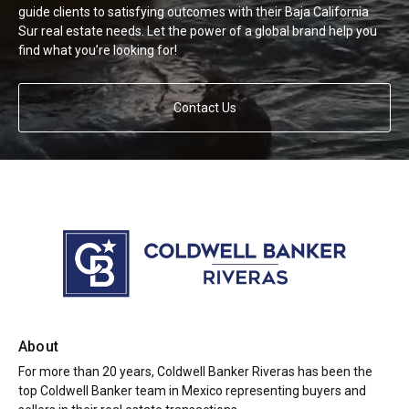
guide clients to satisfying outcomes with their Baja California
Sur real estate needs. Let the power of a global brand help you
find what you’re looking for!
Contact Us
About
For more than 20 years, Coldwell Banker Riveras has been the
top Coldwell Banker team in Mexico representing buyers and