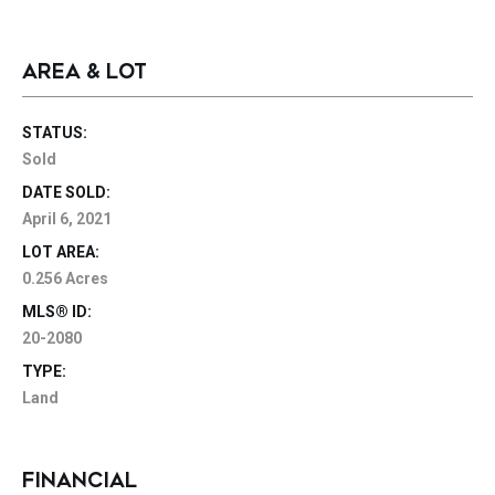
AREA & LOT
STATUS:
Sold
DATE SOLD:
April 6, 2021
LOT AREA:
0.256 Acres
MLS® ID:
20-2080
TYPE:
Land
FINANCIAL