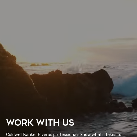
WORK WITH US
Coldwell Banker Riveras professionals know what it takes to