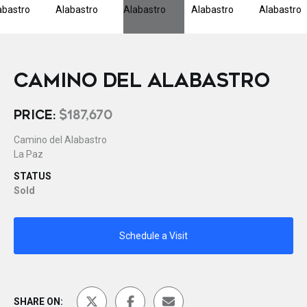
CAMINO DEL ALABASTRO
PRICE:
$187,670
Camino del Alabastro
La Paz
STATUS
Sold
Schedule a Visit
SHARE ON: