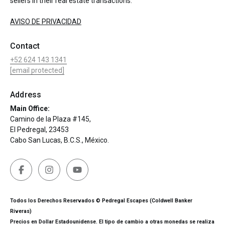
sellers in their real estate transactions.
AVISO DE PRIVACIDAD
Contact
+52 624 143 1341
[email protected]
Address
Main Office:
Camino de la Plaza #145,
El Pedregal, 23453
Cabo San Lucas, B.C.S., México.
Todos los Derechos Reservados © Pedregal Escapes (Coldwell Banker
Riveras)
Precios en Dollar Estadounidense. El tipo de cambio a otras monedas se realiza