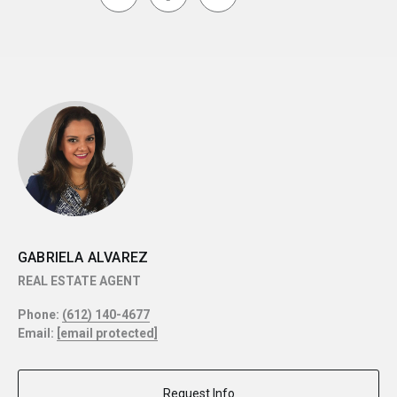
GABRIELA ALVAREZ
REAL ESTATE AGENT
Phone:
(612) 140-4677
Email:
[email protected]
Request Info