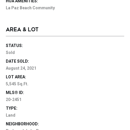
HOA AMENITIES:
La Paz Beach Community
AREA & LOT
STATUS:
Sold
DATE SOLD:
August 24, 2021
LOT AREA:
5,545 Sq.Ft.
MLS® ID:
20-2451
TYPE:
Land
NEIGHBORHOOD: