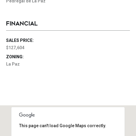
Pedregal de La Paz
FINANCIAL
SALES PRICE:
$127,604
ZONING:
La Paz
This page can't load Google Maps correctly.