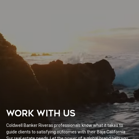
WORK WITH US
Coldwell Banker Riveras professionals know what it takes to
guide clients to satisfying outcomes with their Baja California
Sur real estate needs. Let the power of a global brand help you