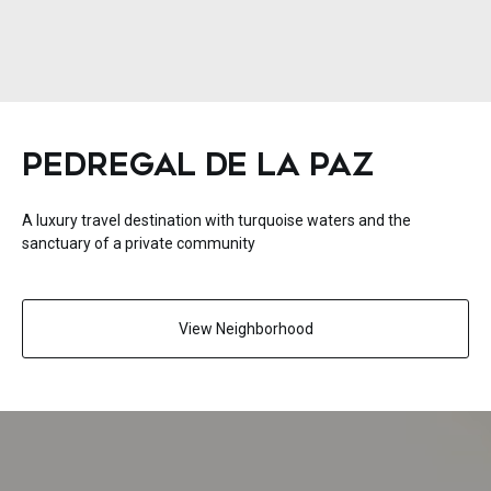
PEDREGAL DE LA PAZ
A luxury travel destination with turquoise waters and the
sanctuary of a private community
View Neighborhood