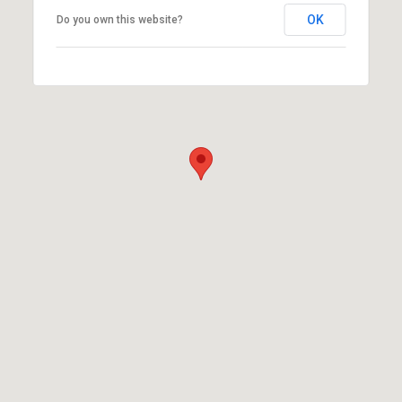
OK
Do you own this website?