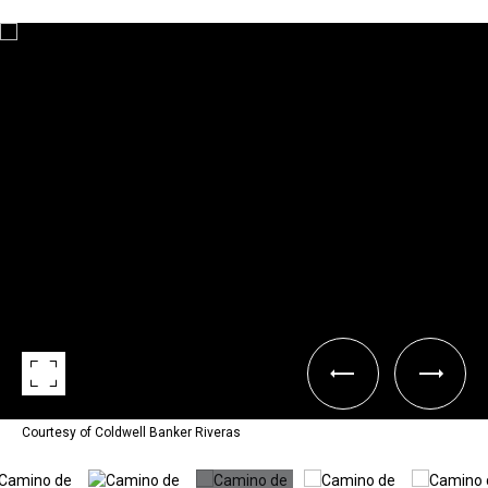
Courtesy of Coldwell Banker Riveras