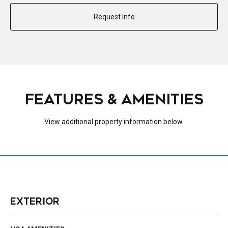
Request Info
FEATURES & AMENITIES
View additional property information below.
EXTERIOR