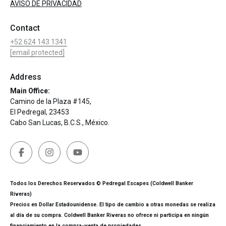
AVISO DE PRIVACIDAD
Contact
+52 624 143 1341
[email protected]
Address
Main Office:
Camino de la Plaza #145,
El Pedregal, 23453
Cabo San Lucas, B.C.S., México.
Todos los Derechos Reservados © Pedregal Escapes (Coldwell Banker
Riveras)
Precios en Dollar Estadounidense. El tipo de cambio a otras monedas se realiza
al día de su compra. Coldwell Banker Riveras no ofrece ni participa en ningún
financiamiento en la compra-venta de propiedades.