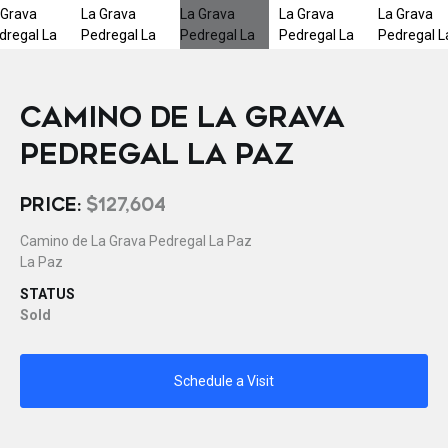
CAMINO DE LA GRAVA
PEDREGAL LA PAZ
PRICE:
$127,604
Camino de La Grava Pedregal La Paz
La Paz
STATUS
Sold
Schedule a Visit