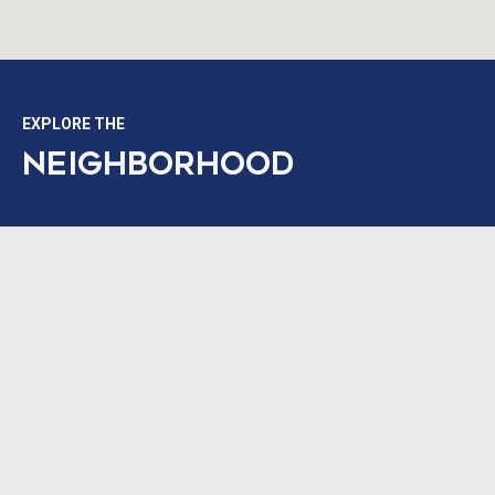
EXPLORE THE
NEIGHBORHOOD