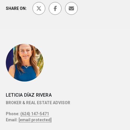
SHARE ON:
LETICIA DÍAZ RIVERA
BROKER & REAL ESTATE ADVISOR
Phone:
(624) 147-5471
Email:
[email protected]