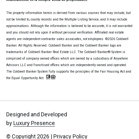
The property information herein is derived from various sources that may include, but
not be limited to, county records and the Multiple Listing Service, and it may include
approximations. Although the information is believed to be accurate, it is not warranted
and you should not rely upon it without personal verification. Affiliated real estate
agents are independent contractor sales associates, not employees. ©
2026
Coldwell
Banker. All Rights Reserved. Coldwell Banker and the Coldwell Banker logo are
trademarks of Coldwell Banker Real Estate LLC. The Coldwell Banker® System is
comprised of company owned offices which are owned by a subsidiary of Anywhere
Advisors LLC and franchised offices which are independently owned and operated.
The Coldwell Banker System fully supports the principles of the Fair Housing Act and
the Equal Opportunity Act.
Designed and Developed
by
Luxury Presence
© Copyright
2026
|
Privacy Policy