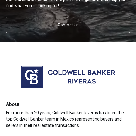
find what you’re looking for!
Contact Us
About
For more than 20 years, Coldwell Banker Riveras has been the
top Coldwell Banker team in Mexico representing buyers and
sellers in their real estate transactions.