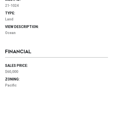
21-1024
TYPE:
Land
VIEW DESCRIPTION:
Ocean
FINANCIAL
SALES PRICE:
$60,000
ZONING:
Pacific