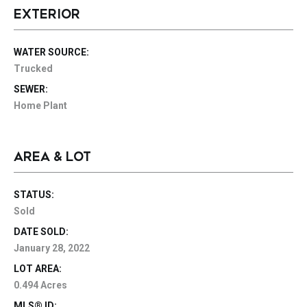
EXTERIOR
WATER SOURCE:
Trucked
SEWER:
Home Plant
AREA & LOT
STATUS:
Sold
DATE SOLD:
January 28, 2022
LOT AREA:
0.494 Acres
MLS® ID: