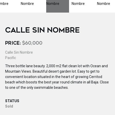
CALLE SIN NOMBRE
PRICE:
$60,000
Calle Sin Nombre
Pacific
Three bottle lane beauty. 2,000 m2 flat clean lot with Ocean and
Mountain Views. Beautiful desert garden lot. Easy to get to
convenient location situated in the heart of growing Cerritod
beach which boosts the best year round climate in all Baja. Close
to one of the only swimmable beaches.
STATUS
Sold