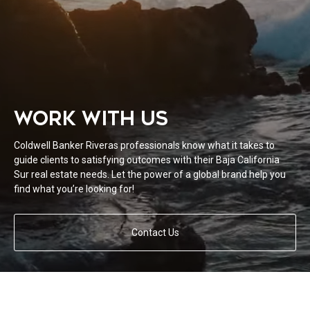
WORK WITH US
Coldwell Banker Riveras professionals know what it takes to
guide clients to satisfying outcomes with their Baja California
Sur real estate needs. Let the power of a global brand help you
find what you’re looking for!
Contact Us