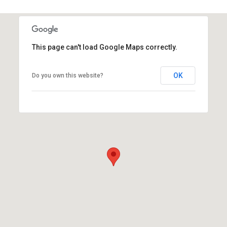
This page can't load Google Maps correctly.
OK
Do you own this website?