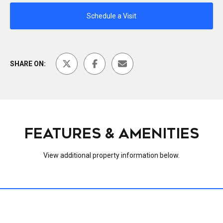
Schedule a Visit
SHARE ON:
FEATURES & AMENITIES
View additional property information below.