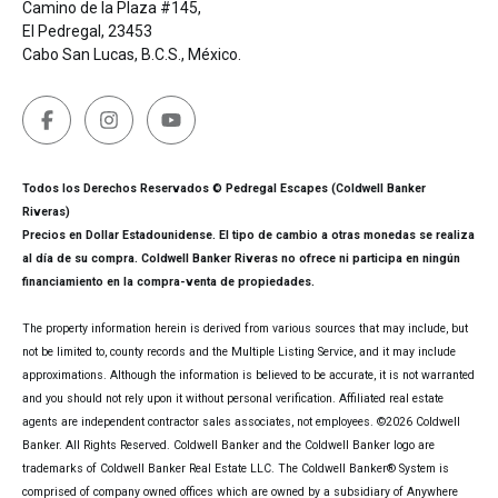
Camino de la Plaza #145,
El Pedregal, 23453
Cabo San Lucas, B.C.S., México.
Todos los Derechos Reservados © Pedregal Escapes (Coldwell Banker
Riveras)
Precios en Dollar Estadounidense. El tipo de cambio a otras monedas se realiza
al día de su compra. Coldwell Banker Riveras no ofrece ni participa en ningún
financiamiento en la compra-venta de propiedades.
The property information herein is derived from various sources that may include, but
not be limited to, county records and the Multiple Listing Service, and it may include
approximations. Although the information is believed to be accurate, it is not warranted
and you should not rely upon it without personal verification. Affiliated real estate
agents are independent contractor sales associates, not employees. ©
2026
Coldwell
Banker. All Rights Reserved. Coldwell Banker and the Coldwell Banker logo are
trademarks of Coldwell Banker Real Estate LLC. The Coldwell Banker® System is
comprised of company owned offices which are owned by a subsidiary of Anywhere