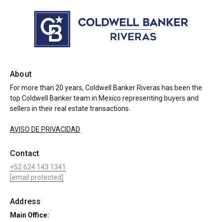
About
For more than 20 years, Coldwell Banker Riveras has been the
top Coldwell Banker team in Mexico representing buyers and
sellers in their real estate transactions.
AVISO DE PRIVACIDAD
Contact
+52 624 143 1341
[email protected]
Address
Main Office: