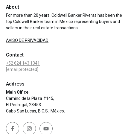
About
For more than 20 years, Coldwell Banker Riveras has been the
top Coldwell Banker team in Mexico representing buyers and
sellers in their real estate transactions.
AVISO DE PRIVACIDAD
Contact
+52 624 143 1341
[email protected]
Address
Main Office:
Camino de la Plaza #145,
El Pedregal, 23453
Cabo San Lucas, B.C.S., México.