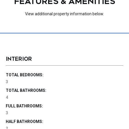
FEATURES & AMENITIES
View additional property information below.
INTERIOR
TOTAL BEDROOMS:
3
TOTAL BATHROOMS:
4
FULL BATHROOMS:
3
HALF BATHROOMS:
2