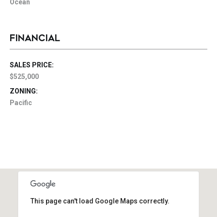
Ocean
FINANCIAL
SALES PRICE:
$525,000
ZONING:
Pacific
This page can't load Google Maps correctly.