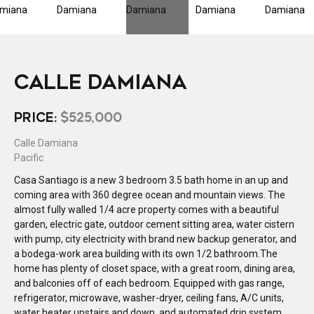
CALLE DAMIANA
PRICE:
$525,000
Calle Damiana
Pacific
Casa Santiago is a new 3 bedroom 3.5 bath home in an up and
coming area with 360 degree ocean and mountain views. The
almost fully walled 1/4 acre property comes with a beautiful
garden, electric gate, outdoor cement sitting area, water cistern
with pump, city electricity with brand new backup generator, and
a bodega-work area building with its own 1/2 bathroom.The
home has plenty of closet space, with a great room, dining area,
and balconies off of each bedroom. Equipped with gas range,
refrigerator, microwave, washer-dryer, ceiling fans, A/C units,
water heater upstairs and down, and automated drip system.