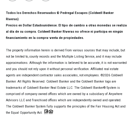
Todos los Derechos Reservados © Pedregal Escapes (Coldwell Banker
Riveras)
Precios en Dollar Estadounidense. El tipo de cambio a otras monedas se realiza
al día de su compra. Coldwell Banker Riveras no ofrece ni participa en ningún
financiamiento en la compra-venta de propiedades.
The property information herein is derived from various sources that may include, but
not be limited to, county records and the Multiple Listing Service, and it may include
approximations. Although the information is believed to be accurate, it is not warranted
and you should not rely upon it without personal verification. Affiliated real estate
agents are independent contractor sales associates, not employees. ©
2026
Coldwell
Banker. All Rights Reserved. Coldwell Banker and the Coldwell Banker logo are
trademarks of Coldwell Banker Real Estate LLC. The Coldwell Banker® System is
comprised of company owned offices which are owned by a subsidiary of Anywhere
Advisors LLC and franchised offices which are independently owned and operated.
The Coldwell Banker System fully supports the principles of the Fair Housing Act and
the Equal Opportunity Act.