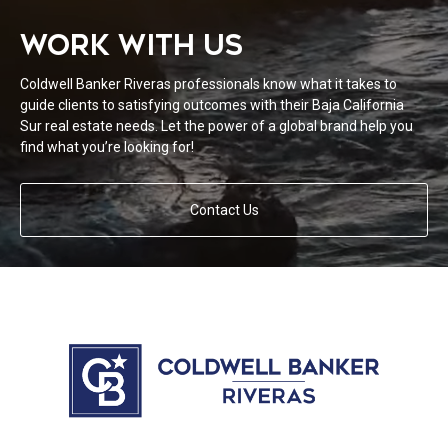
WORK WITH US
Coldwell Banker Riveras professionals know what it takes to
guide clients to satisfying outcomes with their Baja California
Sur real estate needs. Let the power of a global brand help you
find what you’re looking for!
Contact Us