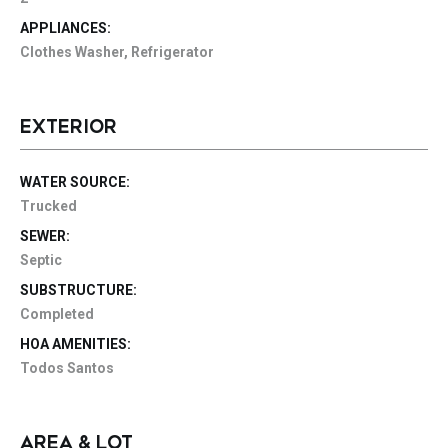
APPLIANCES:
Clothes Washer, Refrigerator
EXTERIOR
WATER SOURCE:
Trucked
SEWER:
Septic
SUBSTRUCTURE:
Completed
HOA AMENITIES:
Todos Santos
AREA & LOT