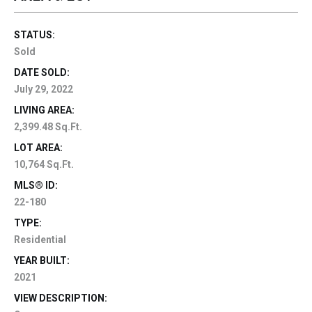
STATUS:
Sold
DATE SOLD:
July 29, 2022
LIVING AREA:
2,399.48 Sq.Ft.
LOT AREA:
10,764 Sq.Ft.
MLS® ID:
22-180
TYPE:
Residential
YEAR BUILT:
2021
VIEW DESCRIPTION: