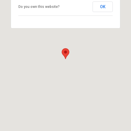
OK
Do you own this website?