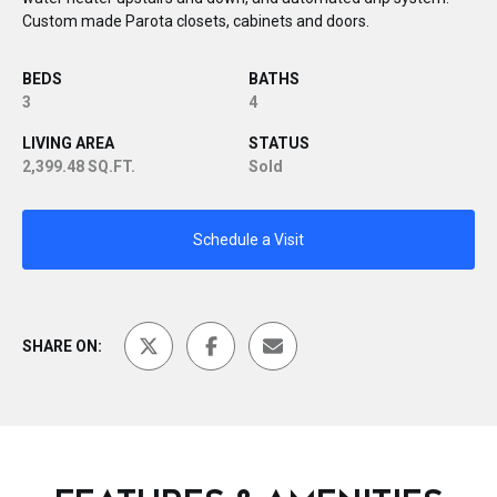
Custom made Parota closets, cabinets and doors.
BEDS
BATHS
3
4
LIVING AREA
STATUS
2,399.48 SQ.FT.
Sold
Schedule a Visit
SHARE ON: