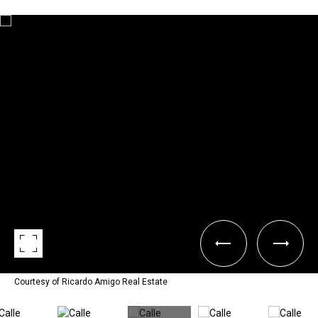
Courtesy of Ricardo Amigo Real Estate