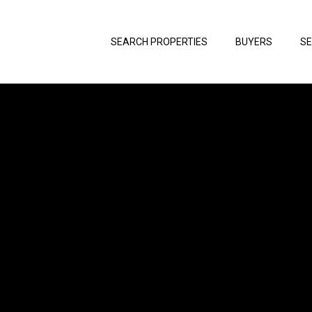
SEARCH PROPERTIES
BUYERS
SE