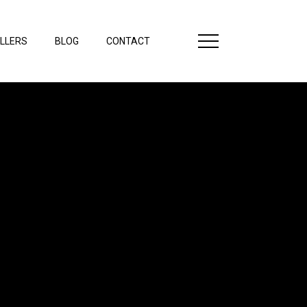
LLERS
BLOG
CONTACT