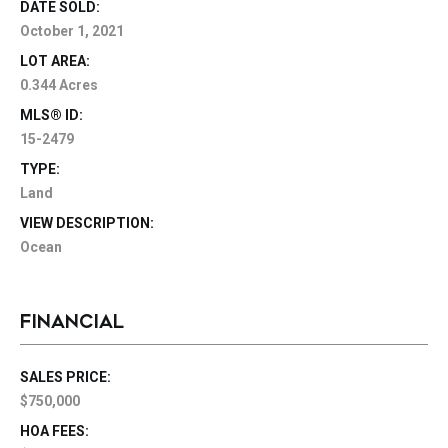
DATE SOLD:
October 1, 2021
LOT AREA:
0.344 Acres
MLS® ID:
15-2479
TYPE:
Land
VIEW DESCRIPTION:
Ocean
FINANCIAL
SALES PRICE:
$750,000
HOA FEES: