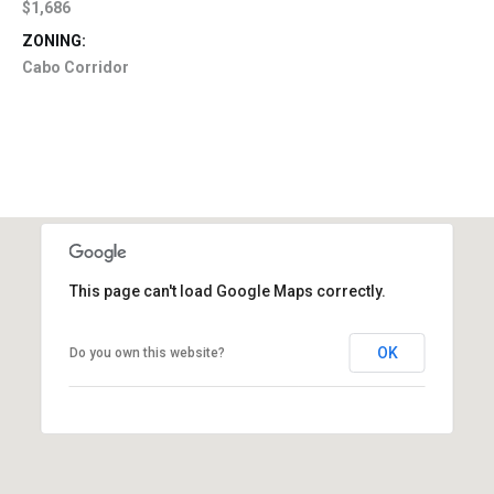
$1,686
ZONING:
Cabo Corridor
This page can't load Google Maps correctly.
OK
Do you own this website?