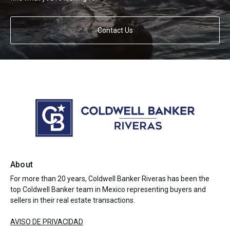
Contact Us
About
For more than 20 years, Coldwell Banker Riveras has been the
top Coldwell Banker team in Mexico representing buyers and
sellers in their real estate transactions.
AVISO DE PRIVACIDAD