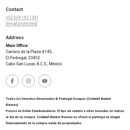
Contact
+52 624 143 1341
[email protected]
Address
Main Office:
Camino de la Plaza #145,
El Pedregal, 23453
Cabo San Lucas, B.C.S., México.
Todos los Derechos Reservados © Pedregal Escapes (Coldwell Banker
Riveras)
Precios en Dollar Estadounidense. El tipo de cambio a otras monedas se realiza
al día de su compra. Coldwell Banker Riveras no ofrece ni participa en ningún
financiamiento en la compra-venta de propiedades.