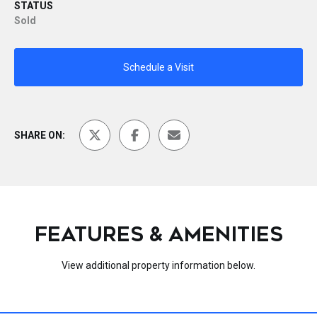
STATUS
Sold
Schedule a Visit
SHARE ON:
FEATURES & AMENITIES
View additional property information below.