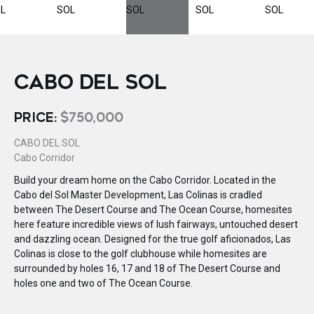
CABO DEL SOL
PRICE:
$750,000
CABO DEL SOL
Cabo Corridor
Build your dream home on the Cabo Corridor. Located in the
Cabo del Sol Master Development, Las Colinas is cradled
between The Desert Course and The Ocean Course, homesites
here feature incredible views of lush fairways, untouched desert
and dazzling ocean. Designed for the true golf aficionados, Las
Colinas is close to the golf clubhouse while homesites are
surrounded by holes 16, 17 and 18 of The Desert Course and
holes one and two of The Ocean Course.