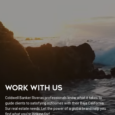
WORK WITH US
Coldwell Banker Riveras professionals know what it takes to
guide clients to satisfying outcomes with their Baja California
Sur real estate needs. Let the power of a global brand help you
find what you’re looking for!