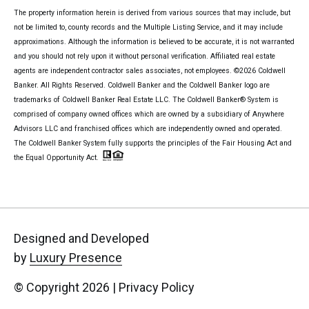
The property information herein is derived from various sources that may include, but
not be limited to, county records and the Multiple Listing Service, and it may include
approximations. Although the information is believed to be accurate, it is not warranted
and you should not rely upon it without personal verification. Affiliated real estate
agents are independent contractor sales associates, not employees. ©
2026
Coldwell
Banker. All Rights Reserved. Coldwell Banker and the Coldwell Banker logo are
trademarks of Coldwell Banker Real Estate LLC. The Coldwell Banker® System is
comprised of company owned offices which are owned by a subsidiary of Anywhere
Advisors LLC and franchised offices which are independently owned and operated.
The Coldwell Banker System fully supports the principles of the Fair Housing Act and
the Equal Opportunity Act.
Designed and Developed
by
Luxury Presence
© Copyright
2026
|
Privacy Policy