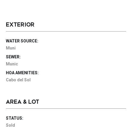
EXTERIOR
WATER SOURCE:
Muni
SEWER:
Munic
HOA AMENITIES:
Cabo del Sol
AREA & LOT
STATUS:
Sold