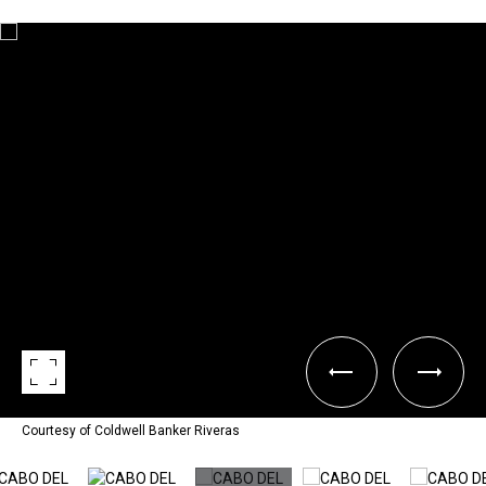
Courtesy of Coldwell Banker Riveras