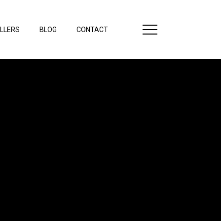
LLERS
BLOG
CONTACT