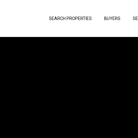
SEARCH PROPERTIES
BUYERS
SE