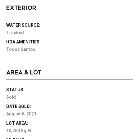
EXTERIOR
WATER SOURCE:
Trucked
HOA AMENITIES:
Todos Santos
AREA & LOT
STATUS:
Sold
DATE SOLD:
August 6, 2021
LOT AREA:
10,764 Sq.Ft.