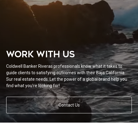
WORK WITH US
Coldwell Banker Riveras professionals know what it takes to
guide clients to satisfying outcomes with their Baja California
Sur real estate needs. Let the power of a global brand help you
find what you’re looking for!
Contact Us