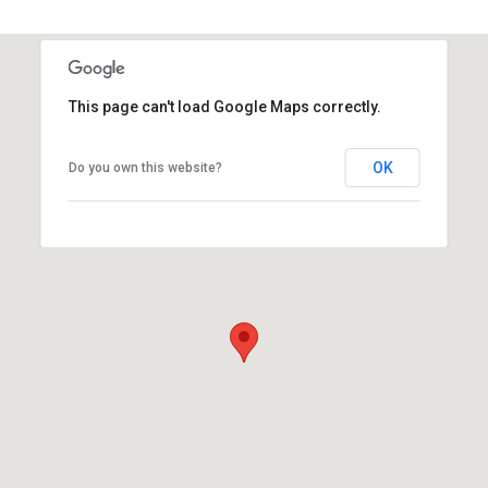
This page can't load Google Maps correctly.
OK
Do you own this website?