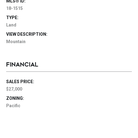
MLS® ID:
18-1515
TYPE:
Land
VIEW DESCRIPTION:
Mountain
FINANCIAL
SALES PRICE:
$27,000
ZONING:
Pacific