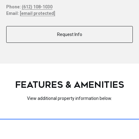
Phone:
(612) 108-1030
Email:
[email protected]
Request Info
FEATURES & AMENITIES
View additional property information below.