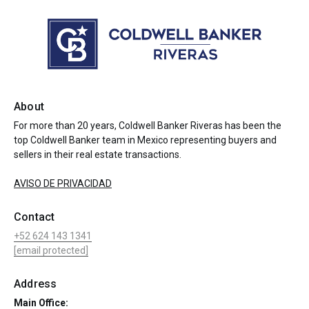
About
For more than 20 years, Coldwell Banker Riveras has been the
top Coldwell Banker team in Mexico representing buyers and
sellers in their real estate transactions.
AVISO DE PRIVACIDAD
Contact
+52 624 143 1341
[email protected]
Address
Main Office: