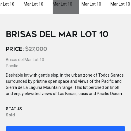
BRISAS DEL MAR LOT 10
PRICE:
$27,000
Brisas del Mar Lot 10
Pacific
Desirable lot with gentle slop, in the urban zone of Todos Santos,
surrounded by pristine open space and views of the Pacific and
Sierra de La Laguna Mountain range. This lot perched on knoll
and enjoy elevated views of Las Brisas, oasis and Pacific Ocean.
STATUS
Sold