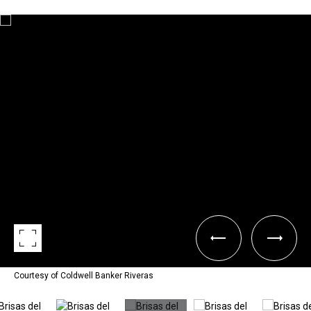
Courtesy of Coldwell Banker Riveras