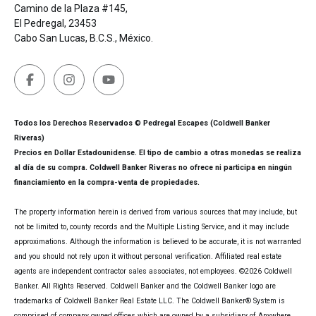
Camino de la Plaza #145,
El Pedregal, 23453
Cabo San Lucas, B.C.S., México.
Todos los Derechos Reservados © Pedregal Escapes (Coldwell Banker
Riveras)
Precios en Dollar Estadounidense. El tipo de cambio a otras monedas se realiza
al día de su compra. Coldwell Banker Riveras no ofrece ni participa en ningún
financiamiento en la compra-venta de propiedades.
The property information herein is derived from various sources that may include, but
not be limited to, county records and the Multiple Listing Service, and it may include
approximations. Although the information is believed to be accurate, it is not warranted
and you should not rely upon it without personal verification. Affiliated real estate
agents are independent contractor sales associates, not employees. ©
2026
Coldwell
Banker. All Rights Reserved. Coldwell Banker and the Coldwell Banker logo are
trademarks of Coldwell Banker Real Estate LLC. The Coldwell Banker® System is
comprised of company owned offices which are owned by a subsidiary of Anywhere