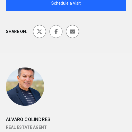
Schedule a Visit
SHARE ON:
ALVARO COLINDRES
REAL ESTATE AGENT