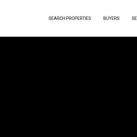
SEARCH PROPERTIES
BUYERS
SE