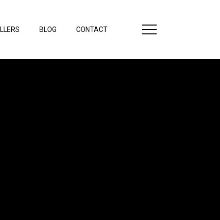
LLERS
BLOG
CONTACT