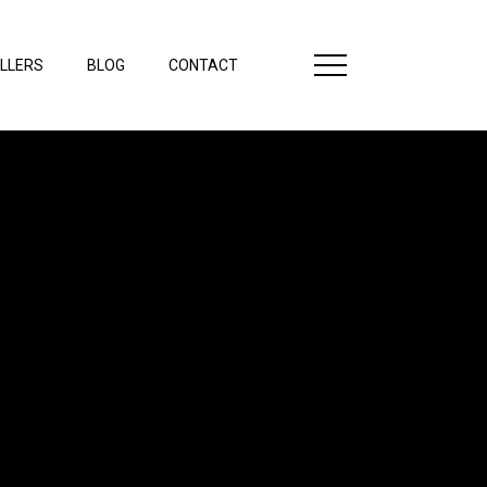
LLERS
BLOG
CONTACT