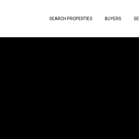
SEARCH PROPERTIES
BUYERS
SE