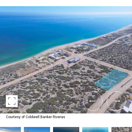
Courtesy of Coldwell Banker Riveras