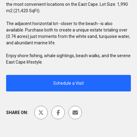
the most convenient locations on the East Cape. Lot Size: 1,990
m2 (21,420 SqFt).
The adjacent horizontal lot--closer to the beach--is also
available. Purchase both to create a unique estate totaling over
(0.74 acres) just moments from the white sand, turquoise water,
and abundant marine life.
Enjoy shore fishing, whale sightings, beach walks, and the serene
East Cape lifestyle.
Schedule a Visit
SHARE ON: