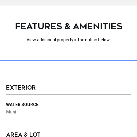
FEATURES & AMENITIES
View additional property information below.
EXTERIOR
WATER SOURCE:
Muni
AREA & LOT