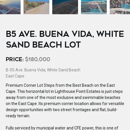
B5 AVE. BUENA VIDA, WHITE
SAND BEACH LOT
PRICE:
$180,000
B-05 Ave. Buena Vida, White Sand Beach
East Cape
Premium Corner Lot Steps from the Best Beach on the East
Cape. This horizontal lot in Lighthouse Point Estates is just steps
away from one of the most exclusive and swimmable beaches
on the East Cape. Its premium corner location allows for versatile
design opportunities with two street frontages and flat, build-
ready terrain.
Fully serviced by municipal water and CFE power, this is one of