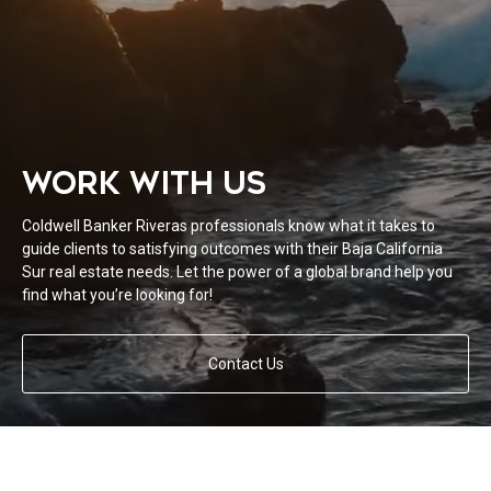
WORK WITH US
Coldwell Banker Riveras professionals know what it takes to
guide clients to satisfying outcomes with their Baja California
Sur real estate needs. Let the power of a global brand help you
find what you’re looking for!
Contact Us