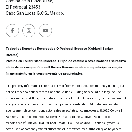
Camino de la Plaza #145,
El Pedregal, 23453
Cabo San Lucas, B.C.S., México.
Todos los Derechos Reservados © Pedregal Escapes (Coldwell Banker
Riveras)
Precios en Dollar Estadounidense. El tipo de cambio a otras monedas se realiza
al día de su compra. Coldwell Banker Riveras no ofrece ni participa en ningún
financiamiento en la compra-venta de propiedades.
The property information herein is derived from various sources that may include, but
not be limited to, county records and the Multiple Listing Service, and it may include
approximations. Although the information is believed to be accurate, it is not warranted
and you should not rely upon it without personal verification. Affiliated real estate
agents are independent contractor sales associates, not employees. ©
2026
Coldwell
Banker. All Rights Reserved. Coldwell Banker and the Coldwell Banker logo are
trademarks of Coldwell Banker Real Estate LLC. The Coldwell Banker® System is
comprised of company owned offices which are owned by a subsidiary of Anywhere