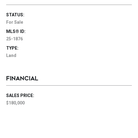
STATUS:
For Sale
MLS® ID:
25-1876
TYPE:
Land
FINANCIAL
SALES PRICE:
$180,000