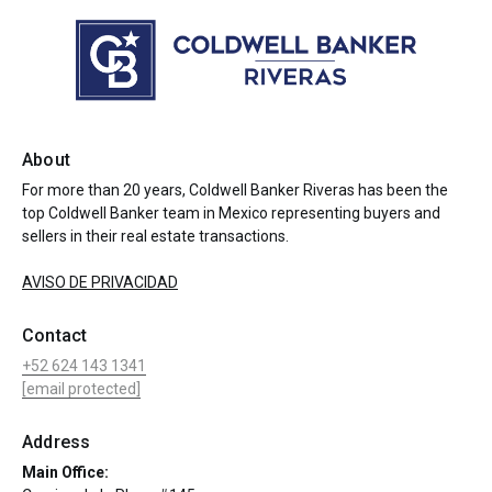
About
For more than 20 years, Coldwell Banker Riveras has been the
top Coldwell Banker team in Mexico representing buyers and
sellers in their real estate transactions.
AVISO DE PRIVACIDAD
Contact
+52 624 143 1341
[email protected]
Address
Main Office: