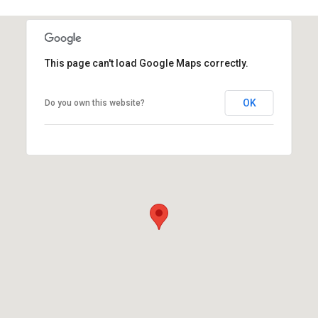
This page can't load Google Maps correctly.
OK
Do you own this website?