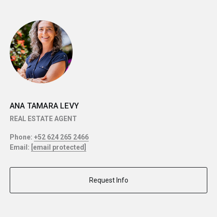
ANA TAMARA LEVY
REAL ESTATE AGENT
Phone:
+52 624 265 2466
Email:
[email protected]
Request Info