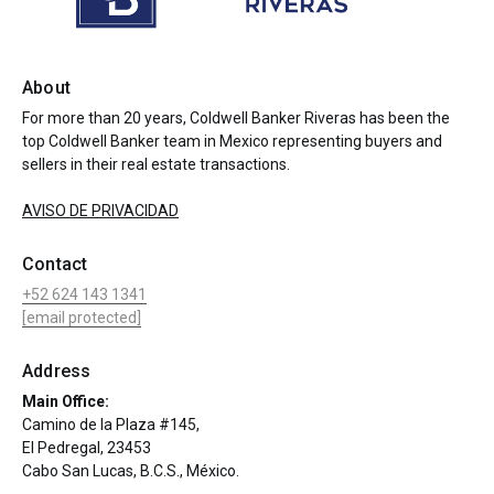
About
For more than 20 years, Coldwell Banker Riveras has been the
top Coldwell Banker team in Mexico representing buyers and
sellers in their real estate transactions.
AVISO DE PRIVACIDAD
Contact
+52 624 143 1341
[email protected]
Address
Main Office:
Camino de la Plaza #145,
El Pedregal, 23453
Cabo San Lucas, B.C.S., México.