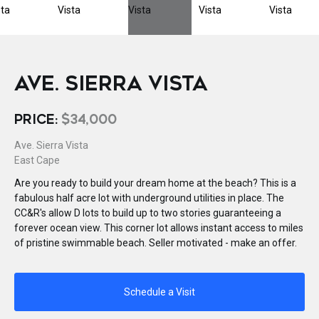
AVE. SIERRA VISTA
PRICE:
$34,000
Ave. Sierra Vista
East Cape
Are you ready to build your dream home at the beach? This is a
fabulous half acre lot with underground utilities in place. The
CC&R's allow D lots to build up to two stories guaranteeing a
forever ocean view. This corner lot allows instant access to miles
of pristine swimmable beach. Seller motivated - make an offer.
Schedule a Visit