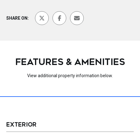
SHARE ON:
FEATURES & AMENITIES
View additional property information below.
EXTERIOR