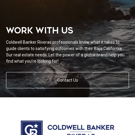
WORK WITH US
Coldwell Banker Riveras professionals know what it takes to
guide clients to satisfying outcomes with their Baja California
Sur real estate needs. Let the power of a global brand help you
find what you’re looking for!
Contact Us