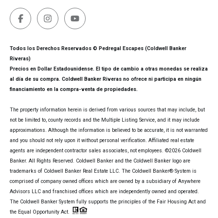
Todos los Derechos Reservados © Pedregal Escapes (Coldwell Banker
Riveras)
Precios en Dollar Estadounidense. El tipo de cambio a otras monedas se realiza
al día de su compra. Coldwell Banker Riveras no ofrece ni participa en ningún
financiamiento en la compra-venta de propiedades.
The property information herein is derived from various sources that may include, but
not be limited to, county records and the Multiple Listing Service, and it may include
approximations. Although the information is believed to be accurate, it is not warranted
and you should not rely upon it without personal verification. Affiliated real estate
agents are independent contractor sales associates, not employees. ©
2026
Coldwell
Banker. All Rights Reserved. Coldwell Banker and the Coldwell Banker logo are
trademarks of Coldwell Banker Real Estate LLC. The Coldwell Banker® System is
comprised of company owned offices which are owned by a subsidiary of Anywhere
Advisors LLC and franchised offices which are independently owned and operated.
The Coldwell Banker System fully supports the principles of the Fair Housing Act and
the Equal Opportunity Act.