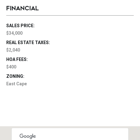
FINANCIAL
SALES PRICE:
$34,000
REAL ESTATE TAXES:
$2,040
HOA FEES:
$400
ZONING:
East Cape