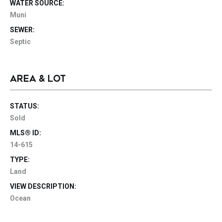
WATER SOURCE:
Muni
SEWER:
Septic
AREA & LOT
STATUS:
Sold
MLS® ID:
14-615
TYPE:
Land
VIEW DESCRIPTION:
Ocean