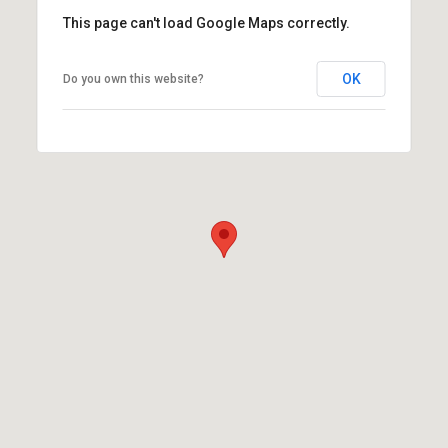
This page can't load Google Maps correctly.
OK
Do you own this website?