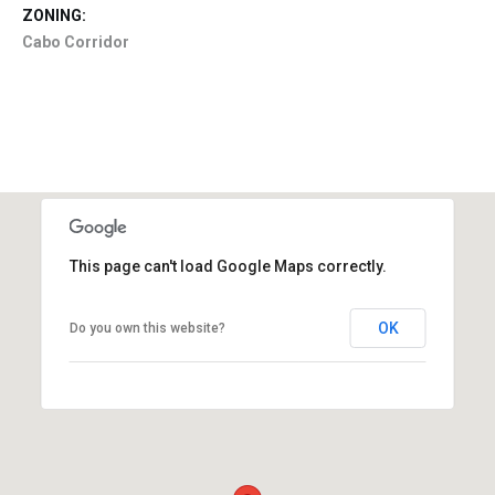
ZONING:
Cabo Corridor
This page can't load Google Maps correctly.
OK
Do you own this website?