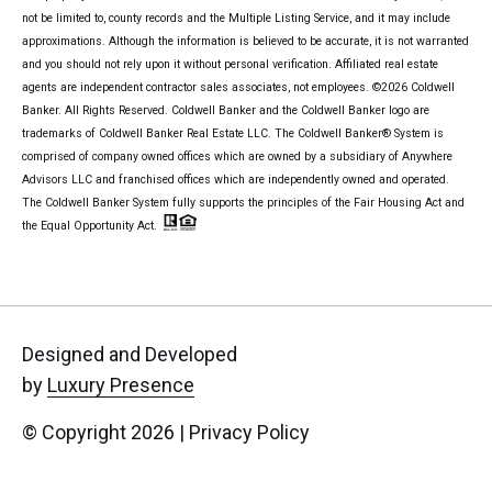
not be limited to, county records and the Multiple Listing Service, and it may include
approximations. Although the information is believed to be accurate, it is not warranted
and you should not rely upon it without personal verification. Affiliated real estate
agents are independent contractor sales associates, not employees. ©
2026
Coldwell
Banker. All Rights Reserved. Coldwell Banker and the Coldwell Banker logo are
trademarks of Coldwell Banker Real Estate LLC. The Coldwell Banker® System is
comprised of company owned offices which are owned by a subsidiary of Anywhere
Advisors LLC and franchised offices which are independently owned and operated.
The Coldwell Banker System fully supports the principles of the Fair Housing Act and
the Equal Opportunity Act.
Designed and Developed
by
Luxury Presence
© Copyright
2026
|
Privacy Policy