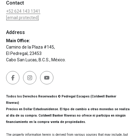
Contact
+52 624 143 1341
[email protected]
Address
Main Office:
Camino de la Plaza #145,
El Pedregal, 23453
Cabo San Lucas, B.C.S., México.
Todos los Derechos Reservados © Pedregal Escapes (Coldwell Banker
Riveras)
Precios en Dollar Estadounidense. El tipo de cambio a otras monedas se realiza
al día de su compra. Coldwell Banker Riveras no ofrece ni participa en ningún
financiamiento en la compra-venta de propiedades.
The property information herein is derived from various sources that may include, but