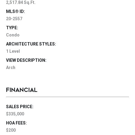
2,517.84 Sq.Ft.
MLS® ID:
20-2557
TYPE:
Condo
ARCHITECTURE STYLES:
1 Level
VIEW DESCRIPTION:
Arch
FINANCIAL
SALES PRICE:
$335,000
HOA FEES:
$200