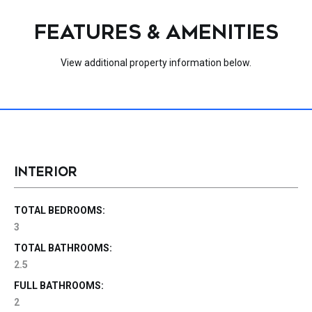
FEATURES & AMENITIES
View additional property information below.
INTERIOR
TOTAL BEDROOMS:
3
TOTAL BATHROOMS:
2.5
FULL BATHROOMS:
2