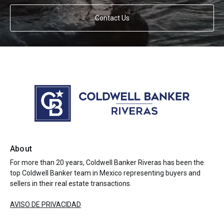
Contact Us
About
For more than 20 years, Coldwell Banker Riveras has been the
top Coldwell Banker team in Mexico representing buyers and
sellers in their real estate transactions.
AVISO DE PRIVACIDAD