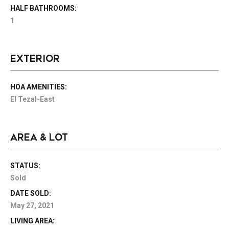
HALF BATHROOMS:
1
EXTERIOR
HOA AMENITIES:
El Tezal-East
AREA & LOT
STATUS:
Sold
DATE SOLD:
May 27, 2021
LIVING AREA: