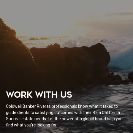
WORK WITH US
Coldwell Banker Riveras professionals know what it takes to
guide clients to satisfying outcomes with their Baja California
Sur real estate needs. Let the power of a global brand help you
find what you’re looking for!