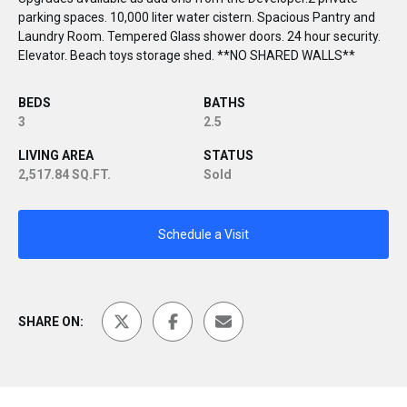
parking spaces. 10,000 liter water cistern. Spacious Pantry and
Laundry Room. Tempered Glass shower doors. 24 hour security.
Elevator. Beach toys storage shed. **NO SHARED WALLS**
BEDS
BATHS
3
2.5
LIVING AREA
STATUS
2,517.84 SQ.FT.
Sold
Schedule a Visit
SHARE ON: