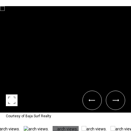
Courtesy of Baja Surf Realty