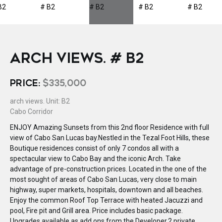
ARCH VIEWS. # B2
PRICE:
$335,000
arch views. Unit: B2
Cabo Corridor
ENJOY Amazing Sunsets from this 2nd floor Residence with full
view of Cabo San Lucas bay.Nestled in the Tezal Foot Hills, these
Boutique residences consist of only 7 condos all with a
spectacular view to Cabo Bay and the iconic Arch. Take
advantage of pre-construction prices. Located in the one of the
most sought of areas of Cabo San Lucas, very close to main
highway, super markets, hospitals, downtown and all beaches.
Enjoy the common Roof Top Terrace with heated Jacuzzi and
pool, Fire pit and Grill area. Price includes basic package.
Upgrades available as add ons from the Developer.2 private