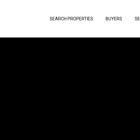
SEARCH PROPERTIES
BUYERS
SE