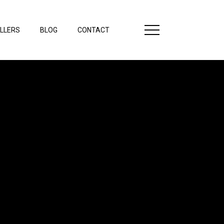
LLERS
BLOG
CONTACT