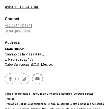
AVISO DE PRIVACIDAD
Contact
+52 624 143 1341
[email protected]
Address
Main Office:
Camino de la Plaza #145,
El Pedregal, 23453
Cabo San Lucas, B.C.S., México.
Todos los Derechos Reservados © Pedregal Escapes (Coldwell Banker
Riveras)
Precios en Dollar Estadounidense. El tipo de cambio a otras monedas se realiza