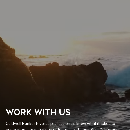
WORK WITH US
Coldwell Banker Riveras professionals know what it takes to
guide clients to satisfying outcomes with their Baja California