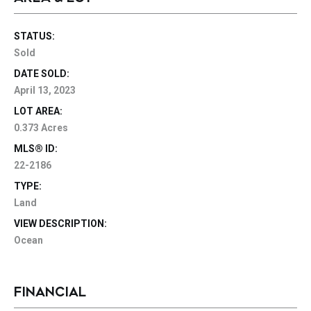
STATUS:
Sold
DATE SOLD:
April 13, 2023
LOT AREA:
0.373 Acres
MLS® ID:
22-2186
TYPE:
Land
VIEW DESCRIPTION:
Ocean
FINANCIAL