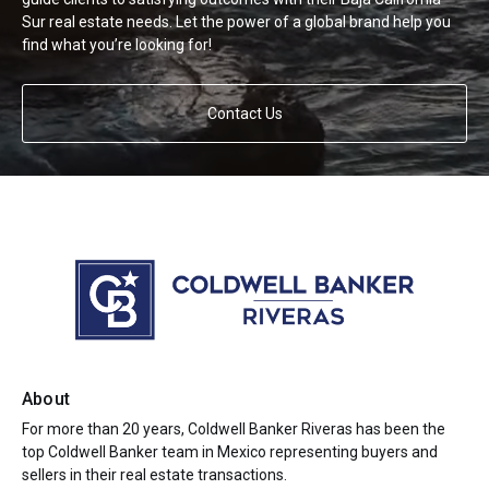
Sur real estate needs. Let the power of a global brand help you
find what you’re looking for!
Contact Us
About
For more than 20 years, Coldwell Banker Riveras has been the
top Coldwell Banker team in Mexico representing buyers and
sellers in their real estate transactions.