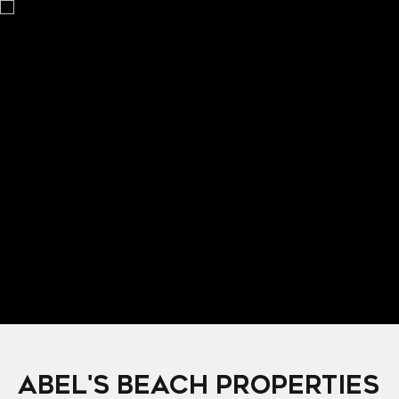
Courtesy of Coldwell Banker Riveras
ABEL'S BEACH PROPERTIES