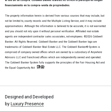
al día de su compra. Coldwell Banker Riveras no ofrece ni participa en ningún
financiamiento en la compra-venta de propiedades.
The property information herein is derived from various sources that may include, but
not be limited to, county records and the Multiple Listing Service, and it may include
approximations. Although the information is believed to be accurate, it is not warranted
and you should not rely upon it without personal verification. Affiliated real estate
agents are independent contractor sales associates, not employees. ©
2026
Coldwell
Banker. All Rights Reserved. Coldwell Banker and the Coldwell Banker logo are
trademarks of Coldwell Banker Real Estate LLC. The Coldwell Banker® System is
comprised of company owned offices which are owned by a subsidiary of Anywhere
Advisors LLC and franchised offices which are independently owned and operated.
The Coldwell Banker System fully supports the principles of the Fair Housing Act and
the Equal Opportunity Act.
Designed and Developed
by
Luxury Presence