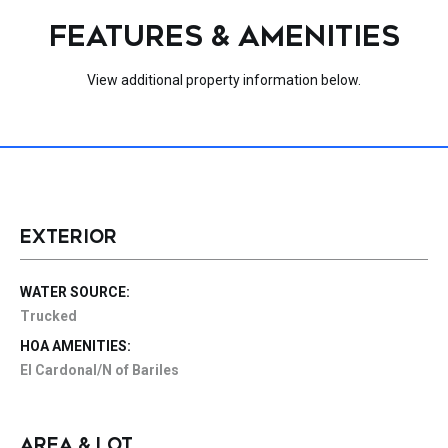
FEATURES & AMENITIES
View additional property information below.
EXTERIOR
WATER SOURCE:
Trucked
HOA AMENITIES:
El Cardonal/N of Bariles
AREA & LOT