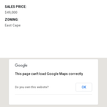
SALES PRICE:
$49,000
ZONING:
East Cape
This page can't load Google Maps correctly.
OK
Do you own this website?