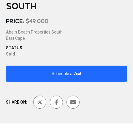
SOUTH
PRICE:
$49,000
Abel's Beach Properties South
East Cape
STATUS
Sold
Schedule a Visit
SHARE ON: