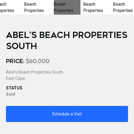
ABEL'S BEACH PROPERTIES
SOUTH
PRICE:
$60,000
Abel's Beach Properties South
East Cape
STATUS
Sold
Schedule a Visit