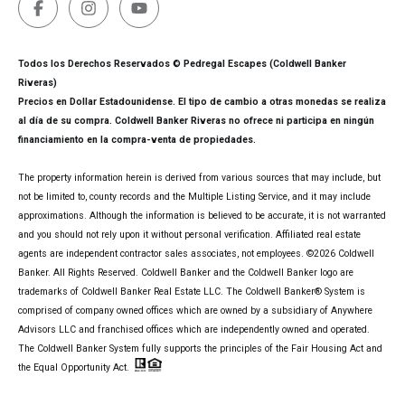
Todos los Derechos Reservados © Pedregal Escapes (Coldwell Banker
Riveras)
Precios en Dollar Estadounidense. El tipo de cambio a otras monedas se realiza
al día de su compra. Coldwell Banker Riveras no ofrece ni participa en ningún
financiamiento en la compra-venta de propiedades.
The property information herein is derived from various sources that may include, but
not be limited to, county records and the Multiple Listing Service, and it may include
approximations. Although the information is believed to be accurate, it is not warranted
and you should not rely upon it without personal verification. Affiliated real estate
agents are independent contractor sales associates, not employees. ©
2026
Coldwell
Banker. All Rights Reserved. Coldwell Banker and the Coldwell Banker logo are
trademarks of Coldwell Banker Real Estate LLC. The Coldwell Banker® System is
comprised of company owned offices which are owned by a subsidiary of Anywhere
Advisors LLC and franchised offices which are independently owned and operated.
The Coldwell Banker System fully supports the principles of the Fair Housing Act and
the Equal Opportunity Act.