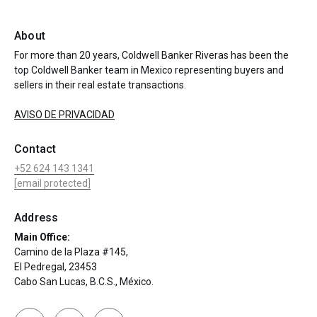
About
For more than 20 years, Coldwell Banker Riveras has been the
top Coldwell Banker team in Mexico representing buyers and
sellers in their real estate transactions.
AVISO DE PRIVACIDAD
Contact
+52 624 143 1341
[email protected]
Address
Main Office:
Camino de la Plaza #145,
El Pedregal, 23453
Cabo San Lucas, B.C.S., México.