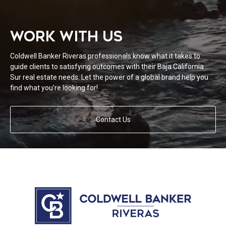
WORK WITH US
Coldwell Banker Riveras professionals know what it takes to
guide clients to satisfying outcomes with their Baja California
Sur real estate needs. Let the power of a global brand help you
find what you’re looking for!
Contact Us