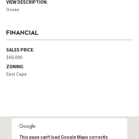
VIEW DESCRIPTION:
Ocean
FINANCIAL
SALES PRICE:
$60,000
ZONING:
East Cape
This page can't load Google Maps correctly.