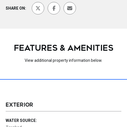
SHARE ON:
FEATURES & AMENITIES
View additional property information below.
EXTERIOR
WATER SOURCE: