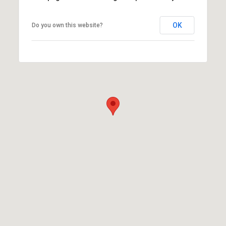
OK
Do you own this website?