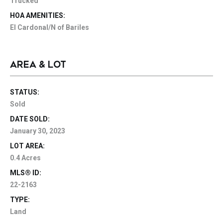
Trucked
HOA AMENITIES:
El Cardonal/N of Bariles
AREA & LOT
STATUS:
Sold
DATE SOLD:
January 30, 2023
LOT AREA:
0.4 Acres
MLS® ID:
22-2163
TYPE:
Land