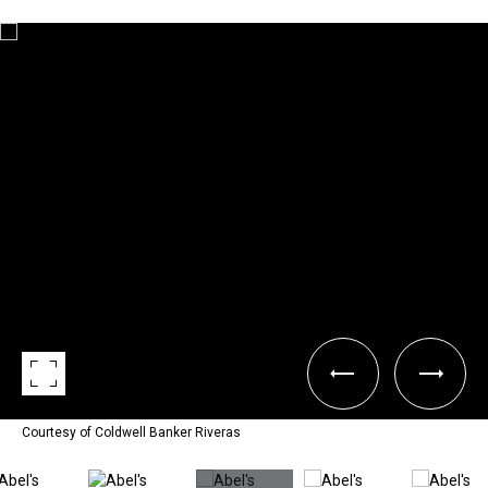
Courtesy of Coldwell Banker Riveras