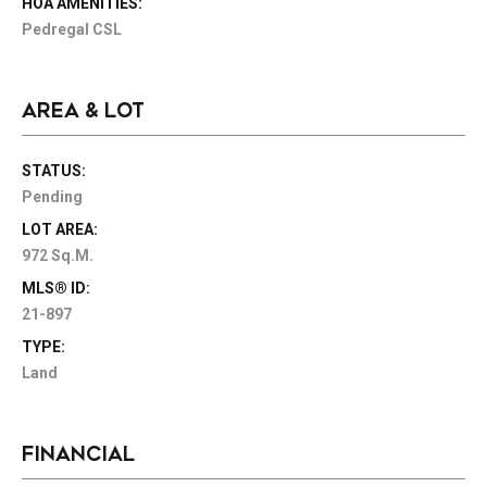
HOA AMENITIES:
Pedregal CSL
AREA & LOT
STATUS:
Pending
LOT AREA:
972 Sq.M.
MLS® ID:
21-897
TYPE:
Land
FINANCIAL