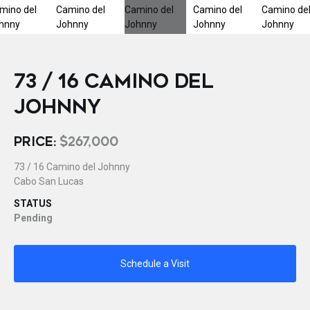
73 / 16 CAMINO DEL
JOHNNY
PRICE:
$267,000
73 / 16 Camino del Johnny
Cabo San Lucas
STATUS
Pending
Schedule a Visit