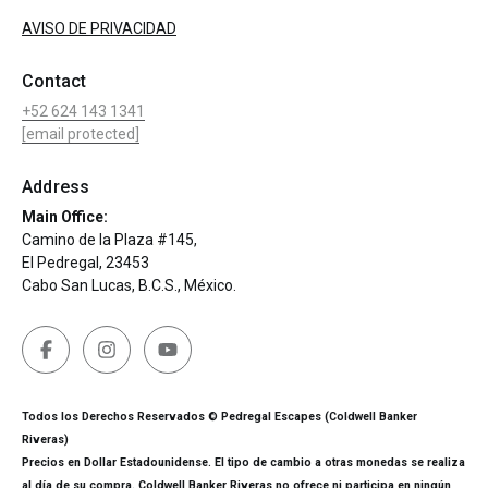
AVISO DE PRIVACIDAD
Contact
+52 624 143 1341
[email protected]
Address
Main Office:
Camino de la Plaza #145,
El Pedregal, 23453
Cabo San Lucas, B.C.S., México.
Todos los Derechos Reservados © Pedregal Escapes (Coldwell Banker
Riveras)
Precios en Dollar Estadounidense. El tipo de cambio a otras monedas se realiza
al día de su compra. Coldwell Banker Riveras no ofrece ni participa en ningún