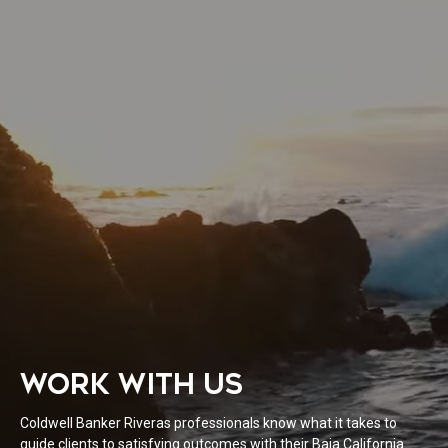
WORK WITH US
Coldwell Banker Riveras professionals know what it takes to
guide clients to satisfying outcomes with their Baja California