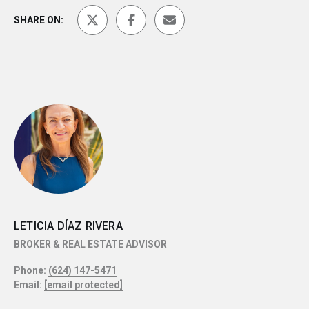
SHARE ON:
LETICIA DÍAZ RIVERA
BROKER & REAL ESTATE ADVISOR
Phone:
(624) 147-5471
Email:
[email protected]