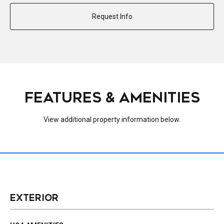
Request Info
FEATURES & AMENITIES
View additional property information below.
EXTERIOR