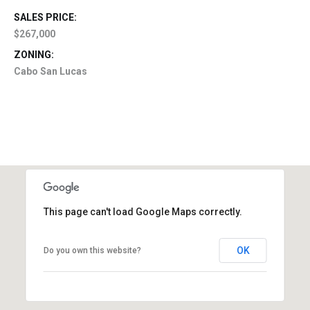
SALES PRICE:
$267,000
ZONING:
Cabo San Lucas
This page can't load Google Maps correctly.
OK
Do you own this website?