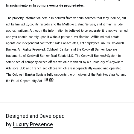
financiamiento en la compra-venta de propiedades.
The property information herein is derived from various sources that may include, but
not be limited to, county records and the Multiple Listing Service, and it may include
approximations. Although the information is believed to be accurate, it is not warranted
and you should not rely upon it without personal verification. Affiliated real estate
agents are independent contractor sales associates, not employees. ©
2026
Coldwell
Banker. All Rights Reserved. Coldwell Banker and the Coldwell Banker logo are
trademarks of Coldwell Banker Real Estate LLC. The Coldwell Banker® System is
comprised of company owned offices which are owned by a subsidiary of Anywhere
Advisors LLC and franchised offices which are independently owned and operated.
The Coldwell Banker System fully supports the principles of the Fair Housing Act and
the Equal Opportunity Act.
Designed and Developed
by
Luxury Presence