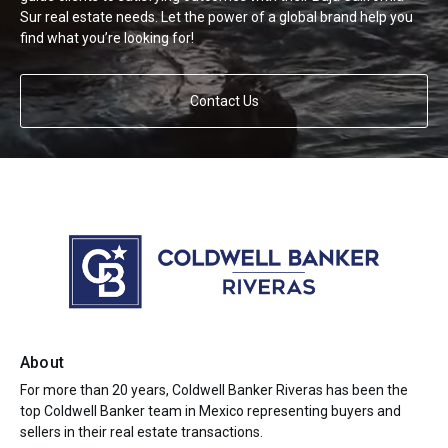
Sur real estate needs. Let the power of a global brand help you
find what you’re looking for!
Contact Us
About
For more than 20 years, Coldwell Banker Riveras has been the
top Coldwell Banker team in Mexico representing buyers and
sellers in their real estate transactions.