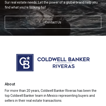
Sur real estate needs. Let the power of a global brand help you
find what you’re looking for!
Contact Us
About
For more than 20 years, Coldwell Banker Riveras has been the
top Coldwell Banker team in Mexico representing buyers and
sellers in their real estate transactions.