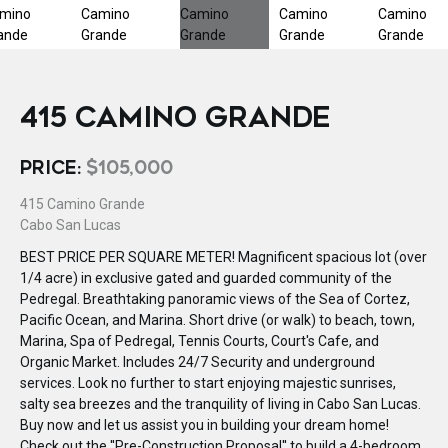
415 CAMINO GRANDE
PRICE:
$105,000
415 Camino Grande
Cabo San Lucas
BEST PRICE PER SQUARE METER! Magnificent spacious lot (over
1/4 acre) in exclusive gated and guarded community of the
Pedregal. Breathtaking panoramic views of the Sea of Cortez,
Pacific Ocean, and Marina. Short drive (or walk) to beach, town,
Marina, Spa of Pedregal, Tennis Courts, Court's Cafe, and
Organic Market. Includes 24/7 Security and underground
services. Look no further to start enjoying majestic sunrises,
salty sea breezes and the tranquility of living in Cabo San Lucas.
Buy now and let us assist you in building your dream home!
Check out the ''Pre-Construction Proposal'' to build a 4-bedroom