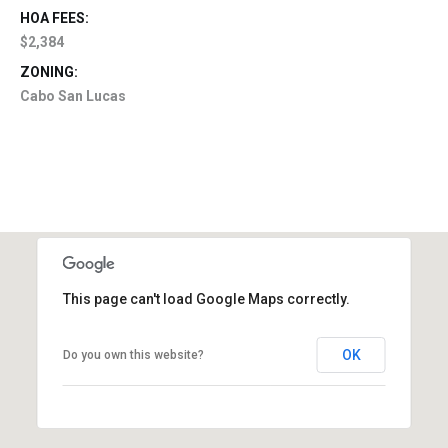
HOA FEES:
$2,384
ZONING:
Cabo San Lucas
This page can't load Google Maps correctly.
OK
Do you own this website?