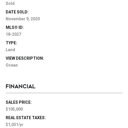
Sold
DATE SOLD:
November 9, 2020
MLS® ID:
18-2027
TYPE:
Land
VIEW DESCRIPTION:
Ocean
FINANCIAL
SALES PRICE:
$105,000
REAL ESTATE TAXES:
$1,031/yr