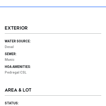
EXTERIOR
WATER SOURCE:
Desal
SEWER:
Munic
HOA AMENITIES:
Pedregal CSL
AREA & LOT
STATUS: