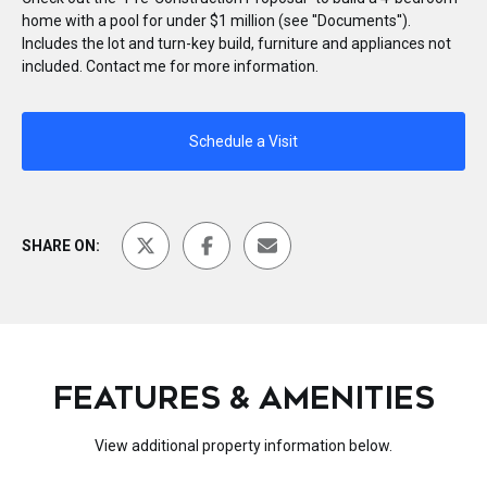
home with a pool for under $1 million (see ''Documents'').
Includes the lot and turn-key build, furniture and appliances not
included. Contact me for more information.
Schedule a Visit
SHARE ON:
FEATURES & AMENITIES
View additional property information below.