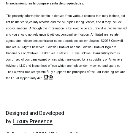
financiamiento en la compra-venta de propiedades.
The property information herein is derived from various sources that may include, but
not be limited to, county records and the Multiple Listing Service, and it may include
approximations. Although the information is believed to be accurate, it is not warranted
and you should not rely upon it without personal verification. Affiliated real estate
agents are independent contractor sales associates, not employees. ©
2026
Coldwell
Banker. All Rights Reserved. Coldwell Banker and the Coldwell Banker logo are
trademarks of Coldwell Banker Real Estate LLC. The Coldwell Banker® System is
comprised of company owned offices which are owned by a subsidiary of Anywhere
Advisors LLC and franchised offices which are independently owned and operated.
The Coldwell Banker System fully supports the principles of the Fair Housing Act and
the Equal Opportunity Act.
Designed and Developed
by
Luxury Presence