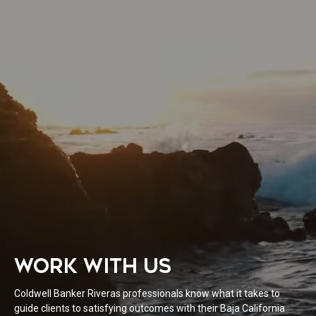
WORK WITH US
Coldwell Banker Riveras professionals know what it takes to
guide clients to satisfying outcomes with their Baja California