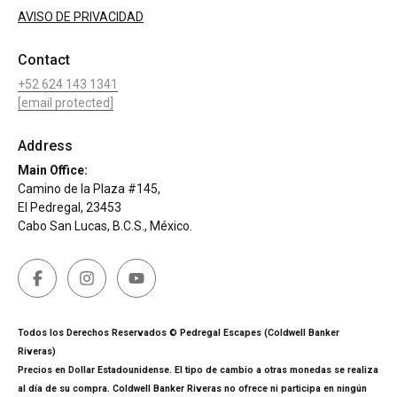
AVISO DE PRIVACIDAD
Contact
+52 624 143 1341
[email protected]
Address
Main Office:
Camino de la Plaza #145,
El Pedregal, 23453
Cabo San Lucas, B.C.S., México.
Todos los Derechos Reservados © Pedregal Escapes (Coldwell Banker
Riveras)
Precios en Dollar Estadounidense. El tipo de cambio a otras monedas se realiza
al día de su compra. Coldwell Banker Riveras no ofrece ni participa en ningún