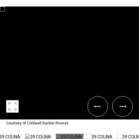
Courtesy of Coldwell Banker Riveras