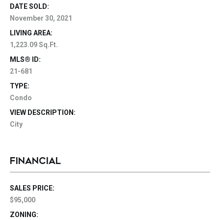
DATE SOLD:
November 30, 2021
LIVING AREA:
1,223.09 Sq.Ft.
MLS® ID:
21-681
TYPE:
Condo
VIEW DESCRIPTION:
City
FINANCIAL
SALES PRICE:
$95,000
ZONING: