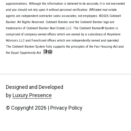
approximations. Although the information is believed to be accurate, it is not warranted
and you should not rely upon it without personal verification. Affiliated real estate
agents are independent contractor sales associates, not employees. ©
2026
Coldwell
Banker. All Rights Reserved. Coldwell Banker and the Coldwell Banker logo are
trademarks of Coldwell Banker Real Estate LLC. The Coldwell Banker® System is
comprised of company owned offices which are owned by a subsidiary of Anywhere
Advisors LLC and franchised offices which are independently owned and operated.
The Coldwell Banker System fully supports the principles of the Fair Housing Act and
the Equal Opportunity Act.
Designed and Developed
by
Luxury Presence
© Copyright
2026
|
Privacy Policy