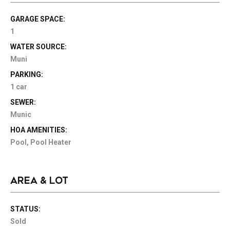
GARAGE SPACE:
1
WATER SOURCE:
Muni
PARKING:
1 car
SEWER:
Munic
HOA AMENITIES:
Pool, Pool Heater
AREA & LOT
STATUS:
Sold