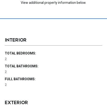
View additional property information below.
INTERIOR
TOTAL BEDROOMS:
2
TOTAL BATHROOMS:
2
FULL BATHROOMS:
2
EXTERIOR