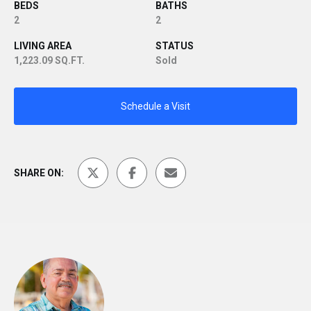
BEDS
BATHS
2
2
LIVING AREA
STATUS
1,223.09 SQ.FT.
Sold
Schedule a Visit
SHARE ON: