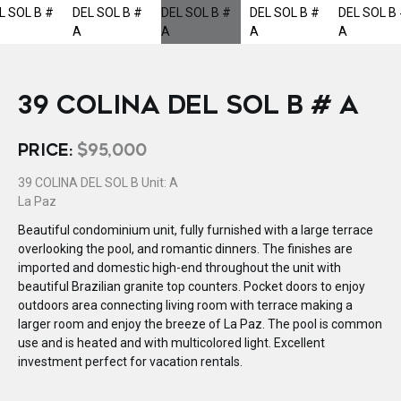
39 COLINA DEL SOL B # A
PRICE:
$95,000
39 COLINA DEL SOL B Unit: A
La Paz
Beautiful condominium unit, fully furnished with a large terrace
overlooking the pool, and romantic dinners. The finishes are
imported and domestic high-end throughout the unit with
beautiful Brazilian granite top counters. Pocket doors to enjoy
outdoors area connecting living room with terrace making a
larger room and enjoy the breeze of La Paz. The pool is common
use and is heated and with multicolored light. Excellent
investment perfect for vacation rentals.