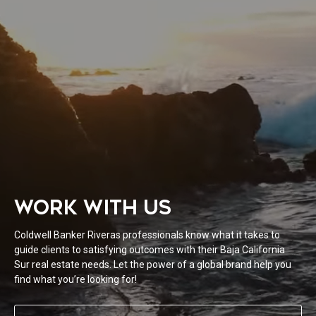
WORK WITH US
Coldwell Banker Riveras professionals know what it takes to
guide clients to satisfying outcomes with their Baja California
Sur real estate needs. Let the power of a global brand help you
find what you’re looking for!