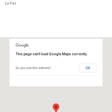
La Paz
This page can't load Google Maps correctly.
OK
Do you own this website?