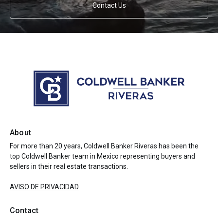
Contact Us
About
For more than 20 years, Coldwell Banker Riveras has been the
top Coldwell Banker team in Mexico representing buyers and
sellers in their real estate transactions.
AVISO DE PRIVACIDAD
Contact