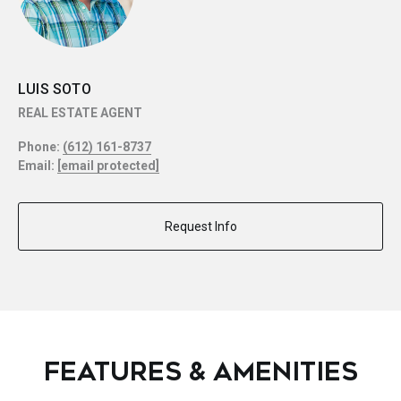
LUIS SOTO
REAL ESTATE AGENT
Phone:
(612) 161-8737
Email:
[email protected]
Request Info
FEATURES & AMENITIES