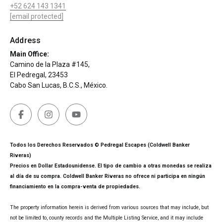
+52 624 143 1341
[email protected]
Address
Main Office:
Camino de la Plaza #145,
El Pedregal, 23453
Cabo San Lucas, B.C.S., México.
Todos los Derechos Reservados © Pedregal Escapes (Coldwell Banker
Riveras)
Precios en Dollar Estadounidense. El tipo de cambio a otras monedas se realiza
al día de su compra. Coldwell Banker Riveras no ofrece ni participa en ningún
financiamiento en la compra-venta de propiedades.
The property information herein is derived from various sources that may include, but
not be limited to, county records and the Multiple Listing Service, and it may include