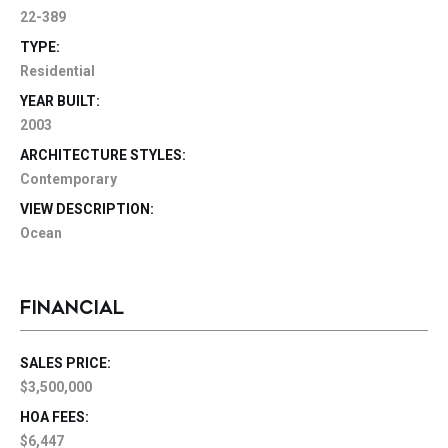
22-389
TYPE:
Residential
YEAR BUILT:
2003
ARCHITECTURE STYLES:
Contemporary
VIEW DESCRIPTION:
Ocean
FINANCIAL
SALES PRICE:
$3,500,000
HOA FEES:
$6,447