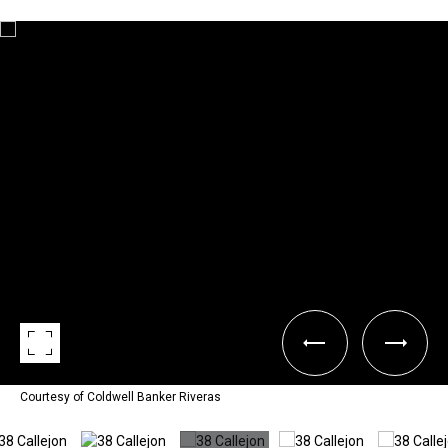
Courtesy of Coldwell Banker Riveras