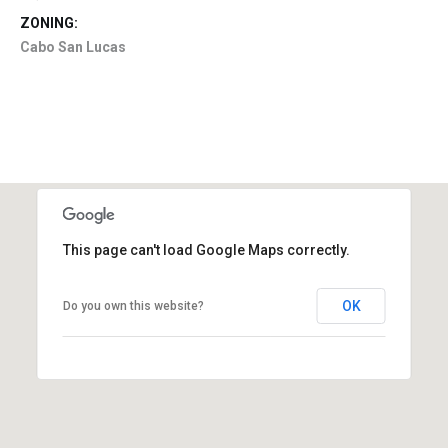
ZONING:
Cabo San Lucas
This page can't load Google Maps correctly.
OK
Do you own this website?