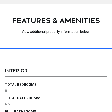
FEATURES & AMENITIES
View additional property information below.
INTERIOR
TOTAL BEDROOMS:
6
TOTAL BATHROOMS:
6.5
FULL BATHROOMS: