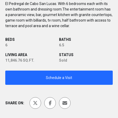
El Pedregal de Cabo San Lucas. With 6 bedrooms each with its
own bathroom and dressing room.The entertainment room has
a panoramic view, bar, gourmet kitchen with granite countertops,
game room with billiards, tv room, half bathroom with access to
terrace and pool area and a wine cellar.
BEDS
BATHS
6
6.5
LIVING AREA
STATUS
11,846.76 SQ.FT.
Sold
Schedule a Visit
SHARE ON: