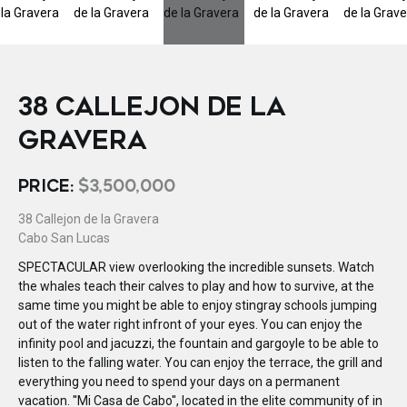
38 CALLEJON DE LA
GRAVERA
PRICE:
$3,500,000
38 Callejon de la Gravera
Cabo San Lucas
SPECTACULAR view overlooking the incredible sunsets. Watch
the whales teach their calves to play and how to survive, at the
same time you might be able to enjoy stingray schools jumping
out of the water right infront of your eyes. You can enjoy the
infinity pool and jacuzzi, the fountain and gargoyle to be able to
listen to the falling water. You can enjoy the terrace, the grill and
everything you need to spend your days on a permanent
vacation. ''Mi Casa de Cabo'', located in the elite community of in