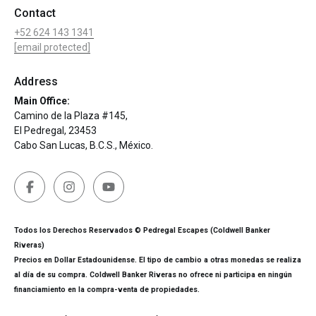
Contact
+52 624 143 1341
[email protected]
Address
Main Office:
Camino de la Plaza #145,
El Pedregal, 23453
Cabo San Lucas, B.C.S., México.
Todos los Derechos Reservados © Pedregal Escapes (Coldwell Banker
Riveras)
Precios en Dollar Estadounidense. El tipo de cambio a otras monedas se realiza
al día de su compra. Coldwell Banker Riveras no ofrece ni participa en ningún
financiamiento en la compra-venta de propiedades.