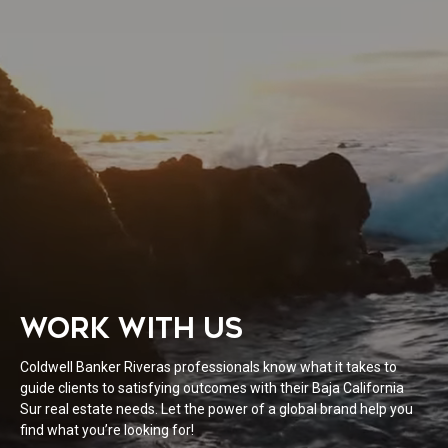
WORK WITH US
Coldwell Banker Riveras professionals know what it takes to
guide clients to satisfying outcomes with their Baja California
Sur real estate needs. Let the power of a global brand help you
find what you’re looking for!