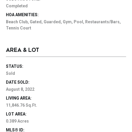
Completed
HOA AMENITIES:
Beach Club, Gated, Guarded, Gym, Pool, Restaurants/Bars,
Tennis Court
AREA & LOT
STATUS:
Sold
DATE SOLD:
August 8, 2022
LIVING AREA:
11,846.76 Sq.Ft.
LOT AREA:
0.389 Acres
MLS® ID: