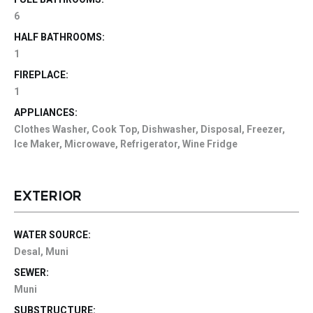
6
HALF BATHROOMS:
1
FIREPLACE:
1
APPLIANCES:
Clothes Washer, Cook Top, Dishwasher, Disposal, Freezer,
Ice Maker, Microwave, Refrigerator, Wine Fridge
EXTERIOR
WATER SOURCE:
Desal, Muni
SEWER:
Muni
SUBSTRUCTURE: