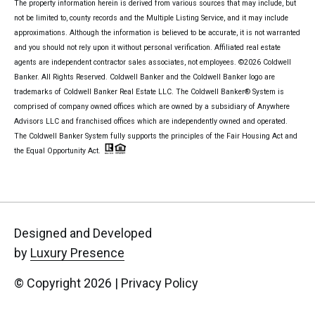
The property information herein is derived from various sources that may include, but
not be limited to, county records and the Multiple Listing Service, and it may include
approximations. Although the information is believed to be accurate, it is not warranted
and you should not rely upon it without personal verification. Affiliated real estate
agents are independent contractor sales associates, not employees. ©
2026
Coldwell
Banker. All Rights Reserved. Coldwell Banker and the Coldwell Banker logo are
trademarks of Coldwell Banker Real Estate LLC. The Coldwell Banker® System is
comprised of company owned offices which are owned by a subsidiary of Anywhere
Advisors LLC and franchised offices which are independently owned and operated.
The Coldwell Banker System fully supports the principles of the Fair Housing Act and
the Equal Opportunity Act.
Designed and Developed
by
Luxury Presence
© Copyright
2026
|
Privacy Policy