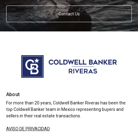
Contact Us
About
For more than 20 years, Coldwell Banker Riveras has been the
top Coldwell Banker team in Mexico representing buyers and
sellers in their real estate transactions.
AVISO DE PRIVACIDAD