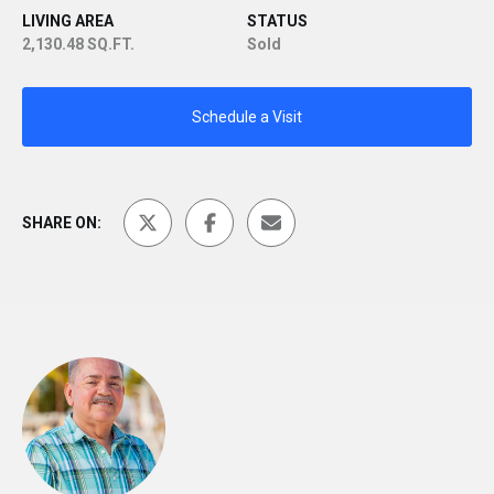
LIVING AREA
STATUS
2,130.48 SQ.FT.
Sold
Schedule a Visit
SHARE ON: