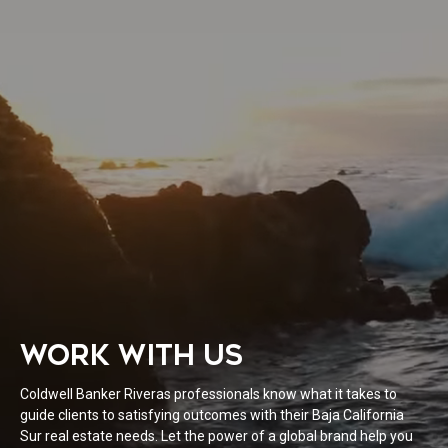
WORK WITH US
Coldwell Banker Riveras professionals know what it takes to
guide clients to satisfying outcomes with their Baja California
Sur real estate needs. Let the power of a global brand help you