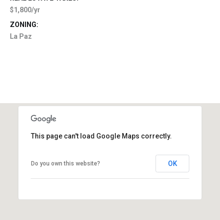
$1,800/yr
ZONING:
La Paz
This page can't load Google Maps correctly.
OK
Do you own this website?