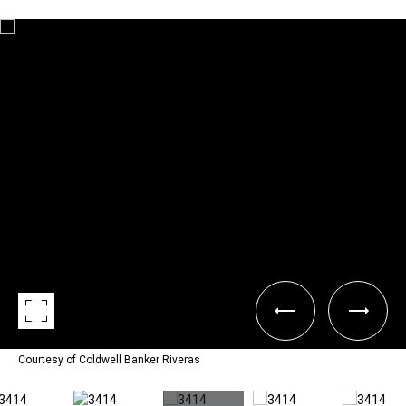
Courtesy of Coldwell Banker Riveras