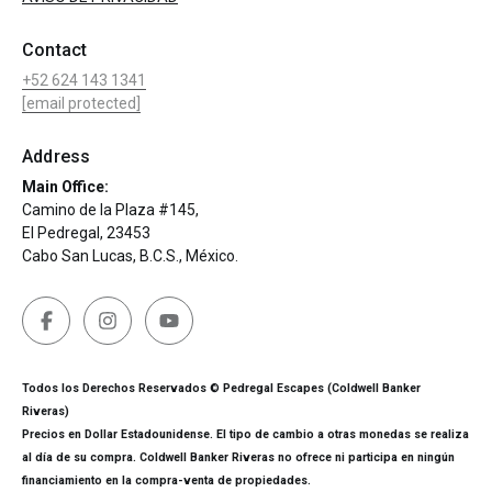
Contact
+52 624 143 1341
[email protected]
Address
Main Office:
Camino de la Plaza #145,
El Pedregal, 23453
Cabo San Lucas, B.C.S., México.
Todos los Derechos Reservados © Pedregal Escapes (Coldwell Banker
Riveras)
Precios en Dollar Estadounidense. El tipo de cambio a otras monedas se realiza
al día de su compra. Coldwell Banker Riveras no ofrece ni participa en ningún
financiamiento en la compra-venta de propiedades.