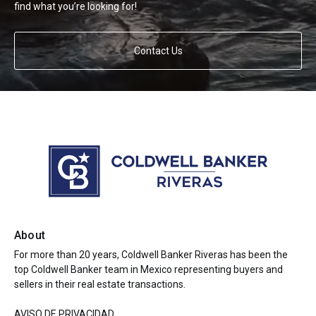
find what you’re looking for!
Contact Us
About
For more than 20 years, Coldwell Banker Riveras has been the
top Coldwell Banker team in Mexico representing buyers and
sellers in their real estate transactions.
AVISO DE PRIVACIDAD