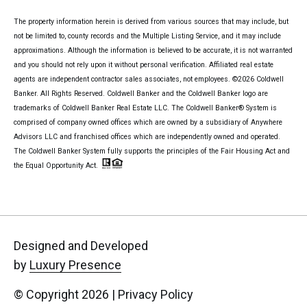
The property information herein is derived from various sources that may include, but
not be limited to, county records and the Multiple Listing Service, and it may include
approximations. Although the information is believed to be accurate, it is not warranted
and you should not rely upon it without personal verification. Affiliated real estate
agents are independent contractor sales associates, not employees. ©
2026
Coldwell
Banker. All Rights Reserved. Coldwell Banker and the Coldwell Banker logo are
trademarks of Coldwell Banker Real Estate LLC. The Coldwell Banker® System is
comprised of company owned offices which are owned by a subsidiary of Anywhere
Advisors LLC and franchised offices which are independently owned and operated.
The Coldwell Banker System fully supports the principles of the Fair Housing Act and
the Equal Opportunity Act.
Designed and Developed
by
Luxury Presence
© Copyright
2026
|
Privacy Policy