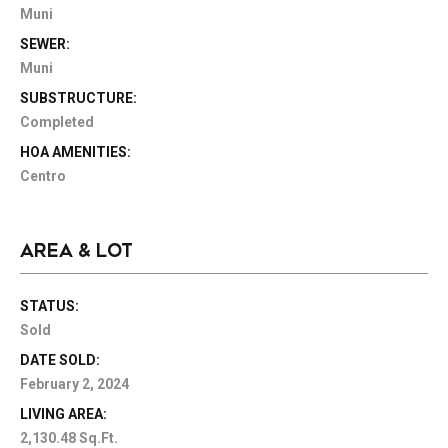
Muni
SEWER:
Muni
SUBSTRUCTURE:
Completed
HOA AMENITIES:
Centro
AREA & LOT
STATUS:
Sold
DATE SOLD:
February 2, 2024
LIVING AREA:
2,130.48 Sq.Ft.