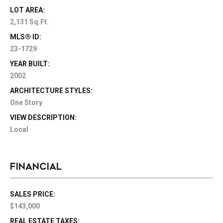
LOT AREA:
2,131 Sq.Ft.
MLS® ID:
23-1729
YEAR BUILT:
2002
ARCHITECTURE STYLES:
One Story
VIEW DESCRIPTION:
Local
FINANCIAL
SALES PRICE:
$143,000
REAL ESTATE TAXES: