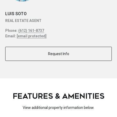
LUIS SOTO
REAL ESTATE AGENT
Phone:
(612) 161-8737
Email:
[email protected]
Request Info
FEATURES & AMENITIES
View additional property information below.