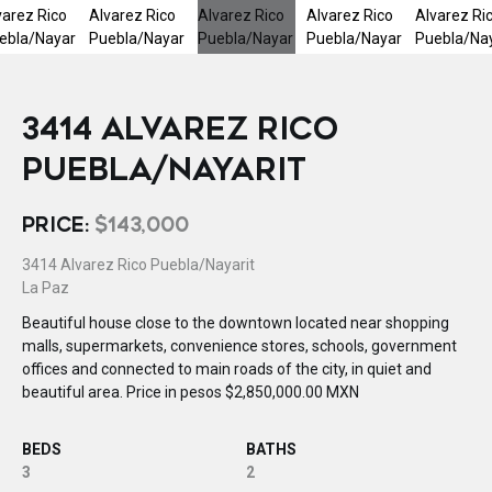
3414 ALVAREZ RICO
PUEBLA/NAYARIT
PRICE:
$143,000
3414 Alvarez Rico Puebla/Nayarit
La Paz
Beautiful house close to the downtown located near shopping
malls, supermarkets, convenience stores, schools, government
offices and connected to main roads of the city, in quiet and
beautiful area. Price in pesos $2,850,000.00 MXN
BEDS
BATHS
3
2