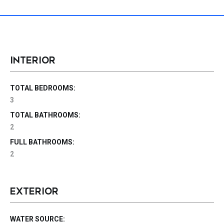
INTERIOR
TOTAL BEDROOMS:
3
TOTAL BATHROOMS:
2
FULL BATHROOMS:
2
EXTERIOR
WATER SOURCE: