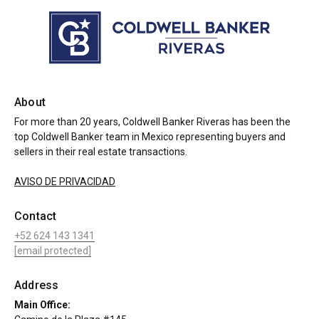
About
For more than 20 years, Coldwell Banker Riveras has been the
top Coldwell Banker team in Mexico representing buyers and
sellers in their real estate transactions.
AVISO DE PRIVACIDAD
Contact
+52 624 143 1341
[email protected]
Address
Main Office: