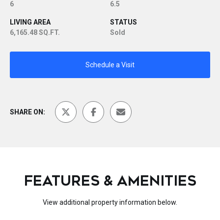
6
6.5
LIVING AREA
STATUS
6,165.48 SQ.FT.
Sold
Schedule a Visit
SHARE ON:
FEATURES & AMENITIES
View additional property information below.