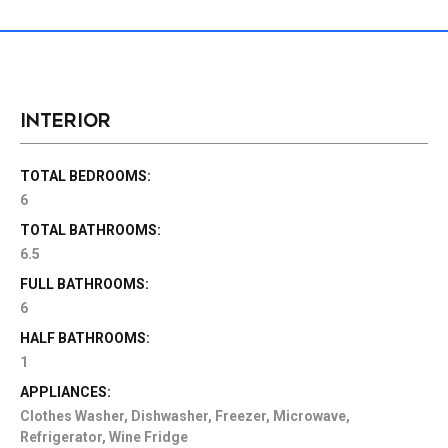
INTERIOR
TOTAL BEDROOMS:
6
TOTAL BATHROOMS:
6.5
FULL BATHROOMS:
6
HALF BATHROOMS:
1
APPLIANCES:
Clothes Washer, Dishwasher, Freezer, Microwave,
Refrigerator, Wine Fridge