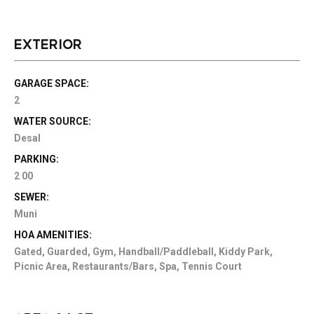
EXTERIOR
GARAGE SPACE:
2
WATER SOURCE:
Desal
PARKING:
2 00
SEWER:
Muni
HOA AMENITIES:
Gated, Guarded, Gym, Handball/Paddleball, Kiddy Park,
Picnic Area, Restaurants/Bars, Spa, Tennis Court