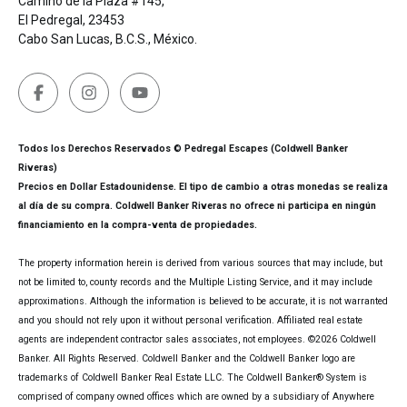
Camino de la Plaza #145,
El Pedregal, 23453
Cabo San Lucas, B.C.S., México.
Todos los Derechos Reservados © Pedregal Escapes (Coldwell Banker
Riveras)
Precios en Dollar Estadounidense. El tipo de cambio a otras monedas se realiza
al día de su compra. Coldwell Banker Riveras no ofrece ni participa en ningún
financiamiento en la compra-venta de propiedades.
The property information herein is derived from various sources that may include, but
not be limited to, county records and the Multiple Listing Service, and it may include
approximations. Although the information is believed to be accurate, it is not warranted
and you should not rely upon it without personal verification. Affiliated real estate
agents are independent contractor sales associates, not employees. ©
2026
Coldwell
Banker. All Rights Reserved. Coldwell Banker and the Coldwell Banker logo are
trademarks of Coldwell Banker Real Estate LLC. The Coldwell Banker® System is
comprised of company owned offices which are owned by a subsidiary of Anywhere