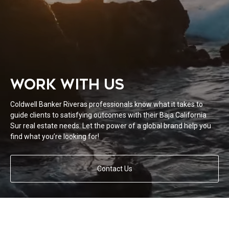
WORK WITH US
Coldwell Banker Riveras professionals know what it takes to
guide clients to satisfying outcomes with their Baja California
Sur real estate needs. Let the power of a global brand help you
find what you’re looking for!
Contact Us