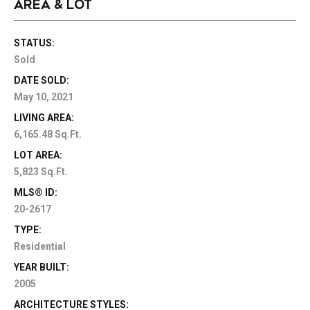
AREA & LOT
STATUS:
Sold
DATE SOLD:
May 10, 2021
LIVING AREA:
6,165.48 Sq.Ft.
LOT AREA:
5,823 Sq.Ft.
MLS® ID:
20-2617
TYPE:
Residential
YEAR BUILT:
2005
ARCHITECTURE STYLES: