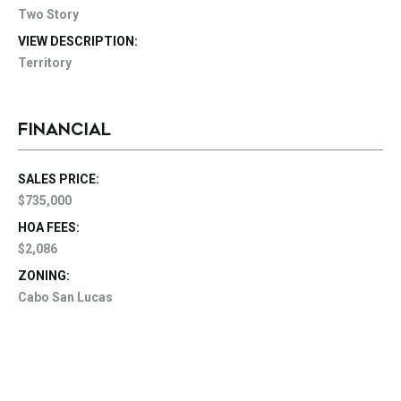
Two Story
VIEW DESCRIPTION:
Territory
FINANCIAL
SALES PRICE:
$735,000
HOA FEES:
$2,086
ZONING:
Cabo San Lucas