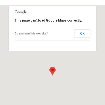
This page can't load Google Maps correctly.
OK
Do you own this website?