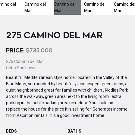
275 CAMINO DEL MAR
PRICE:
$735,000
275 Camino del Mar
Cabo San Lucas
Beautiful Mediterranean style home, located in the Valley of the
Blue Moon, surrounded by beautifully landscaped green areas, a
quiet neighborhood great for families with children . Kiddies Park
across the walkway, green area next to the living room , extra
parking in the public parking area next door. You could not
replace the house for the price it is selling for. Generates income
from Vacation rentals, it is a good investment home.
BEDS
BATHS